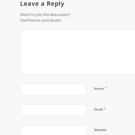
Leave a Reply
Want to join the discussion?
Feel free to contribute!
*
Name
*
Email
Website