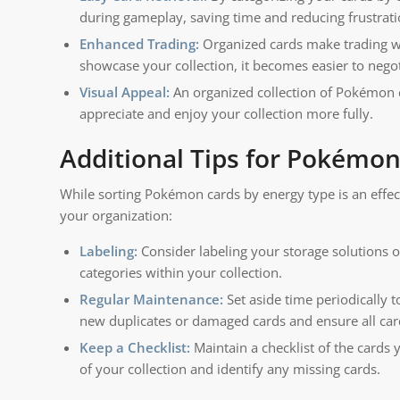
during gameplay, saving time and reducing frustrati
Enhanced Trading:
Organized cards make trading wi
showcase your collection, it becomes easier to nego
Visual Appeal:
An organized collection of Pokémon c
appreciate and enjoy your collection more fully.
Additional Tips for Pokémon
While sorting Pokémon cards by energy type is an effec
your organization:
Labeling:
Consider labeling your storage solutions or
categories within your collection.
Regular Maintenance:
Set aside time periodically
new duplicates or damaged cards and ensure all cards
Keep a Checklist:
Maintain a checklist of the cards 
of your collection and identify any missing cards.