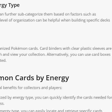
rgy Type
an further sub-categorize them based on factors such as
 level of organization can be helpful when building specific decks
nized Pokémon cards. Card binders with clear plastic sleeves are
gh and view your collection. Alternatively, you can use card boxes
ted.
émon Cards by Energy
benefits for collectors and players:
ed by energy type, you can quickly identify the cards needed fo
ss.
nergy type, you can easily locate and retrieve specific cards