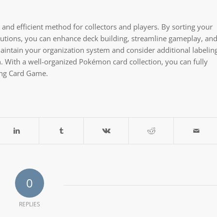
and efficient method for collectors and players. By sorting your
solutions, you can enhance deck building, streamline gameplay, an
intain your organization system and consider additional labelin
n. With a well-organized Pokémon card collection, you can fully
ing Card Game.
0
REPLIES