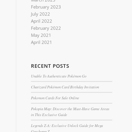
February 2023
July 2022
April 2022
February 2022
May 2021
April 2021
RECENT POSTS
Unable To Authenticate Pokémon Go
Charizard Pokémon Card Birthday Invitation
Pokemon Cards For Sale Online
Pokopia Map: Discover the Must-Have Game Areas
in This Exclusive Guide
Legends Z-A: Exclusive Unlock Guide for Mega
Garchomp Z