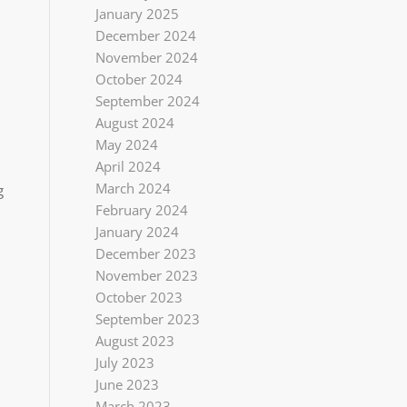
January 2025
December 2024
November 2024
October 2024
September 2024
August 2024
May 2024
April 2024
March 2024
g
February 2024
January 2024
December 2023
November 2023
October 2023
September 2023
August 2023
July 2023
June 2023
March 2023