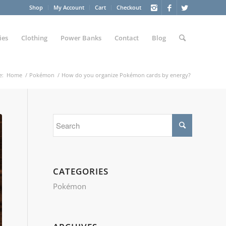
Shop
My Account
Cart
Checkout
ies
Clothing
Power Banks
Contact
Blog
e:
Home
/
Pokémon
/
How do you organize Pokémon cards by energy?
CATEGORIES
Pokémon