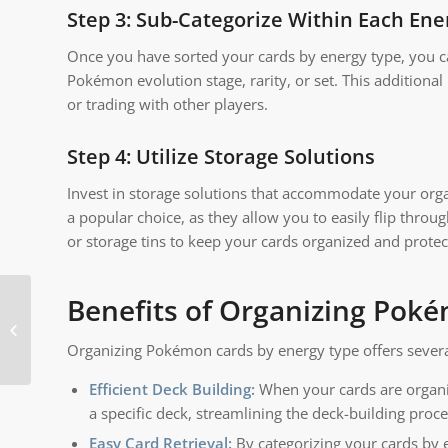
Step 3: Sub-Categorize Within Each Ene
Once you have sorted your cards by energy type, you c
Pokémon evolution stage, rarity, or set. This additional
or trading with other players.
Step 4: Utilize Storage Solutions
Invest in storage solutions that accommodate your orga
a popular choice, as they allow you to easily flip throu
or storage tins to keep your cards organized and protec
Benefits of Organizing Pok
Is it better to store
cards in a binder or
Organizing Pokémon cards by energy type offers several 
box?
Efficient Deck Building:
When your cards are organiz
a specific deck, streamlining the deck-building proce
Easy Card Retrieval:
By categorizing your cards by e