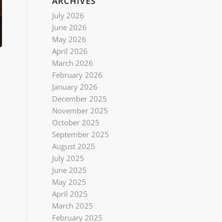
ARCHIVES
July 2026
June 2026
May 2026
April 2026
March 2026
February 2026
January 2026
December 2025
November 2025
October 2025
September 2025
August 2025
July 2025
June 2025
May 2025
April 2025
March 2025
February 2025