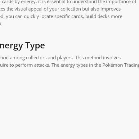
 cards by energy, it is essential to understand the importance of
ces the visual appeal of your collection but also improves
, you can quickly locate specific cards, build decks more
y.
nergy Type
thod among collectors and players. This method involves
quire to perform attacks. The energy types in the Pokémon Tradin