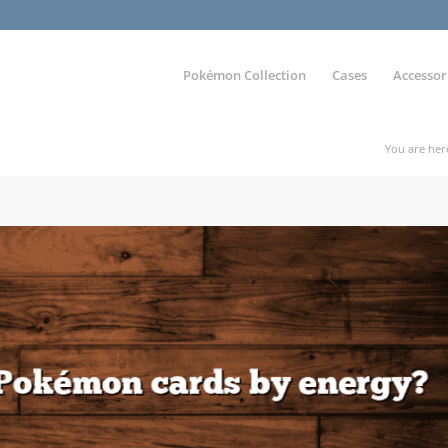
Pokémon Collection
Cases
Accessor
You are her