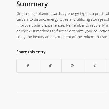
Summary
Organizing Pokémon cards by energy type is a practical 
cards into distinct energy types and utilizing storage 
improve trading experiences. Remember to regularly ma
or checklist methods to further optimize your collectio
enjoy the beauty and excitement of the Pokémon Trad
Share this entry