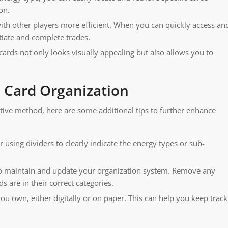
on.
th other players more efficient. When you can quickly access an
tiate and complete trades.
ards not only looks visually appealing but also allows you to
 Card Organization
tive method, here are some additional tips to further enhance
 using dividers to clearly indicate the energy types or sub-
 to maintain and update your organization system. Remove any
 are in their correct categories.
you own, either digitally or on paper. This can help you keep track