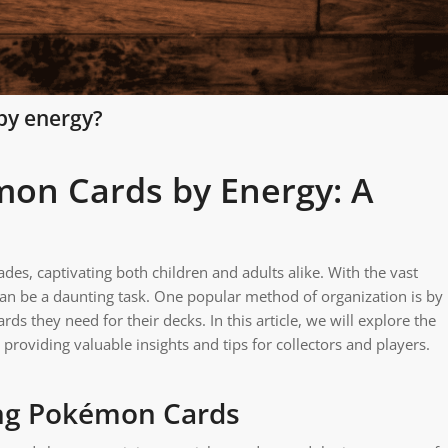
by energy?
on Cards by Energy: A
es, captivating both children and adults alike. With the vast
n be a daunting task. One popular method of organization is by
rds they need for their decks. In this article, we will explore the
providing valuable insights and tips for collectors and players.
ing Pokémon Cards