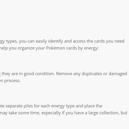
y types, you can easily identify and access the cards you need
to help you organize your Pokémon cards by energy:
ng they are in good condition. Remove any duplicates or damaged
on process.
e separate piles for each energy type and place the
 may take some time, especially if you have a large collection, but