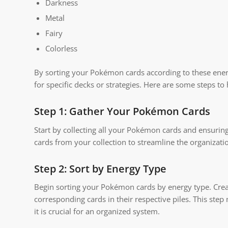
Darkness
Metal
Fairy
Colorless
By sorting your Pokémon cards according to these energ
for specific decks or strategies. Here are some steps 
Step 1: Gather Your Pokémon Cards
Start by collecting all your Pokémon cards and ensuri
cards from your collection to streamline the organizati
Step 2: Sort by Energy Type
Begin sorting your Pokémon cards by energy type. Creat
corresponding cards in their respective piles. This step
it is crucial for an organized system.