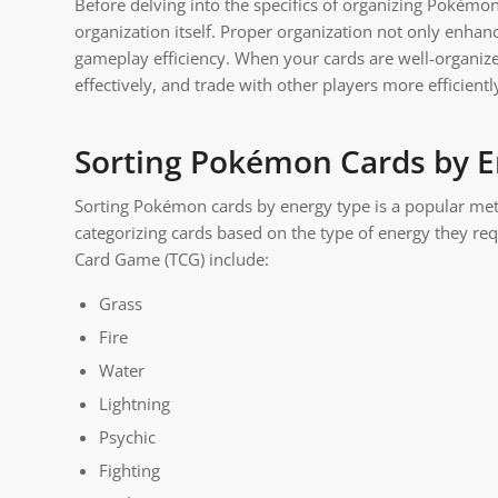
Before delving into the specifics of organizing Pokémon
organization itself. Proper organization not only enhan
gameplay efficiency. When your cards are well-organized
effectively, and trade with other players more efficientl
Sorting Pokémon Cards by E
Sorting Pokémon cards by energy type is a popular me
categorizing cards based on the type of energy they re
Card Game (TCG) include:
Grass
Fire
Water
Lightning
Psychic
Fighting