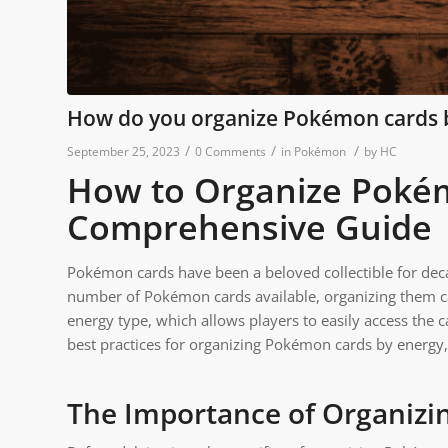
How do you organize Pokémon cards 
/
/
/
September 25, 2023
0 Comments
in
Pokémon
by
HC
How to Organize Pokém
Comprehensive Guide
Pokémon cards have been a beloved collectible for decad
number of Pokémon cards available, organizing them ca
energy type, which allows players to easily access the ca
best practices for organizing Pokémon cards by energy, 
The Importance of Organiz