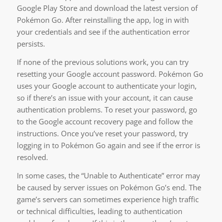
Google Play Store and download the latest version of
Pokémon Go. After reinstalling the app, log in with
your credentials and see if the authentication error
persists.
If none of the previous solutions work, you can try
resetting your Google account password. Pokémon Go
uses your Google account to authenticate your login,
so if there’s an issue with your account, it can cause
authentication problems. To reset your password, go
to the Google account recovery page and follow the
instructions. Once you’ve reset your password, try
logging in to Pokémon Go again and see if the error is
resolved.
In some cases, the “Unable to Authenticate” error may
be caused by server issues on Pokémon Go’s end. The
game’s servers can sometimes experience high traffic
or technical difficulties, leading to authentication