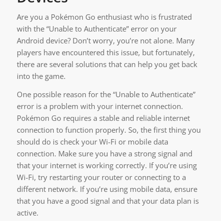
Are you a Pokémon Go enthusiast who is frustrated
with the “Unable to Authenticate” error on your
Android device? Don’t worry, you’re not alone. Many
players have encountered this issue, but fortunately,
there are several solutions that can help you get back
into the game.
One possible reason for the “Unable to Authenticate”
error is a problem with your internet connection.
Pokémon Go requires a stable and reliable internet
connection to function properly. So, the first thing you
should do is check your Wi-Fi or mobile data
connection. Make sure you have a strong signal and
that your internet is working correctly. If you’re using
Wi-Fi, try restarting your router or connecting to a
different network. If you’re using mobile data, ensure
that you have a good signal and that your data plan is
active.