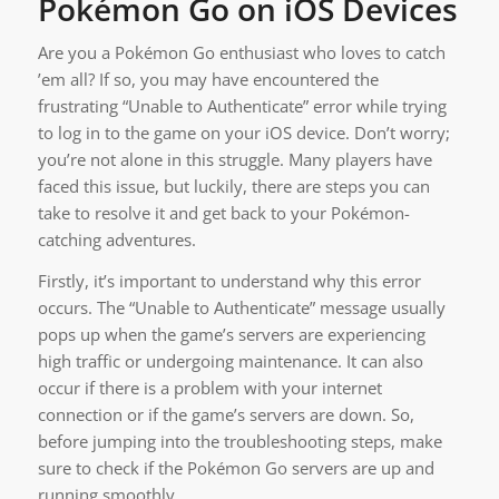
Pokémon Go on iOS Devices
Are you a Pokémon Go enthusiast who loves to catch
’em all? If so, you may have encountered the
frustrating “Unable to Authenticate” error while trying
to log in to the game on your iOS device. Don’t worry;
you’re not alone in this struggle. Many players have
faced this issue, but luckily, there are steps you can
take to resolve it and get back to your Pokémon-
catching adventures.
Firstly, it’s important to understand why this error
occurs. The “Unable to Authenticate” message usually
pops up when the game’s servers are experiencing
high traffic or undergoing maintenance. It can also
occur if there is a problem with your internet
connection or if the game’s servers are down. So,
before jumping into the troubleshooting steps, make
sure to check if the Pokémon Go servers are up and
running smoothly.