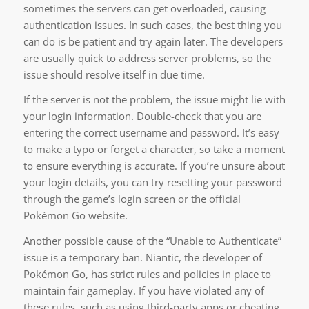
sometimes the servers can get overloaded, causing
authentication issues. In such cases, the best thing you
can do is be patient and try again later. The developers
are usually quick to address server problems, so the
issue should resolve itself in due time.
If the server is not the problem, the issue might lie with
your login information. Double-check that you are
entering the correct username and password. It’s easy
to make a typo or forget a character, so take a moment
to ensure everything is accurate. If you’re unsure about
your login details, you can try resetting your password
through the game’s login screen or the official
Pokémon Go website.
Another possible cause of the “Unable to Authenticate”
issue is a temporary ban. Niantic, the developer of
Pokémon Go, has strict rules and policies in place to
maintain fair gameplay. If you have violated any of
these rules, such as using third-party apps or cheating,