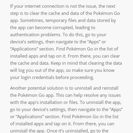
If your internet connection is not the issue, the next
step is to clear the cache and data of the Pokémon Go
app. Sometimes, temporary files and data stored by
the app can become corrupted, leading to
authentication problems. To do this, go to your
device’s settings, then navigate to the “Apps” or
“Applications” section. Find Pokémon Go in the list of
installed apps and tap on it. From there, you can clear
the cache and data. Keep in mind that clearing the data
will log you out of the app, so make sure you know
your login credentials before proceeding.
Another potential solution is to uninstall and reinstall
the Pokémon Go app. This can help resolve any issues
with the app’s installation or files. To uninstall the app,
go to your device’s settings, then navigate to the “Apps”
or “Applications” section. Find Pokémon Go in the list
of installed apps and tap on it. From there, you can
uninstall the app. Once it’s uninstalled, go to the