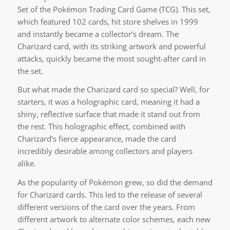
Set of the Pokémon Trading Card Game (TCG). This set,
which featured 102 cards, hit store shelves in 1999
and instantly became a collector’s dream. The
Charizard card, with its striking artwork and powerful
attacks, quickly became the most sought-after card in
the set.
But what made the Charizard card so special? Well, for
starters, it was a holographic card, meaning it had a
shiny, reflective surface that made it stand out from
the rest. This holographic effect, combined with
Charizard’s fierce appearance, made the card
incredibly desirable among collectors and players
alike.
As the popularity of Pokémon grew, so did the demand
for Charizard cards. This led to the release of several
different versions of the card over the years. From
different artwork to alternate color schemes, each new