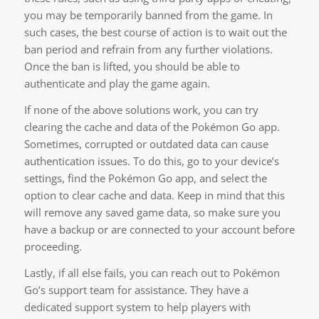
you may be temporarily banned from the game. In
such cases, the best course of action is to wait out the
ban period and refrain from any further violations.
Once the ban is lifted, you should be able to
authenticate and play the game again.
If none of the above solutions work, you can try
clearing the cache and data of the Pokémon Go app.
Sometimes, corrupted or outdated data can cause
authentication issues. To do this, go to your device’s
settings, find the Pokémon Go app, and select the
option to clear cache and data. Keep in mind that this
will remove any saved game data, so make sure you
have a backup or are connected to your account before
proceeding.
Lastly, if all else fails, you can reach out to Pokémon
Go’s support team for assistance. They have a
dedicated support system to help players with