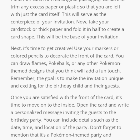
trim any excess paper or plastic so that you are left
with just the card itself. This will serve as the
centerpiece of your invitation. Now, take your
cardstock or thick paper and fold it in half to create a
card shape. This will be the base of your invitation.
Next, it’s time to get creative! Use your markers or
colored pencils to decorate the front of the card. You
can draw flames, Pokéballs, or any other Pokémon-
themed designs that you think will add a fun touch.
Remember, the goal is to make the invitation unique
and exciting for the birthday child and their guests.
Once you are satisfied with the front of the card, it’s
time to move on to the inside. Open the card and write
a personalized message inviting the guests to the
birthday party. You can include details such as the
date, time, and location of the party. Don’t forget to
mention that it’s a Pokémon-themed party and