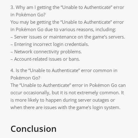
3. Why am I getting the “Unable to Authenticate” error
in Pokémon Go?
You may be getting the “Unable to Authenticate” error
in Pokémon Go due to various reasons, including:
– Server issues or maintenance on the game’s servers.
– Entering incorrect login credentials.
– Network connectivity problems.
– Account-related issues or bans.
4. Is the “Unable to Authenticate” error common in
Pokémon Go?
The “Unable to Authenticate” error in Pokémon Go can
occur occasionally, but it is not extremely common. It
is more likely to happen during server outages or
when there are issues with the game’s login system.
Conclusion