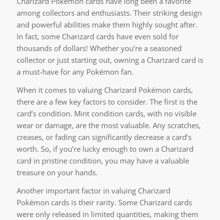
Charizard Pokémon cards have long been a favorite
among collectors and enthusiasts. Their striking design
and powerful abilities make them highly sought after.
In fact, some Charizard cards have even sold for
thousands of dollars! Whether you’re a seasoned
collector or just starting out, owning a Charizard card is
a must-have for any Pokémon fan.
When it comes to valuing Charizard Pokémon cards,
there are a few key factors to consider. The first is the
card’s condition. Mint condition cards, with no visible
wear or damage, are the most valuable. Any scratches,
creases, or fading can significantly decrease a card’s
worth. So, if you’re lucky enough to own a Charizard
card in pristine condition, you may have a valuable
treasure on your hands.
Another important factor in valuing Charizard
Pokémon cards is their rarity. Some Charizard cards
were only released in limited quantities, making them