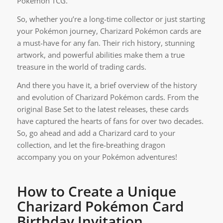
Pokémon TCG.
So, whether you’re a long-time collector or just starting
your Pokémon journey, Charizard Pokémon cards are
a must-have for any fan. Their rich history, stunning
artwork, and powerful abilities make them a true
treasure in the world of trading cards.
And there you have it, a brief overview of the history
and evolution of Charizard Pokémon cards. From the
original Base Set to the latest releases, these cards
have captured the hearts of fans for over two decades.
So, go ahead and add a Charizard card to your
collection, and let the fire-breathing dragon
accompany you on your Pokémon adventures!
How to Create a Unique
Charizard Pokémon Card
Birthday Invitation