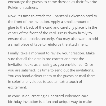
encourage the guests to come dressed as their favorite
Pokémon trainers.
Now, it’s time to attach the Charizard Pokémon card to
the front of the invitation. Apply a small amount of
glue to the back of the card and carefully place it in the
center of the front of the card. Press down firmly to
ensure that it sticks securely. You may also want to add
a small piece of tape to reinforce the attachment.
Finally, take a moment to review your creation. Make
sure that all the details are correct and that the
invitation looks as amazing as you envisioned. Once
you are satisfied, it’s time to send out the invitations.
You can hand-deliver them to the guests or mail them
in colorful envelopes to add an extra touch of
excitement.
In conclusion, creating a Charizard Pokémon card
birthday invitation is a fun and unique way to make