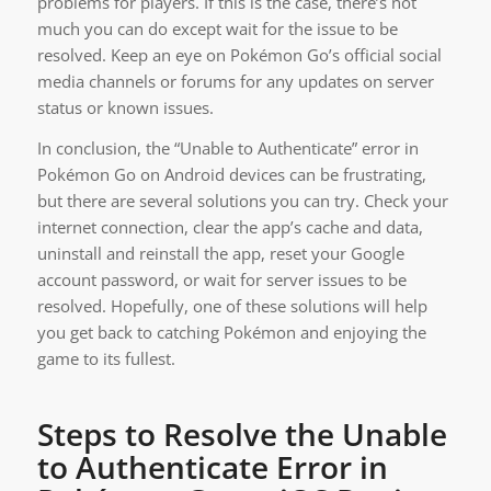
problems for players. If this is the case, there’s not
much you can do except wait for the issue to be
resolved. Keep an eye on Pokémon Go’s official social
media channels or forums for any updates on server
status or known issues.
In conclusion, the “Unable to Authenticate” error in
Pokémon Go on Android devices can be frustrating,
but there are several solutions you can try. Check your
internet connection, clear the app’s cache and data,
uninstall and reinstall the app, reset your Google
account password, or wait for server issues to be
resolved. Hopefully, one of these solutions will help
you get back to catching Pokémon and enjoying the
game to its fullest.
Steps to Resolve the Unable
to Authenticate Error in