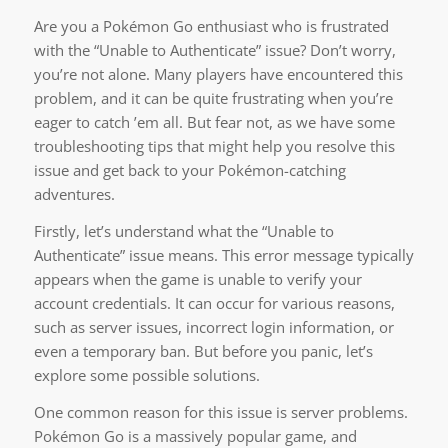
Are you a Pokémon Go enthusiast who is frustrated
with the “Unable to Authenticate” issue? Don’t worry,
you’re not alone. Many players have encountered this
problem, and it can be quite frustrating when you’re
eager to catch ’em all. But fear not, as we have some
troubleshooting tips that might help you resolve this
issue and get back to your Pokémon-catching
adventures.
Firstly, let’s understand what the “Unable to
Authenticate” issue means. This error message typically
appears when the game is unable to verify your
account credentials. It can occur for various reasons,
such as server issues, incorrect login information, or
even a temporary ban. But before you panic, let’s
explore some possible solutions.
One common reason for this issue is server problems.
Pokémon Go is a massively popular game, and