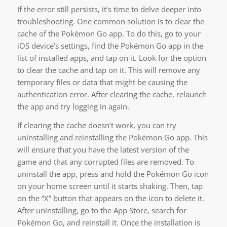
If the error still persists, it’s time to delve deeper into
troubleshooting. One common solution is to clear the
cache of the Pokémon Go app. To do this, go to your
iOS device’s settings, find the Pokémon Go app in the
list of installed apps, and tap on it. Look for the option
to clear the cache and tap on it. This will remove any
temporary files or data that might be causing the
authentication error. After clearing the cache, relaunch
the app and try logging in again.
If clearing the cache doesn’t work, you can try
uninstalling and reinstalling the Pokémon Go app. This
will ensure that you have the latest version of the
game and that any corrupted files are removed. To
uninstall the app, press and hold the Pokémon Go icon
on your home screen until it starts shaking. Then, tap
on the “X” button that appears on the icon to delete it.
After uninstalling, go to the App Store, search for
Pokémon Go, and reinstall it. Once the installation is