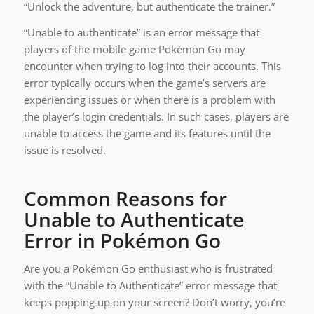
“Unlock the adventure, but authenticate the trainer.”
“Unable to authenticate” is an error message that
players of the mobile game Pokémon Go may
encounter when trying to log into their accounts. This
error typically occurs when the game’s servers are
experiencing issues or when there is a problem with
the player’s login credentials. In such cases, players are
unable to access the game and its features until the
issue is resolved.
Common Reasons for
Unable to Authenticate
Error in Pokémon Go
Are you a Pokémon Go enthusiast who is frustrated
with the “Unable to Authenticate” error message that
keeps popping up on your screen? Don’t worry, you’re