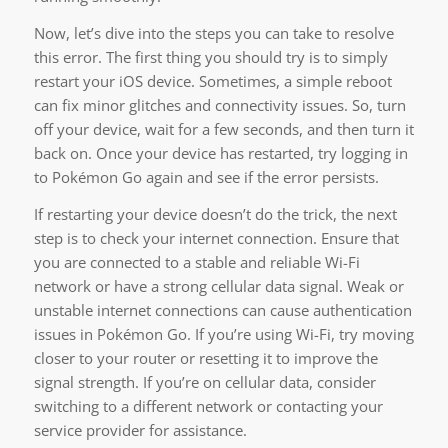
Now, let’s dive into the steps you can take to resolve
this error. The first thing you should try is to simply
restart your iOS device. Sometimes, a simple reboot
can fix minor glitches and connectivity issues. So, turn
off your device, wait for a few seconds, and then turn it
back on. Once your device has restarted, try logging in
to Pokémon Go again and see if the error persists.
If restarting your device doesn’t do the trick, the next
step is to check your internet connection. Ensure that
you are connected to a stable and reliable Wi-Fi
network or have a strong cellular data signal. Weak or
unstable internet connections can cause authentication
issues in Pokémon Go. If you’re using Wi-Fi, try moving
closer to your router or resetting it to improve the
signal strength. If you’re on cellular data, consider
switching to a different network or contacting your
service provider for assistance.