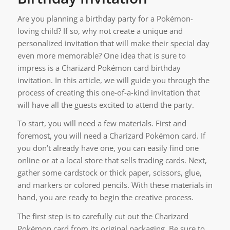
Are you planning a birthday party for a Pokémon-
loving child? If so, why not create a unique and
personalized invitation that will make their special day
even more memorable? One idea that is sure to
impress is a Charizard Pokémon card birthday
invitation. In this article, we will guide you through the
process of creating this one-of-a-kind invitation that
will have all the guests excited to attend the party.
To start, you will need a few materials. First and
foremost, you will need a Charizard Pokémon card. If
you don’t already have one, you can easily find one
online or at a local store that sells trading cards. Next,
gather some cardstock or thick paper, scissors, glue,
and markers or colored pencils. With these materials in
hand, you are ready to begin the creative process.
The first step is to carefully cut out the Charizard
Pokémon card from its original packaging. Be sure to