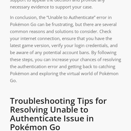
necessary evidence to support your case.
In conclusion, the “Unable to Authenticate” error in
Pokémon Go can be frustrating, but there are several
common reasons and solutions to consider. Check
your internet connection, ensure that you have the
latest game version, verify your login credentials, and
be aware of any potential account bans. By following
these steps, you can increase your chances of resolving
the authentication error and getting back to catching
Pokémon and exploring the virtual world of Pokémon
Go.
Troubleshooting Tips for
Resolving Unable to
Authenticate Issue in
Pokémon Go