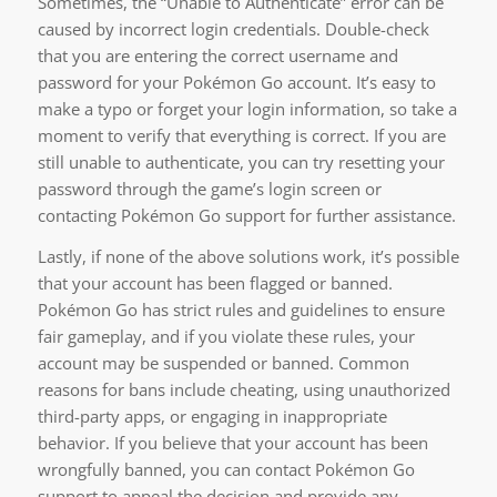
Sometimes, the “Unable to Authenticate” error can be
caused by incorrect login credentials. Double-check
that you are entering the correct username and
password for your Pokémon Go account. It’s easy to
make a typo or forget your login information, so take a
moment to verify that everything is correct. If you are
still unable to authenticate, you can try resetting your
password through the game’s login screen or
contacting Pokémon Go support for further assistance.
Lastly, if none of the above solutions work, it’s possible
that your account has been flagged or banned.
Pokémon Go has strict rules and guidelines to ensure
fair gameplay, and if you violate these rules, your
account may be suspended or banned. Common
reasons for bans include cheating, using unauthorized
third-party apps, or engaging in inappropriate
behavior. If you believe that your account has been
wrongfully banned, you can contact Pokémon Go
support to appeal the decision and provide any