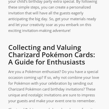
your child’s birthday party extra special. By following
these simple steps, you can create a personalized
invitation that will have all the guests eagerly
anticipating the big day. So, get your materials ready
and let your creativity soar as you embark on this
exciting invitation-making adventure!
Collecting and Valuing
Charizard Pokémon Cards:
A Guide for Enthusiasts
Are you a Pokémon enthusiast? Do you have a special
occasion coming up? If so, why not combine your love
for Pokémon with your celebration by sending out
Charizard Pokémon card birthday invitations? These
unique and nostalgic invitations are sure to impress
your guests and make your event one to remember.