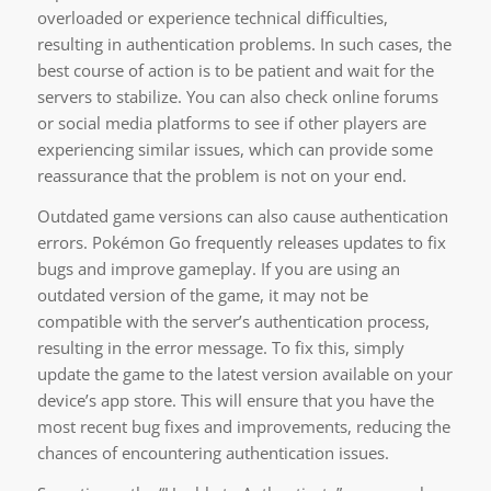
overloaded or experience technical difficulties,
resulting in authentication problems. In such cases, the
best course of action is to be patient and wait for the
servers to stabilize. You can also check online forums
or social media platforms to see if other players are
experiencing similar issues, which can provide some
reassurance that the problem is not on your end.
Outdated game versions can also cause authentication
errors. Pokémon Go frequently releases updates to fix
bugs and improve gameplay. If you are using an
outdated version of the game, it may not be
compatible with the server’s authentication process,
resulting in the error message. To fix this, simply
update the game to the latest version available on your
device’s app store. This will ensure that you have the
most recent bug fixes and improvements, reducing the
chances of encountering authentication issues.