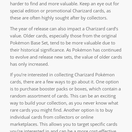
harder to find and more valuable. Keep an eye out for
special edition or promotional Charizard cards, as
these are often highly sought after by collectors.
The year of release can also impact a Charizard card’s
value. Older cards, especially those from the original
Pokémon Base Set, tend to be more valuable due to
their historical significance. As Pokémon has continued
to evolve and release new sets, the value of older cards
has only increased.
If you’re interested in collecting Charizard Pokémon
cards, there are a few ways to go about it. One option
is to purchase booster packs or boxes, which contain a
random assortment of cards. This can be an exciting
way to build your collection, as you never know what
rare cards you might find. Another option is to buy
individual cards from collectors or online
marketplaces. This allows you to target specific cards
you’re interested in and can be a more cost-effective