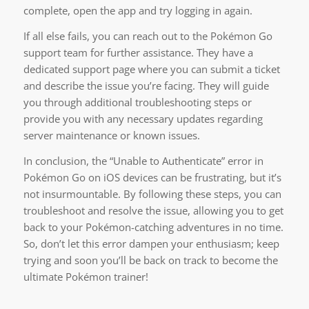
complete, open the app and try logging in again.
If all else fails, you can reach out to the Pokémon Go
support team for further assistance. They have a
dedicated support page where you can submit a ticket
and describe the issue you’re facing. They will guide
you through additional troubleshooting steps or
provide you with any necessary updates regarding
server maintenance or known issues.
In conclusion, the “Unable to Authenticate” error in
Pokémon Go on iOS devices can be frustrating, but it’s
not insurmountable. By following these steps, you can
troubleshoot and resolve the issue, allowing you to get
back to your Pokémon-catching adventures in no time.
So, don’t let this error dampen your enthusiasm; keep
trying and soon you’ll be back on track to become the
ultimate Pokémon trainer!