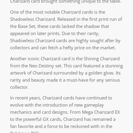
Charizard card brought something unique to the table.
One of the most notable Charizard cards is the
Shadowless Charizard. Released in the first print run of
the Base Set, these cards lacked the shadow that
appeared on later prints. Due to their rarity,
Shadowless Charizard cards are highly sought after by
collectors and can fetch a hefty price on the market.
Another iconic Charizard card is the Shining Charizard
from the Neo Destiny set. This card featured a stunning
artwork of Charizard surrounded by a golden glow. Its
rarity and beauty made it a must-have for any serious
collector.
In recent years, Charizard cards have continued to
evolve with the introduction of new gameplay
mechanics and card designs. From Mega Charizard EX
to the powerful GX cards, Charizard has remained a
fan favorite and a force to be reckoned with in the