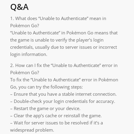
Q&A
1. What does “Unable to Authenticate” mean in
Pokémon Go?
“Unable to Authenticate” in Pokémon Go means that
the game is unable to verify the player’s login
credentials, usually due to server issues or incorrect
login information.
2. How can I fix the “Unable to Authenticate” error in
Pokémon Go?
To fix the “Unable to Authenticate” error in Pokémon
Go, you can try the following steps:
– Ensure that you have a stable internet connection.
– Double-check your login credentials for accuracy.
– Restart the game or your device.
– Clear the app’s cache or reinstall the game.
– Wait for server issues to be resolved if it’s a
widespread problem.