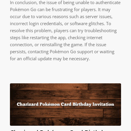
In conclusion, the issue of being unable to authenticate
Pokémon Go can be frustrating for players. It may
occur due to various reasons such as server issues,
incorrect login credentials, or software glitches. To
resolve this problem, players can try troubleshooting
steps like restarting the app, checking internet
connection, or reinstalling the game. If the issue
persists, contacting Pokémon Go support or waiting
for an official update may be necessary.