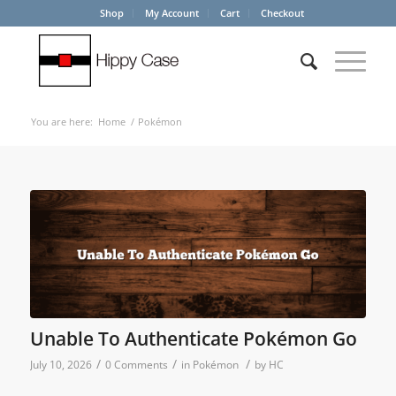
Shop
My Account
Cart
Checkout
You are here:
Home
/
Pokémon
Unable To Authenticate Pokémon Go
/
/
/
July 10, 2026
0 Comments
in
Pokémon
by
HC