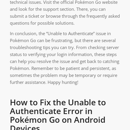
technical issues. Visit the official Pokémon Go website
and look for the support section. There, you can
submit a ticket or browse through the frequently asked
questions for possible solutions.
In conclusion, the “Unable to Authenticate” issue in
Pokémon Go can be frustrating, but there are several
troubleshooting tips you can try. From checking server
status to verifying your login information, these steps
can help you resolve the issue and get back to catching
Pokémon. Remember to be patient and persistent, as
sometimes the problem may be temporary or require
further assistance. Happy hunting!
How to Fix the Unable to
Authenticate Error in
Pokémon Go on Android
Devices