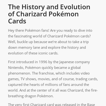
The History and Evolution
of Charizard Pokémon
Cards
Hey there Pokémon fans! Are you ready to dive into
the fascinating world of Charizard Pokémon cards?
Well, buckle up because we’re about to take a trip
down memory lane and explore the history and
evolution of these iconic cards.
First introduced in 1996 by the Japanese company
Nintendo, Pokémon quickly became a global
phenomenon. The franchise, which includes video
games, TV shows, movies, and of course, trading cards,
captured the hearts of millions of fans around the
world. And at the center of it all was Charizard, the fire-
breathing dragon Pokémon.
The very first Charizard card was released in the Base