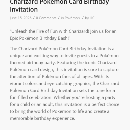
Charizard Pokémon Card Birthday
Invitation
/
/
/
June 15, 2026
0 Comments
in
Pokémon
by
HC
“Unleash the Fire of Fun with Charizard! Join us for an
Epic Pokémon Birthday Bash!”
The Charizard Pokémon Card Birthday Invitation is a
unique and exciting way to invite guests to a Pokémon-
themed birthday party. Featuring the iconic Charizard
Pokémon card design, this invitation is sure to capture
the attention of Pokémon fans of all ages. With its
vibrant colors and eye-catching graphics, the Charizard
Pokémon Card Birthday Invitation sets the tone for a
fun-filled celebration. Whether you’re hosting a party
for a child or an adult, this invitation is a perfect choice
to bring the world of Pokémon to life and create a
memorable birthday experience.