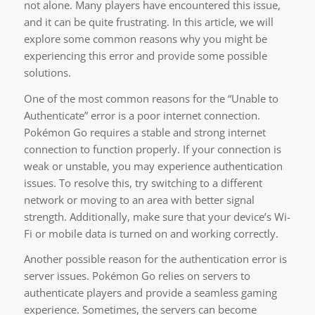
not alone. Many players have encountered this issue,
and it can be quite frustrating. In this article, we will
explore some common reasons why you might be
experiencing this error and provide some possible
solutions.
One of the most common reasons for the “Unable to
Authenticate” error is a poor internet connection.
Pokémon Go requires a stable and strong internet
connection to function properly. If your connection is
weak or unstable, you may experience authentication
issues. To resolve this, try switching to a different
network or moving to an area with better signal
strength. Additionally, make sure that your device’s Wi-
Fi or mobile data is turned on and working correctly.
Another possible reason for the authentication error is
server issues. Pokémon Go relies on servers to
authenticate players and provide a seamless gaming
experience. Sometimes, the servers can become