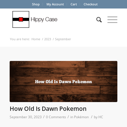
Shop
My Account
Cart
Checkout
You are here:
Home
/
2023
/
September
How Old Is Dawn Pokemon
/
/
/
September 30, 2023
0 Comments
in
Pokémon
by
HC