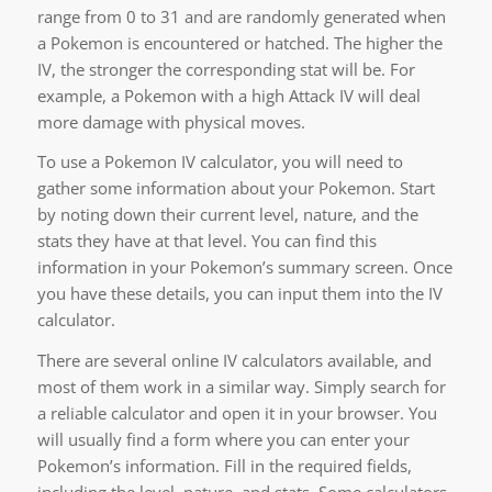
range from 0 to 31 and are randomly generated when
a Pokemon is encountered or hatched. The higher the
IV, the stronger the corresponding stat will be. For
example, a Pokemon with a high Attack IV will deal
more damage with physical moves.
To use a Pokemon IV calculator, you will need to
gather some information about your Pokemon. Start
by noting down their current level, nature, and the
stats they have at that level. You can find this
information in your Pokemon’s summary screen. Once
you have these details, you can input them into the IV
calculator.
There are several online IV calculators available, and
most of them work in a similar way. Simply search for
a reliable calculator and open it in your browser. You
will usually find a form where you can enter your
Pokemon’s information. Fill in the required fields,