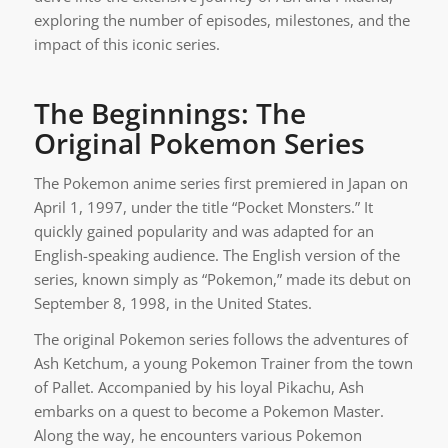
exploring the number of episodes, milestones, and the
impact of this iconic series.
The Beginnings: The
Original Pokemon Series
The Pokemon anime series first premiered in Japan on
April 1, 1997, under the title “Pocket Monsters.” It
quickly gained popularity and was adapted for an
English-speaking audience. The English version of the
series, known simply as “Pokemon,” made its debut on
September 8, 1998, in the United States.
The original Pokemon series follows the adventures of
Ash Ketchum, a young Pokemon Trainer from the town
of Pallet. Accompanied by his loyal Pikachu, Ash
embarks on a quest to become a Pokemon Master.
Along the way, he encounters various Pokemon