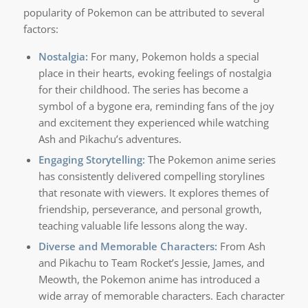
popularity of Pokemon can be attributed to several
factors:
Nostalgia:
For many, Pokemon holds a special
place in their hearts, evoking feelings of nostalgia
for their childhood. The series has become a
symbol of a bygone era, reminding fans of the joy
and excitement they experienced while watching
Ash and Pikachu’s adventures.
Engaging Storytelling:
The Pokemon anime series
has consistently delivered compelling storylines
that resonate with viewers. It explores themes of
friendship, perseverance, and personal growth,
teaching valuable life lessons along the way.
Diverse and Memorable Characters:
From Ash
and Pikachu to Team Rocket’s Jessie, James, and
Meowth, the Pokemon anime has introduced a
wide array of memorable characters. Each character