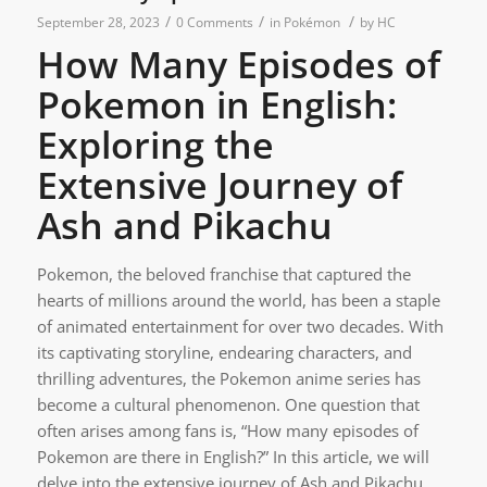
/
/
/
September 28, 2023
0 Comments
in
Pokémon
by
HC
How Many Episodes of
Pokemon in English:
Exploring the
Extensive Journey of
Ash and Pikachu
Pokemon, the beloved franchise that captured the
hearts of millions around the world, has been a staple
of animated entertainment for over two decades. With
its captivating storyline, endearing characters, and
thrilling adventures, the Pokemon anime series has
become a cultural phenomenon. One question that
often arises among fans is, “How many episodes of
Pokemon are there in English?” In this article, we will
delve into the extensive journey of Ash and Pikachu,