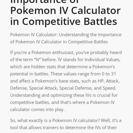
Pokemon IV Calculator
in Competitive Battles
Pokemon IV Calculator: Understanding the Importance
of Pokemon IV Calculator in Competitive Battles
If you’re a Pokemon enthusiast, you’ve probably heard
of the term “IV” before. IV stands for Individual Values,
which are hidden stats that determine a Pokemon’s
potential in battles. These values range from 0 to 31
and affect a Pokemon’s base stats, such as HP, Attack,
Defense, Special Attack, Special Defense, and Speed.
Understanding and optimizing these IVs is crucial for
competitive battles, and that’s where a Pokemon IV
calculator comes into play.
So, what exactly is a Pokemon IV calculator? Well, it’s a
tool that allows trainers to determine the IVs of their