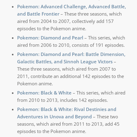
Pokemon: Advanced Challenge, Advanced Battle,
and Battle Frontier
– These three seasons, which
aired from 2004 to 2007, collectively add 157
episodes to the Pokemon anime.
Pokemon: Diamond and Pearl
– This series, which
aired from 2006 to 2010, consists of 191 episodes.
Pokemon: Diamond and Pearl: Battle Dimension,
Galactic Battles, and Sinnoh League Victors
–
These three seasons, which aired from 2007 to
2011, contribute an additional 142 episodes to the
Pokemon anime.
Pokemon: Black & White
– This series, which aired
from 2010 to 2013, includes 142 episodes.
Pokemon: Black & White: Rival Destinies and
Adventures in Unova and Beyond
– These two
seasons, which aired from 2011 to 2013, add 45
episodes to the Pokemon anime.