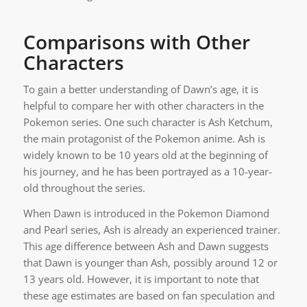
Comparisons with Other
Characters
To gain a better understanding of Dawn’s age, it is
helpful to compare her with other characters in the
Pokemon series. One such character is Ash Ketchum,
the main protagonist of the Pokemon anime. Ash is
widely known to be 10 years old at the beginning of
his journey, and he has been portrayed as a 10-year-
old throughout the series.
When Dawn is introduced in the Pokemon Diamond
and Pearl series, Ash is already an experienced trainer.
This age difference between Ash and Dawn suggests
that Dawn is younger than Ash, possibly around 12 or
13 years old. However, it is important to note that
these age estimates are based on fan speculation and