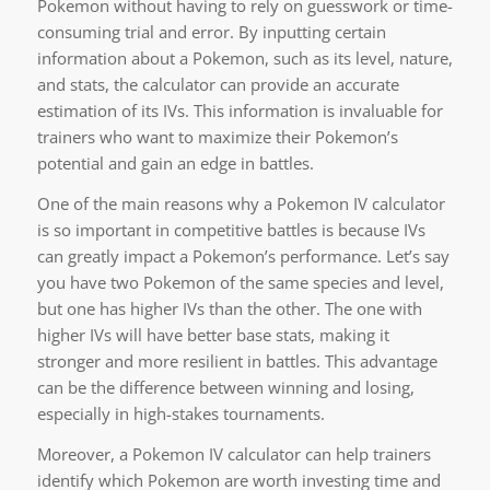
Pokemon without having to rely on guesswork or time-
consuming trial and error. By inputting certain
information about a Pokemon, such as its level, nature,
and stats, the calculator can provide an accurate
estimation of its IVs. This information is invaluable for
trainers who want to maximize their Pokemon’s
potential and gain an edge in battles.
One of the main reasons why a Pokemon IV calculator
is so important in competitive battles is because IVs
can greatly impact a Pokemon’s performance. Let’s say
you have two Pokemon of the same species and level,
but one has higher IVs than the other. The one with
higher IVs will have better base stats, making it
stronger and more resilient in battles. This advantage
can be the difference between winning and losing,
especially in high-stakes tournaments.
Moreover, a Pokemon IV calculator can help trainers
identify which Pokemon are worth investing time and