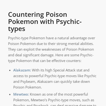
Countering Poison
Pokemon with Psychic-
types
Psychic-type Pokemon have a natural advantage over
Poison Pokemon due to their strong mental abilities.
They can exploit the weaknesses of Poison Pokemon
and deal significant damage. Here are some Psychic-
type Pokemon that can be effective counters:
Alakazam:
With its high Special Attack stat and
access to powerful Psychic-type moves like Psychic
and Psybeam, Alakazam can quickly take down
Poison Pokemon.
Mewtwo:
Known as one of the most powerful
Pokemon, Mewtwo’s Psychic-type moves, such as
Psychic and Psyshock, can deal massive damage to