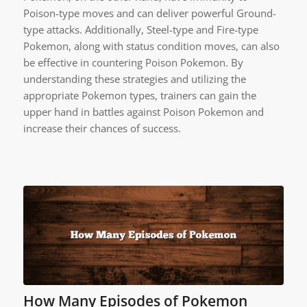
Poison-type moves and can deliver powerful Ground-
type attacks. Additionally, Steel-type and Fire-type
Pokemon, along with status condition moves, can also
be effective in countering Poison Pokemon. By
understanding these strategies and utilizing the
appropriate Pokemon types, trainers can gain the
upper hand in battles against Poison Pokemon and
increase their chances of success.
How Many Episodes of Pokemon