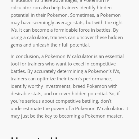
In addition to these advantages, a Pokemon IV
calculator can also help trainers identify hidden
potential in their Pokemon. Sometimes, a Pokemon
may have seemingly average stats, but with the right
IVs, it can become a formidable force in battles. By
using a calculator, trainers can uncover these hidden
gems and unleash their full potential.
In conclusion, a Pokemon IV calculator is an essential
tool for trainers who want to excel in competitive
battles. By accurately determining a Pokemon’s IVs,
trainers can optimize their team’s performance,
identify worthy investments, breed Pokemon with
desirable stats, and uncover hidden potential. So, if
you’re serious about competitive battling, don’t
underestimate the power of a Pokemon IV calculator. It
may just be the key to becoming a Pokemon master.