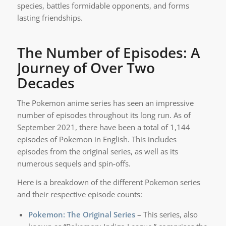
species, battles formidable opponents, and forms
lasting friendships.
The Number of Episodes: A
Journey of Over Two
Decades
The Pokemon anime series has seen an impressive
number of episodes throughout its long run. As of
September 2021, there have been a total of 1,144
episodes of Pokemon in English. This includes
episodes from the original series, as well as its
numerous sequels and spin-offs.
Here is a breakdown of the different Pokemon series
and their respective episode counts:
Pokemon: The Original Series
– This series, also