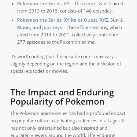
Pokemon the Series: XY
– This series, which aired
from 2013 to 2016, consists of 140 episodes.
Pokemon the Series: XY Kalos Quest, XYZ, Sun &
Moon, and Journeys
– These four seasons, which
aired from 2014 to 2021, collectively contribute
277 episodes to the Pokemon anime.
It’s worth noting that the episode count may vary
slightly depending on the region and the inclusion of
special episodes or movies.
The Impact and Enduring
Popularity of Pokemon
The Pokemon anime series has had a profound impact
on popular culture, captivating audiences of all ages. It
has not only entertained but also inspired and
educated viewers around the world. The enduring