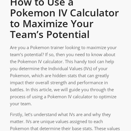
How to Use a
Pokemon IV Calculator
to Maximize Your
Team’s Potential
Are you a Pokemon trainer looking to maximize your
team’s potential? If so, then you need to know about
the Pokemon IV calculator. This handy tool can help
you determine the Individual Values (IVs) of your
Pokemon, which are hidden stats that can greatly
impact their overall strength and performance in
battles. In this article, we will guide you through the
process of using a Pokemon IV calculator to optimize
your team.
Firstly, let’s understand what IVs are and why they
matter. IVs are unique values assigned to each
Pokemon that determine their base stats. These values