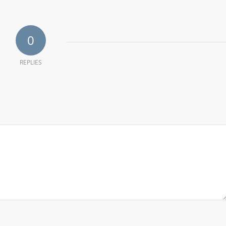
0
REPLIES