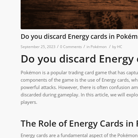
Do you discard Energy cards in Poké
/
/
/
September 25, 2023
0 Comments
in
Pokémon
by
HC
Do you discard Energy
Pokémon is a popular trading card game that has captur
components of the game is the use of Energy cards, wh
powerful attacks. However, there is often confusion a
discarded during gameplay. In this article, we will expl
players.
The Role of Energy Cards i
Energy cards are a fundamental aspect of the Pokémon 