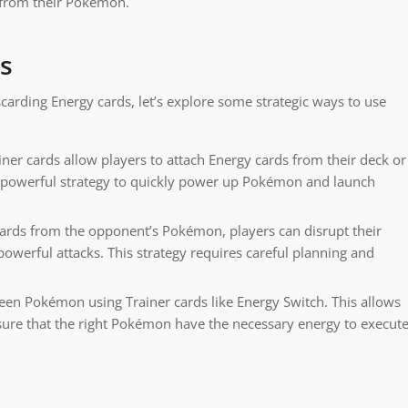
 from their Pokémon.
ds
carding Energy cards, let’s explore some strategic ways to use
r cards allow players to attach Energy cards from their deck or
 a powerful strategy to quickly power up Pokémon and launch
ards from the opponent’s Pokémon, players can disrupt their
 powerful attacks. This strategy requires careful planning and
n Pokémon using Trainer cards like Energy Switch. This allows
nsure that the right Pokémon have the necessary energy to execut