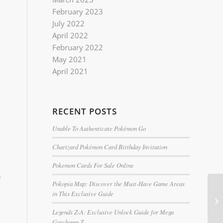
February 2023
July 2022
April 2022
February 2022
May 2021
April 2021
RECENT POSTS
Unable To Authenticate Pokémon Go
Charizard Pokémon Card Birthday Invitation
Pokemon Cards For Sale Online
e
Pokopia Map: Discover the Must-Have Game Areas
in This Exclusive Guide
Legends Z-A: Exclusive Unlock Guide for Mega
Garchomp Z