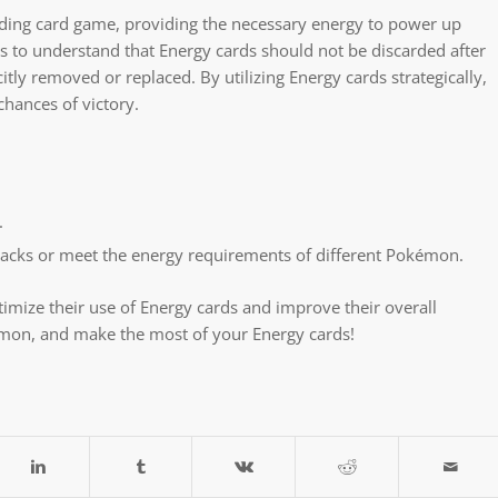
ding card game, providing the necessary energy to power up
ers to understand that Energy cards should not be discarded after
tly removed or replaced. By utilizing Energy cards strategically,
chances of victory.
.
tacks or meet the energy requirements of different Pokémon.
imize their use of Energy cards and improve their overall
émon, and make the most of your Energy cards!