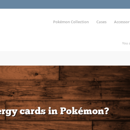
Pokémon Collection
Cases
Accessor
You a