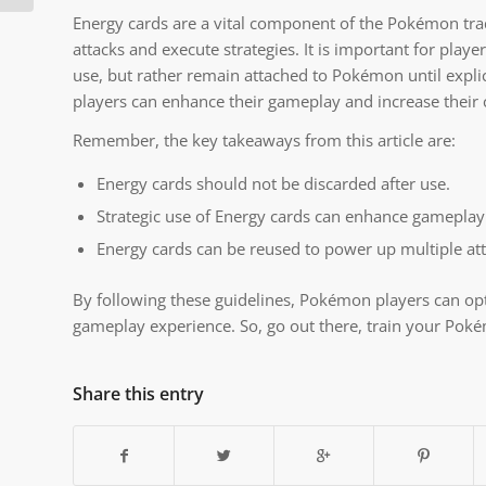
Energy cards are a vital component of the Pokémon tra
attacks and execute strategies. It is important for play
use, but rather remain attached to Pokémon until explici
players can enhance their gameplay and increase their 
Remember, the key takeaways from this article are:
Energy cards should not be discarded after use.
Strategic use of Energy cards can enhance gameplay
Energy cards can be reused to power up multiple at
By following these guidelines, Pokémon players can opt
gameplay experience. So, go out there, train your Pok
Share this entry