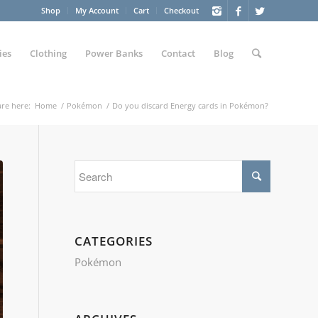
Shop
My Account
Cart
Checkout
ies
Clothing
Power Banks
Contact
Blog
re here:
Home
/
Pokémon
/
Do you discard Energy cards in Pokémon?
CATEGORIES
Pokémon