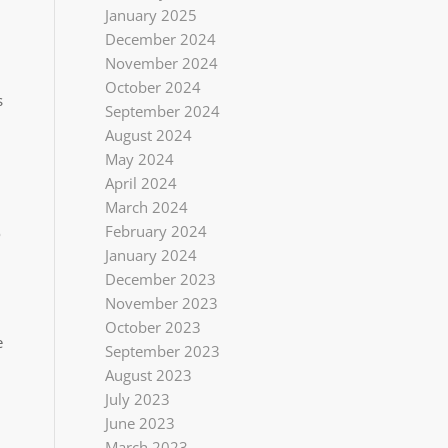
January 2025
December 2024
November 2024
October 2024
s
September 2024
August 2024
May 2024
April 2024
March 2024
February 2024
o
January 2024
December 2023
November 2023
October 2023
e
September 2023
August 2023
July 2023
June 2023
March 2023