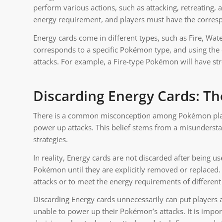
perform various actions, such as attacking, retreating, 
energy requirement, and players must have the corresp
Energy cards come in different types, such as Fire, Wate
corresponds to a specific Pokémon type, and using the
attacks. For example, a Fire-type Pokémon will have st
Discarding Energy Cards: T
There is a common misconception among Pokémon player
power up attacks. This belief stems from a misundersta
strategies.
In reality, Energy cards are not discarded after being u
Pokémon until they are explicitly removed or replaced.
attacks or to meet the energy requirements of differen
Discarding Energy cards unnecessarily can put players 
unable to power up their Pokémon’s attacks. It is impor