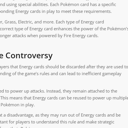
and using special abilities. Each Pokémon card has a specific
onding Energy cards in play to meet these requirements.
r, Grass, Electric, and more. Each type of Energy card
 correct type of Energy card enhances the power of the Pokémon’
ronger attacks when powered by Fire Energy cards.
he Controversy
s that Energy cards should be discarded after they are used t
nding of the game’s rules and can lead to inefficient gameplay
sed to power up attacks. Instead, they remain attached to the
 This means that Energy cards can be reused to power up multipl
t Pokémon in play.
at a disadvantage, as they may run out of Energy cards and be
tant for players to understand this rule and make strategic