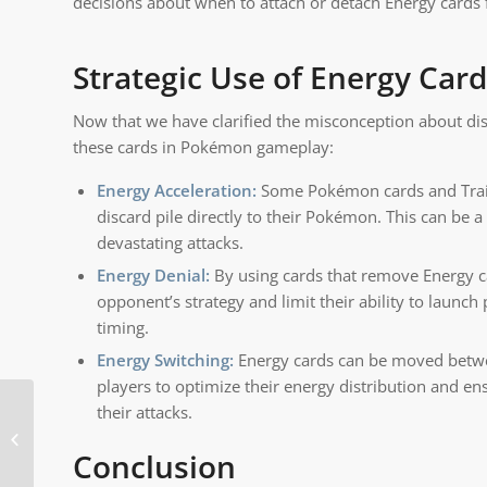
decisions about when to attach or detach Energy cards
Strategic Use of Energy Car
Now that we have clarified the misconception about dis
these cards in Pokémon gameplay:
Energy Acceleration:
Some Pokémon cards and Traine
discard pile directly to their Pokémon. This can be
devastating attacks.
Energy Denial:
By using cards that remove Energy c
opponent’s strategy and limit their ability to launch
timing.
Energy Switching:
Energy cards can be moved betwee
players to optimize their energy distribution and e
their attacks.
Why do you shuffle
Pokemon cards when
Conclusion
opening?