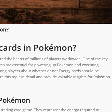
mon?
 cards in Pokémon?
ed the hearts of millions of players worldwide. One of the key
ich are essential for powering up Pokémon and executing
mong players about whether or not Energy cards should be
ore this topic in detail and provide valuable insights for Pokémon
n Pokémon
trading card game. They represent the energy required to