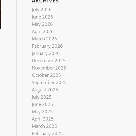
ARCHIVES
July 2026
June 2026
May 2026
April 2026
March 2026
February 2026
January 2026
December 2025
November 2025
October 2025
September 2025
August 2025
July 2025
June 2025
May 2025
April 2025
March 2025
February 2025