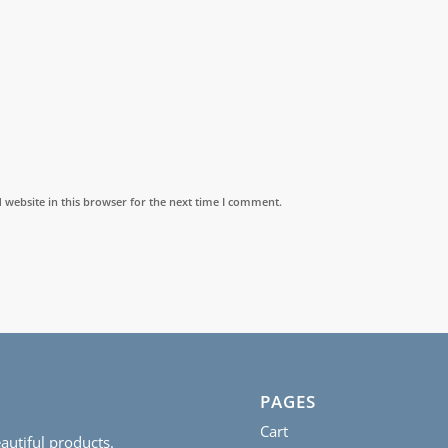
website in this browser for the next time I comment.
PAGES
Cart
autiful products.