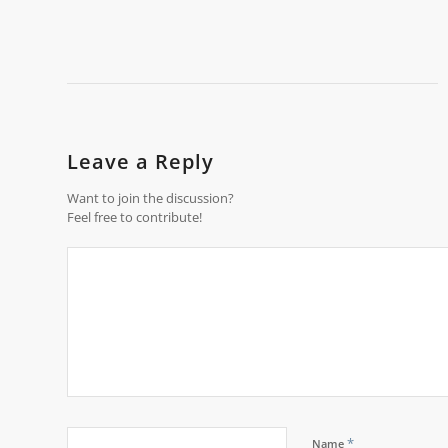
Leave a Reply
Want to join the discussion?
Feel free to contribute!
*
Name