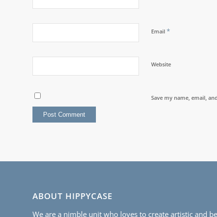
*
Email
Website
Save my name, email, and 
ABOUT HIPPYCASE
We are a nimble unit who loves to create artistic and be