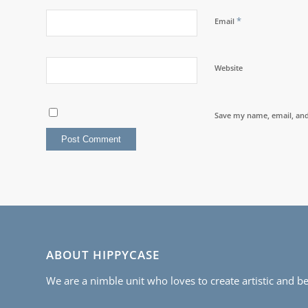
*
Email
Website
Save my name, email, and 
ABOUT HIPPYCASE
We are a nimble unit who loves to create artistic and be