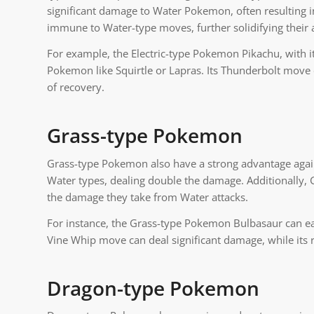
significant damage to Water Pokemon, often resulting i
immune to Water-type moves, further solidifying their a
For example, the Electric-type Pokemon Pikachu, with it
Pokemon like Squirtle or Lapras. Its Thunderbolt move 
of recovery.
Grass-type Pokemon
Grass-type Pokemon also have a strong advantage again
Water types, dealing double the damage. Additionally,
the damage they take from Water attacks.
For instance, the Grass-type Pokemon Bulbasaur can ea
Vine Whip move can deal significant damage, while its r
Dragon-type Pokemon