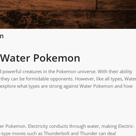
on
t Water Pokemon
owerful creatures in the Pokemon universe. With their ability
s, they can be formidable opponents. However, like all types, Wate
ll explore what types are strong against Water Pokemon and how
r Pokemon. Electricity conducts through water, making Electric-
ric-type moves such as Thunderbolt and Thunder can deal