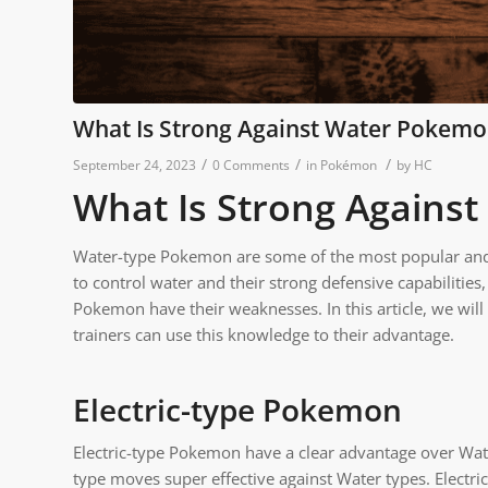
What Is Strong Against Water Pokem
/
/
/
September 24, 2023
0 Comments
in
Pokémon
by
HC
What Is Strong Agains
Water-type Pokemon are some of the most popular and p
to control water and their strong defensive capabilitie
Pokemon have their weaknesses. In this article, we wi
trainers can use this knowledge to their advantage.
Electric-type Pokemon
Electric-type Pokemon have a clear advantage over Wate
type moves super effective against Water types. Elect