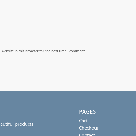
website in this browser for the next time I comment.
PAGES
Cart
autiful products.
Checkout
Contact