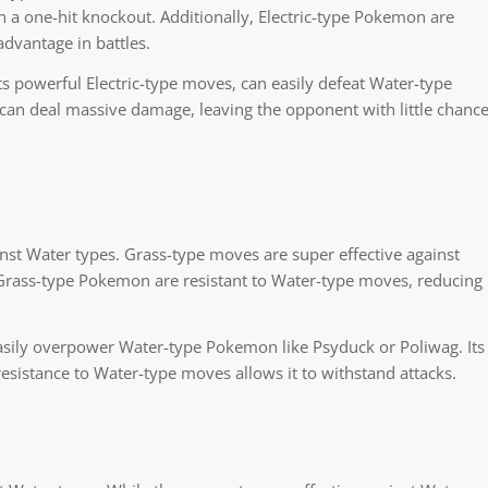
n a one-hit knockout. Additionally, Electric-type Pokemon are
dvantage in battles.
s powerful Electric-type moves, can easily defeat Water-type
can deal massive damage, leaving the opponent with little chanc
st Water types. Grass-type moves are super effective against
 Grass-type Pokemon are resistant to Water-type moves, reducing
sily overpower Water-type Pokemon like Psyduck or Poliwag. Its
esistance to Water-type moves allows it to withstand attacks.