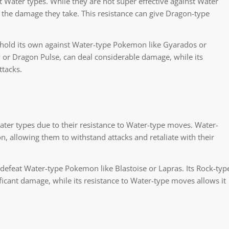
ater types. While they are not super effective against Water
g the damage they take. This resistance can give Dragon-type
hold its own against Water-type Pokemon like Gyarados or
or Dragon Pulse, can deal considerable damage, while its
ttacks.
er types due to their resistance to Water-type moves. Water-
allowing them to withstand attacks and retaliate with their
defeat Water-type Pokemon like Blastoise or Lapras. Its Rock-typ
ficant damage, while its resistance to Water-type moves allows it