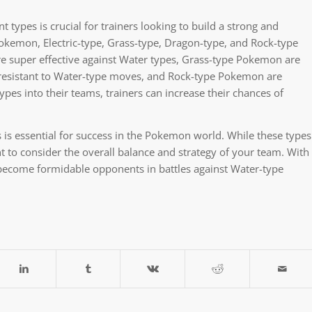
types is crucial for trainers looking to build a strong and
okemon, Electric-type, Grass-type, Dragon-type, and Rock-type
e super effective against Water types, Grass-type Pokemon are
resistant to Water-type moves, and Rock-type Pokemon are
pes into their teams, trainers can increase their chances of
is essential for success in the Pokemon world. While these types
t to consider the overall balance and strategy of your team. With
 become formidable opponents in battles against Water-type