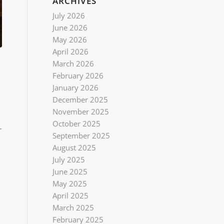
ARCHIVES
July 2026
June 2026
May 2026
April 2026
March 2026
February 2026
January 2026
December 2025
November 2025
October 2025
r
September 2025
August 2025
July 2025
June 2025
May 2025
April 2025
March 2025
February 2025