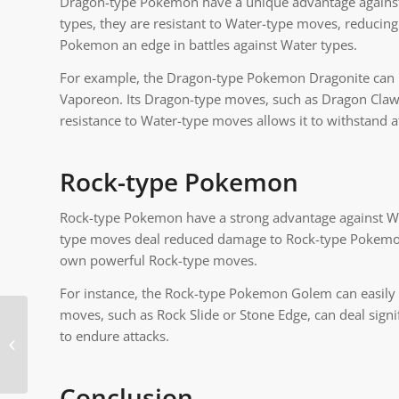
Dragon-type Pokemon have a unique advantage against W
types, they are resistant to Water-type moves, reducin
Pokemon an edge in battles against Water types.
For example, the Dragon-type Pokemon Dragonite can 
Vaporeon. Its Dragon-type moves, such as Dragon Claw 
resistance to Water-type moves allows it to withstand a
Rock-type Pokemon
Rock-type Pokemon have a strong advantage against Wat
type moves deal reduced damage to Rock-type Pokemon, 
own powerful Rock-type moves.
For instance, the Rock-type Pokemon Golem can easily 
moves, such as Rock Slide or Stone Edge, can deal signi
to endure attacks.
Pokemon What Beats
Water
Conclusion