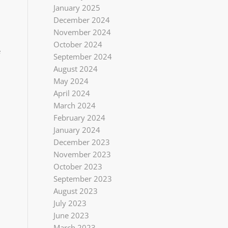
January 2025
December 2024
November 2024
October 2024
e
September 2024
August 2024
May 2024
April 2024
March 2024
February 2024
January 2024
December 2023
November 2023
October 2023
September 2023
August 2023
July 2023
June 2023
March 2023