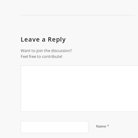
Leave a Reply
Want to join the discussion?
Feel free to contribute!
*
Name