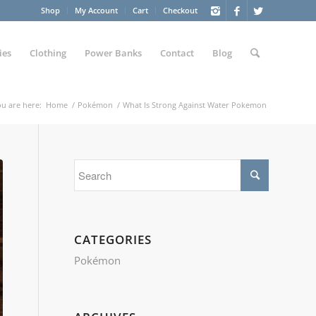
Shop
My Account
Cart
Checkout
ies
Clothing
Power Banks
Contact
Blog
u are here:
Home
/
Pokémon
/
What Is Strong Against Water Pokemon
CATEGORIES
Pokémon