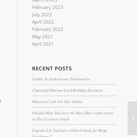
February 2023
July 2022
April 2022
February 2022
May 2021
April 2021
RECENT POSTS
Unable To Authenticate Pokémon Go
Charizard Pokémon Card Birthday Invitation
e
Pokemon Cards For Sale Online
Pokopia Map: Discover the Must-Have Game Areas
in This Exclusive Guide
Legends Z-A: Exclusive Unlock Guide for Mega
Garchomp Z