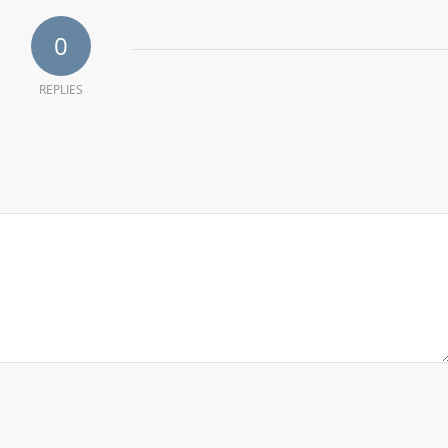
0
REPLIES