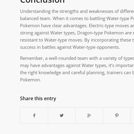
Understanding the strengths and weaknesses of different 
balanced team. When it comes to battling Water-type P
Pokemon have clear advantages. Electric-type moves ar
strong against Water types, Dragon-type Pokemon are 
resistant to Water-type moves. By incorporating these ty
success in battles against Water-type opponents.
Remember, a well-rounded team with a variety of types 
may have advantages against Water types, it’s importan
the right knowledge and careful planning, trainers can
Pokemon.
Share this entry