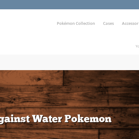
Pokémon Collection
Cases
Accessor
Yo