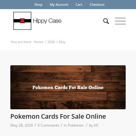
Shop
My Account
Cart
Checkout
You are here:
Home
/
2026
/
May
Pokemon Cards For Sale Online
/
/
/
May 28, 2026
0 Comments
in
Pokémon
by
HC