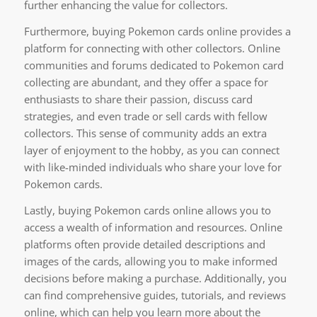
further enhancing the value for collectors.
Furthermore, buying Pokemon cards online provides a
platform for connecting with other collectors. Online
communities and forums dedicated to Pokemon card
collecting are abundant, and they offer a space for
enthusiasts to share their passion, discuss card
strategies, and even trade or sell cards with fellow
collectors. This sense of community adds an extra
layer of enjoyment to the hobby, as you can connect
with like-minded individuals who share your love for
Pokemon cards.
Lastly, buying Pokemon cards online allows you to
access a wealth of information and resources. Online
platforms often provide detailed descriptions and
images of the cards, allowing you to make informed
decisions before making a purchase. Additionally, you
can find comprehensive guides, tutorials, and reviews
online, which can help you learn more about the