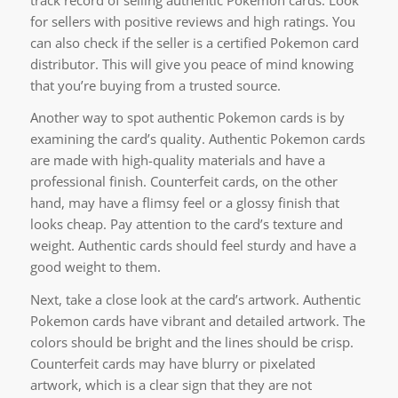
for sellers with positive reviews and high ratings. You
can also check if the seller is a certified Pokemon card
distributor. This will give you peace of mind knowing
that you’re buying from a trusted source.
Another way to spot authentic Pokemon cards is by
examining the card’s quality. Authentic Pokemon cards
are made with high-quality materials and have a
professional finish. Counterfeit cards, on the other
hand, may have a flimsy feel or a glossy finish that
looks cheap. Pay attention to the card’s texture and
weight. Authentic cards should feel sturdy and have a
good weight to them.
Next, take a close look at the card’s artwork. Authentic
Pokemon cards have vibrant and detailed artwork. The
colors should be bright and the lines should be crisp.
Counterfeit cards may have blurry or pixelated
artwork, which is a clear sign that they are not