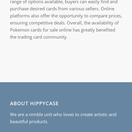
range of options available, buyers can easily find and
purchase desired cards from various sellers. Online
platforms also offer the opportunity to compare prices,
ensuring competitive deals. Overall, the availability of
Pokemon cards for sale online has greatly benefited
the trading card community.
ABOUT HIPPYCASE
We are a nimble unit who loves to create artistic and
beautiful products.