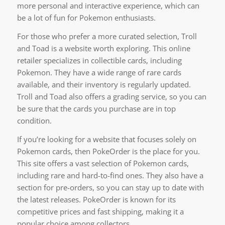
more personal and interactive experience, which can
be a lot of fun for Pokemon enthusiasts.
For those who prefer a more curated selection, Troll
and Toad is a website worth exploring. This online
retailer specializes in collectible cards, including
Pokemon. They have a wide range of rare cards
available, and their inventory is regularly updated.
Troll and Toad also offers a grading service, so you can
be sure that the cards you purchase are in top
condition.
If you’re looking for a website that focuses solely on
Pokemon cards, then PokeOrder is the place for you.
This site offers a vast selection of Pokemon cards,
including rare and hard-to-find ones. They also have a
section for pre-orders, so you can stay up to date with
the latest releases. PokeOrder is known for its
competitive prices and fast shipping, making it a
popular choice among collectors.