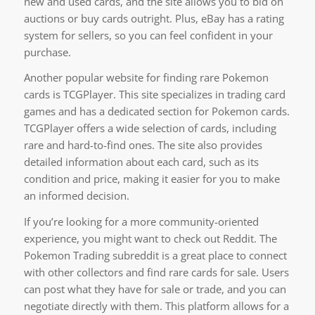
new and used cards, and the site allows you to bid on
auctions or buy cards outright. Plus, eBay has a rating
system for sellers, so you can feel confident in your
purchase.
Another popular website for finding rare Pokemon
cards is TCGPlayer. This site specializes in trading card
games and has a dedicated section for Pokemon cards.
TCGPlayer offers a wide selection of cards, including
rare and hard-to-find ones. The site also provides
detailed information about each card, such as its
condition and price, making it easier for you to make
an informed decision.
If you’re looking for a more community-oriented
experience, you might want to check out Reddit. The
Pokemon Trading subreddit is a great place to connect
with other collectors and find rare cards for sale. Users
can post what they have for sale or trade, and you can
negotiate directly with them. This platform allows for a