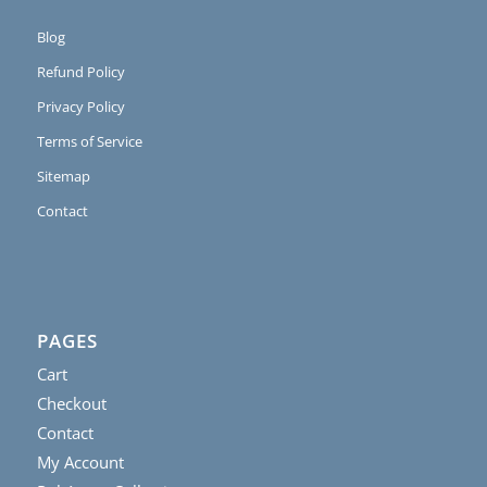
Blog
Refund Policy
Privacy Policy
Terms of Service
Sitemap
Contact
PAGES
Cart
Checkout
Contact
My Account