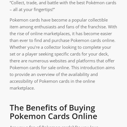
“Collect, trade, and battle with the best Pokémon cards
– all at your fingertips!”
Pokemon cards have become a popular collectible
item among enthusiasts and fans of the franchise. With
the rise of online marketplaces, it has become easier
than ever to find and purchase Pokemon cards online.
Whether you’re a collector looking to complete your
set or a player seeking specific cards for your deck,
there are numerous websites and platforms that offer
Pokemon cards for sale online. This introduction aims
to provide an overview of the availability and
accessibility of Pokemon cards in the online
marketplace.
The Benefits of Buying
Pokemon Cards Online