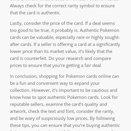
Always check for the correct rarity symbol to ensure
that the card is authentic.
Lastly, consider the price of the card. If a deal seems
too good to be true, it probably is. Authentic Pokemon
cards can be valuable, especially rare or highly sought-
after cards. If a seller is offering a card at a significantly
lower price than its market value, it’s likely that the
card is counterfeit. Do your research and compare
prices to ensure that you’re getting a fair deal.
In conclusion, shopping for Pokemon cards online can
be a fun and convenient way to expand your
collection. However, it’s important to be cautious and
know how to spot authentic Pokemon cards. Look for
reputable sellers, examine the card’s quality and
artwork, check the text and font, consider the rarity,
and be wary of suspiciously low prices. By following
these tips, you can ensure that you’re buying authentic