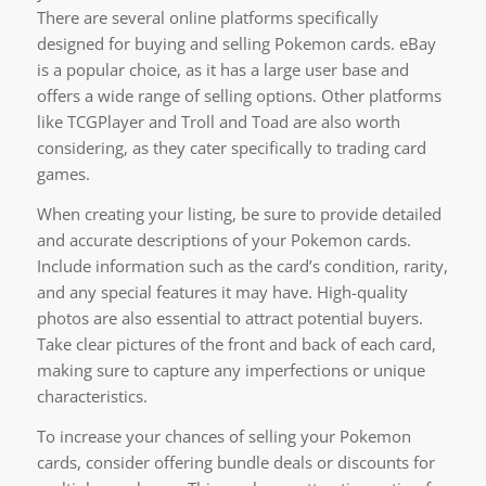
There are several online platforms specifically
designed for buying and selling Pokemon cards. eBay
is a popular choice, as it has a large user base and
offers a wide range of selling options. Other platforms
like TCGPlayer and Troll and Toad are also worth
considering, as they cater specifically to trading card
games.
When creating your listing, be sure to provide detailed
and accurate descriptions of your Pokemon cards.
Include information such as the card’s condition, rarity,
and any special features it may have. High-quality
photos are also essential to attract potential buyers.
Take clear pictures of the front and back of each card,
making sure to capture any imperfections or unique
characteristics.
To increase your chances of selling your Pokemon
cards, consider offering bundle deals or discounts for