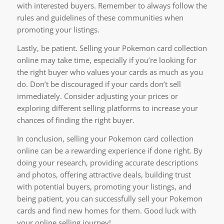
with interested buyers. Remember to always follow the
rules and guidelines of these communities when
promoting your listings.
Lastly, be patient. Selling your Pokemon card collection
online may take time, especially if you’re looking for
the right buyer who values your cards as much as you
do. Don’t be discouraged if your cards don’t sell
immediately. Consider adjusting your prices or
exploring different selling platforms to increase your
chances of finding the right buyer.
In conclusion, selling your Pokemon card collection
online can be a rewarding experience if done right. By
doing your research, providing accurate descriptions
and photos, offering attractive deals, building trust
with potential buyers, promoting your listings, and
being patient, you can successfully sell your Pokemon
cards and find new homes for them. Good luck with
your online selling journey!