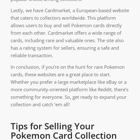
Lastly, we have Cardmarket, a European-based website
that caters to collectors worldwide. This platform
allows users to buy and sell Pokemon cards directly
from each other. Cardmarket offers a wide range of
cards, including rare and valuable ones. The site also
has a rating system for sellers, ensuring a safe and
reliable transaction.
In conclusion, if you’re on the hunt for rare Pokemon
cards, these websites are a great place to start.
Whether you prefer a large marketplace like eBay or a
more community-oriented platform like Reddit, there’s
something for everyone. So, get ready to expand your
collection and catch ’em all!
Tips for Selling Your
Pokemon Card Collection