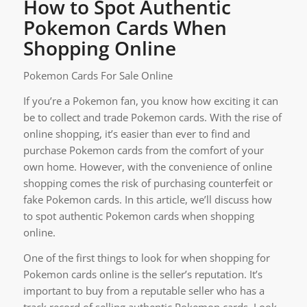
How to Spot Authentic
Pokemon Cards When
Shopping Online
Pokemon Cards For Sale Online
If you’re a Pokemon fan, you know how exciting it can
be to collect and trade Pokemon cards. With the rise of
online shopping, it’s easier than ever to find and
purchase Pokemon cards from the comfort of your
own home. However, with the convenience of online
shopping comes the risk of purchasing counterfeit or
fake Pokemon cards. In this article, we’ll discuss how
to spot authentic Pokemon cards when shopping
online.
One of the first things to look for when shopping for
Pokemon cards online is the seller’s reputation. It’s
important to buy from a reputable seller who has a
track record of selling authentic Pokemon cards. Look