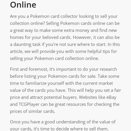
Online
Are you a Pokemon card collector looking to sell your
collection online? Selling Pokemon cards online can be
a great way to make some extra money and find new
homes for your beloved cards. However, it can also be
a daunting task if you’re not sure where to start. In this
article, we will provide you with some helpful tips for
selling your Pokemon card collection online.
First and foremost, it’s important to do your research
before listing your Pokemon cards for sale. Take some
time to familiarize yourself with the current market
value of the cards you have. This will help you set a fair
price and attract potential buyers. Websites like eBay
and TCGPlayer can be great resources for checking the
prices of similar cards.
Once you have a good understanding of the value of
your cards, it’s time to decide where to sell them.