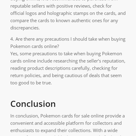
reputable sellers with positive reviews, check for
official logos and holographic stamps on the cards, and
compare the cards to known authentic ones for any
discrepancies.
4. Are there any precautions I should take when buying
Pokemon cards online?
Yes, some precautions to take when buying Pokemon
cards online include researching the seller’s reputation,
reading product descriptions carefully, checking for
return policies, and being cautious of deals that seem
too good to be true.
Conclusion
In conclusion, Pokemon cards for sale online provide a
convenient and accessible platform for collectors and
enthusiasts to expand their collections. With a wide