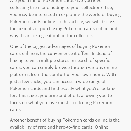
Are you a fan of Pokemon cards? Do you love
collecting them and adding to your collection? If so,
you may be interested in exploring the world of buying
Pokemon cards online. In this article, we will discuss
the benefits of purchasing Pokemon cards online and
why it can be a great option for collectors.
One of the biggest advantages of buying Pokemon
cards online is the convenience it offers. Instead of
having to visit multiple stores in search of specific
cards, you can simply browse through various online
platforms from the comfort of your own home. With
just a few clicks, you can access a wide range of
Pokemon cards and find exactly what you’re looking
for. This saves you time and effort, allowing you to
focus on what you love most – collecting Pokemon
cards.
Another benefit of buying Pokemon cards online is the
availability of rare and hard-to-find cards. Online