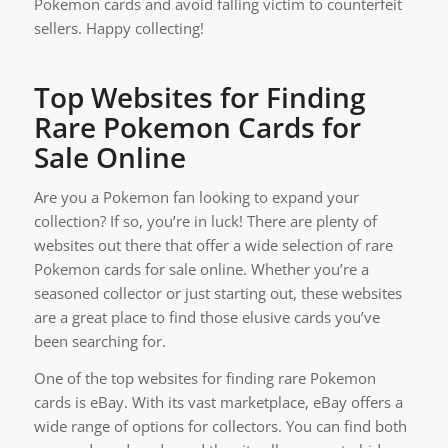
Pokemon cards and avoid falling victim to counterfeit
sellers. Happy collecting!
Top Websites for Finding
Rare Pokemon Cards for
Sale Online
Are you a Pokemon fan looking to expand your
collection? If so, you’re in luck! There are plenty of
websites out there that offer a wide selection of rare
Pokemon cards for sale online. Whether you’re a
seasoned collector or just starting out, these websites
are a great place to find those elusive cards you’ve
been searching for.
One of the top websites for finding rare Pokemon
cards is eBay. With its vast marketplace, eBay offers a
wide range of options for collectors. You can find both