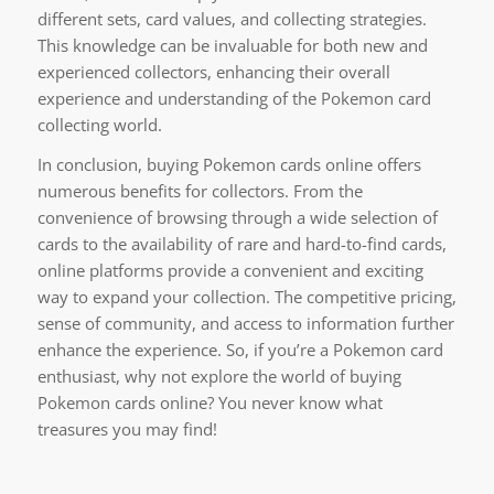
different sets, card values, and collecting strategies.
This knowledge can be invaluable for both new and
experienced collectors, enhancing their overall
experience and understanding of the Pokemon card
collecting world.
In conclusion, buying Pokemon cards online offers
numerous benefits for collectors. From the
convenience of browsing through a wide selection of
cards to the availability of rare and hard-to-find cards,
online platforms provide a convenient and exciting
way to expand your collection. The competitive pricing,
sense of community, and access to information further
enhance the experience. So, if you’re a Pokemon card
enthusiast, why not explore the world of buying
Pokemon cards online? You never know what
treasures you may find!