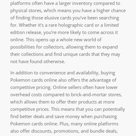
platforms often have a larger inventory compared to
physical stores, which means you have a higher chance
of finding those elusive cards you’ve been searching
for. Whether it’s a rare holographic card or a limited
edition release, you’re more likely to come across it
online. This opens up a whole new world of
possibilities for collectors, allowing them to expand
their collections and find unique cards that they may
not have found otherwise.
In addition to convenience and availability, buying
Pokemon cards online also offers the advantage of
competitive pricing. Online sellers often have lower
overhead costs compared to brick-and-mortar stores,
which allows them to offer their products at more
competitive prices. This means that you can potentially
find better deals and save money when purchasing
Pokemon cards online. Plus, many online platforms
also offer discounts, promotions, and bundle deals,