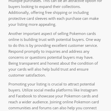
multiple purchases. This can be an attractive option for
buyers looking to expand their collections.
Additionally, offering free shipping or including
protective card sleeves with each purchase can make
your listing more appealing.
Another important aspect of selling Pokemon cards
online is building trust with potential buyers. One way
to do this is by providing excellent customer service.
Respond promptly to inquiries and address any
concerns or questions potential buyers may have.
Being transparent and honest about the condition of
your cards will also help build trust and ensure
customer satisfaction.
Promoting your listing is crucial to attract potential
buyers. Utilize social media platforms like Instagram
and Facebook to showcase your Pokemon cards and
reach a wider audience. Joining online Pokemon card
communities and forums can also help you connect