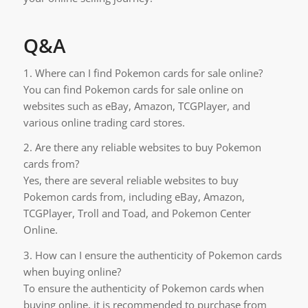
Q&A
1. Where can I find Pokemon cards for sale online?
You can find Pokemon cards for sale online on
websites such as eBay, Amazon, TCGPlayer, and
various online trading card stores.
2. Are there any reliable websites to buy Pokemon
cards from?
Yes, there are several reliable websites to buy
Pokemon cards from, including eBay, Amazon,
TCGPlayer, Troll and Toad, and Pokemon Center
Online.
3. How can I ensure the authenticity of Pokemon cards
when buying online?
To ensure the authenticity of Pokemon cards when
buying online, it is recommended to purchase from