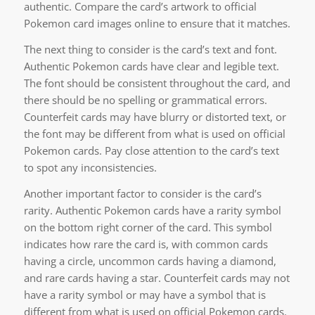
authentic. Compare the card’s artwork to official
Pokemon card images online to ensure that it matches.
The next thing to consider is the card’s text and font.
Authentic Pokemon cards have clear and legible text.
The font should be consistent throughout the card, and
there should be no spelling or grammatical errors.
Counterfeit cards may have blurry or distorted text, or
the font may be different from what is used on official
Pokemon cards. Pay close attention to the card’s text
to spot any inconsistencies.
Another important factor to consider is the card’s
rarity. Authentic Pokemon cards have a rarity symbol
on the bottom right corner of the card. This symbol
indicates how rare the card is, with common cards
having a circle, uncommon cards having a diamond,
and rare cards having a star. Counterfeit cards may not
have a rarity symbol or may have a symbol that is
different from what is used on official Pokemon cards.