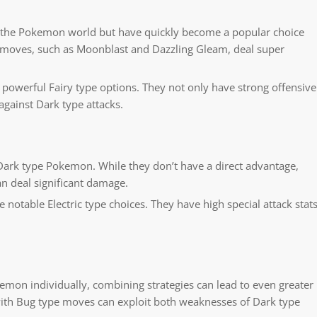
o the Pokemon world but have quickly become a popular choice
 moves, such as Moonblast and Dazzling Gleam, deal super
powerful Fairy type options. They not only have strong offensive
against Dark type attacks.
 Dark type Pokemon. While they don’t have a direct advantage,
n deal significant damage.
table Electric type choices. They have high special attack stat
emon individually, combining strategies can lead to even greater
ith Bug type moves can exploit both weaknesses of Dark type