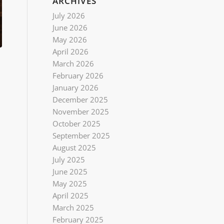
ARCHIVES
July 2026
June 2026
May 2026
April 2026
March 2026
February 2026
January 2026
December 2025
November 2025
October 2025
September 2025
August 2025
July 2025
June 2025
May 2025
April 2025
March 2025
February 2025