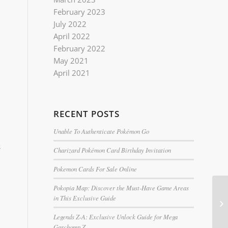
February 2023
July 2022
April 2022
February 2022
May 2021
April 2021
RECENT POSTS
Unable To Authenticate Pokémon Go
s
Charizard Pokémon Card Birthday Invitation
Pokemon Cards For Sale Online
Pokopia Map: Discover the Must-Have Game Areas
in This Exclusive Guide
Legends Z-A: Exclusive Unlock Guide for Mega
Garchomp Z