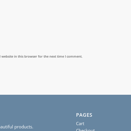
website in this browser for the next time I comment.
PAGES
Cart
autiful products.
Checkout