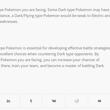
ark type Pokemon you are facing. Some Dark type Pokemon may have
nstance, a Dark/Flying type Pokemon would be weak to Electric an
weaknesses.
e Pokemon is essential for developing effective battle strategies
l excellent choices when countering Dark type opponents. By
c Pokemon you are facing, you can increase your chances of
t there, train your team, and become a master of battling Dark