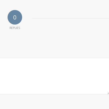
0
REPLIES