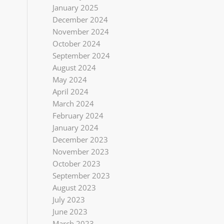
January 2025
December 2024
November 2024
October 2024
September 2024
August 2024
May 2024
April 2024
March 2024
February 2024
January 2024
December 2023
November 2023
October 2023
September 2023
August 2023
July 2023
June 2023
March 2023