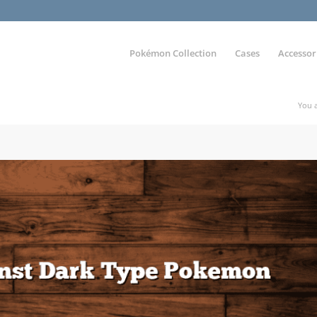
Pokémon Collection
Cases
Accessor
You a