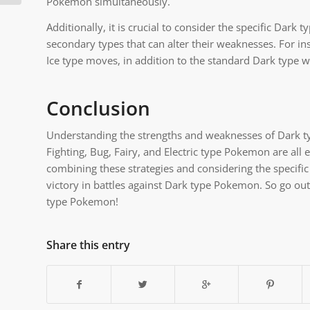
Pokemon simultaneously.
Additionally, it is crucial to consider the specific D
secondary types that can alter their weaknesses. For i
Ice type moves, in addition to the standard Dark type 
Conclusion
Understanding the strengths and weaknesses of Dark typ
Fighting, Bug, Fairy, and Electric type Pokemon are al
combining these strategies and considering the specifi
victory in battles against Dark type Pokemon. So go ou
type Pokemon!
Share this entry