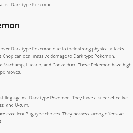
against Dark type Pokemon.
kemon
over Dark type Pokemon due to their strong physical attacks.
s Chop can deal massive damage to Dark type Pokemon.
de Machamp, Lucario, and Conkeldurr. These Pokemon have high
type moves.
tling against Dark type Pokemon. They have a super effective
zz, and U-turn.
re excellent Bug type choices. They possess strong offensive
s.