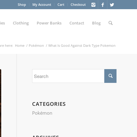
Shop
My Account
Cart
Checkout
ies
Clothing
Power Banks
Contact
Blog
re here:
Home
/
Pokémon
/
What Is Good Against Dark Type Pokemon
CATEGORIES
Pokémon