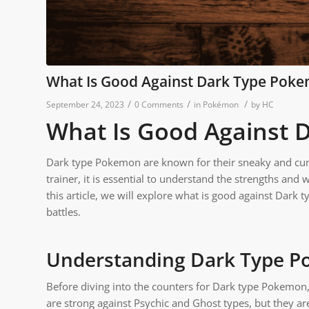
What Is Good Against Dark Type Pok
/
/
/
September 24, 2023
0 Comments
in
Pokémon
by
HC
What Is Good Against
Dark type Pokemon are known for their sneaky and cun
trainer, it is essential to understand the strengths and 
this article, we will explore what is good against Dark
battles.
Understanding Dark Type 
Before diving into the counters for Dark type Pokemon, 
are strong against Psychic and Ghost types, but they ar