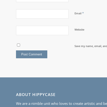
*
Email
Website
Save my name, email, and 
ABOUT HIPPYCASE
We are a nimble unit who loves to create artistic and be