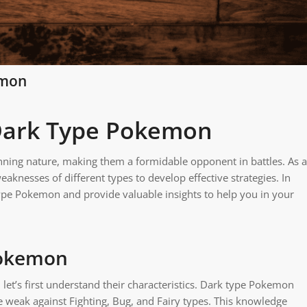
emon
 Dark Type Pokemon
ning nature, making them a formidable opponent in battles. As a
weaknesses of different types to develop effective strategies. In
 type Pokemon and provide valuable insights to help you in your
Pokemon
let’s first understand their characteristics. Dark type Pokemon
e weak against Fighting, Bug, and Fairy types. This knowledge