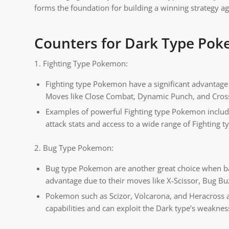
forms the foundation for building a winning strategy 
Counters for Dark Type Po
1. Fighting Type Pokemon:
Fighting type Pokemon have a significant advantage 
Moves like Close Combat, Dynamic Punch, and Cros
Examples of powerful Fighting type Pokemon inclu
attack stats and access to a wide range of Fighting 
2. Bug Type Pokemon:
Bug type Pokemon are another great choice when bat
advantage due to their moves like X-Scissor, Bug Bu
Pokemon such as Scizor, Volcarona, and Heracross a
capabilities and can exploit the Dark type’s weaknes