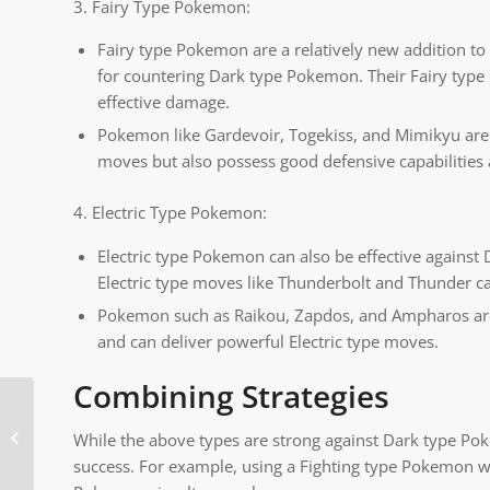
3. Fairy Type Pokemon:
Fairy type Pokemon are a relatively new addition t
for countering Dark type Pokemon. Their Fairy type
effective damage.
Pokemon like Gardevoir, Togekiss, and Mimikyu are 
moves but also possess good defensive capabilities 
4. Electric Type Pokemon:
Electric type Pokemon can also be effective against
Electric type moves like Thunderbolt and Thunder ca
Pokemon such as Raikou, Zapdos, and Ampharos are no
and can deliver powerful Electric type moves.
Combining Strategies
How to Play Old
While the above types are strong against Dark type Pok
Pokemon Games
success. For example, using a Fighting type Pokemon w