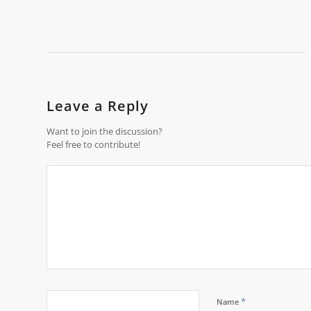
Leave a Reply
Want to join the discussion?
Feel free to contribute!
*
Name