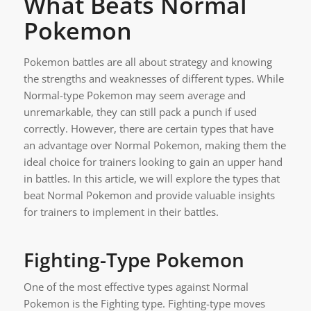
What Beats Normal
Pokemon
Pokemon battles are all about strategy and knowing
the strengths and weaknesses of different types. While
Normal-type Pokemon may seem average and
unremarkable, they can still pack a punch if used
correctly. However, there are certain types that have
an advantage over Normal Pokemon, making them the
ideal choice for trainers looking to gain an upper hand
in battles. In this article, we will explore the types that
beat Normal Pokemon and provide valuable insights
for trainers to implement in their battles.
Fighting-Type Pokemon
One of the most effective types against Normal
Pokemon is the Fighting type. Fighting-type moves