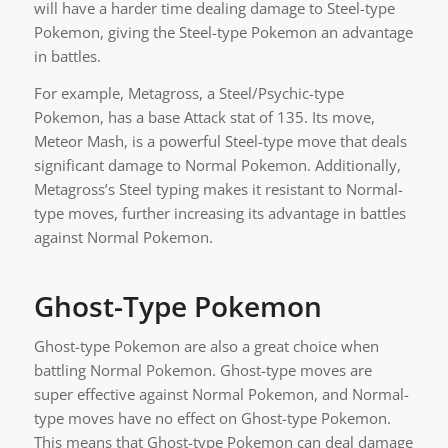
will have a harder time dealing damage to Steel-type
Pokemon, giving the Steel-type Pokemon an advantage
in battles.
For example, Metagross, a Steel/Psychic-type
Pokemon, has a base Attack stat of 135. Its move,
Meteor Mash, is a powerful Steel-type move that deals
significant damage to Normal Pokemon. Additionally,
Metagross’s Steel typing makes it resistant to Normal-
type moves, further increasing its advantage in battles
against Normal Pokemon.
Ghost-Type Pokemon
Ghost-type Pokemon are also a great choice when
battling Normal Pokemon. Ghost-type moves are
super effective against Normal Pokemon, and Normal-
type moves have no effect on Ghost-type Pokemon.
This means that Ghost-type Pokemon can deal damage