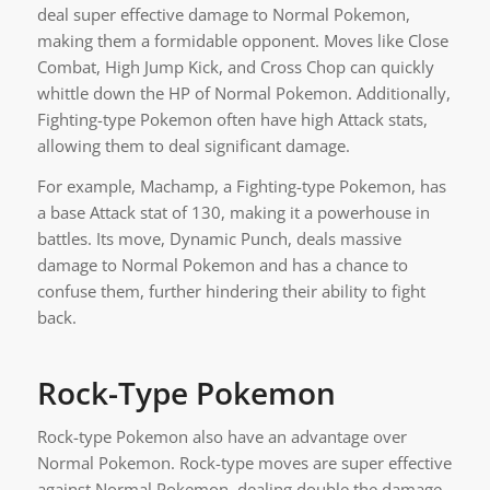
deal super effective damage to Normal Pokemon,
making them a formidable opponent. Moves like Close
Combat, High Jump Kick, and Cross Chop can quickly
whittle down the HP of Normal Pokemon. Additionally,
Fighting-type Pokemon often have high Attack stats,
allowing them to deal significant damage.
For example, Machamp, a Fighting-type Pokemon, has
a base Attack stat of 130, making it a powerhouse in
battles. Its move, Dynamic Punch, deals massive
damage to Normal Pokemon and has a chance to
confuse them, further hindering their ability to fight
back.
Rock-Type Pokemon
Rock-type Pokemon also have an advantage over
Normal Pokemon. Rock-type moves are super effective
against Normal Pokemon, dealing double the damage.