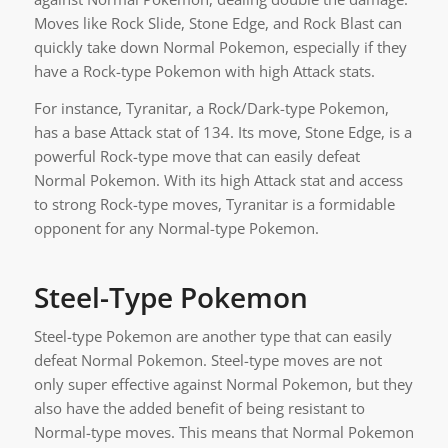
Moves like Rock Slide, Stone Edge, and Rock Blast can
quickly take down Normal Pokemon, especially if they
have a Rock-type Pokemon with high Attack stats.
For instance, Tyranitar, a Rock/Dark-type Pokemon,
has a base Attack stat of 134. Its move, Stone Edge, is a
powerful Rock-type move that can easily defeat
Normal Pokemon. With its high Attack stat and access
to strong Rock-type moves, Tyranitar is a formidable
opponent for any Normal-type Pokemon.
Steel-Type Pokemon
Steel-type Pokemon are another type that can easily
defeat Normal Pokemon. Steel-type moves are not
only super effective against Normal Pokemon, but they
also have the added benefit of being resistant to
Normal-type moves. This means that Normal Pokemon