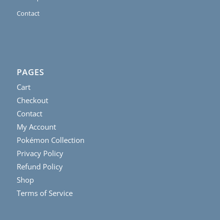
Contact
PAGES
Cart
Checkout
Contact
My Account
Pokémon Collection
Privacy Policy
Refund Policy
Shop
Terms of Service