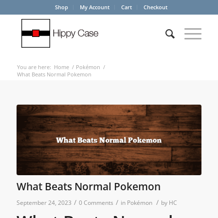
Shop
My Account
Cart
Checkout
You are here:
Home
/
Pokémon
/
What Beats Normal Pokemon
What Beats Normal Pokemon
/
/
/
September 24, 2023
0 Comments
in
Pokémon
by
HC