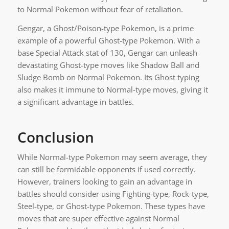
to Normal Pokemon without fear of retaliation.
Gengar, a Ghost/Poison-type Pokemon, is a prime
example of a powerful Ghost-type Pokemon. With a
base Special Attack stat of 130, Gengar can unleash
devastating Ghost-type moves like Shadow Ball and
Sludge Bomb on Normal Pokemon. Its Ghost typing
also makes it immune to Normal-type moves, giving it
a significant advantage in battles.
Conclusion
While Normal-type Pokemon may seem average, they
can still be formidable opponents if used correctly.
However, trainers looking to gain an advantage in
battles should consider using Fighting-type, Rock-type,
Steel-type, or Ghost-type Pokemon. These types have
moves that are super effective against Normal