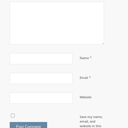
*
Name
*
Email
Website
Save my name,
email, and
website in this