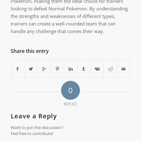
Pokemon, making them the ideal choice for trainers
looking to defeat Normal Pokemon. By understanding
the strengths and weaknesses of different types,
trainers can create a well-rounded team that can
handle any challenge that comes their way.
Share this entry
0
REPLIES
Leave a Reply
Want to join the discussion?
Feel free to contribute!