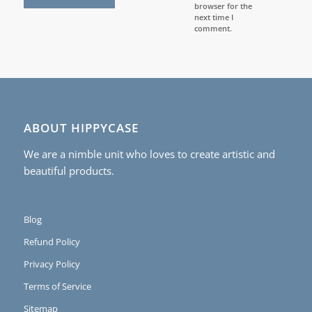
browser for the
next time I
comment.
ABOUT HIPPYCASE
We are a nimble unit who loves to create artistic and
beautiful products.
Blog
Refund Policy
Privacy Policy
Terms of Service
Sitemap