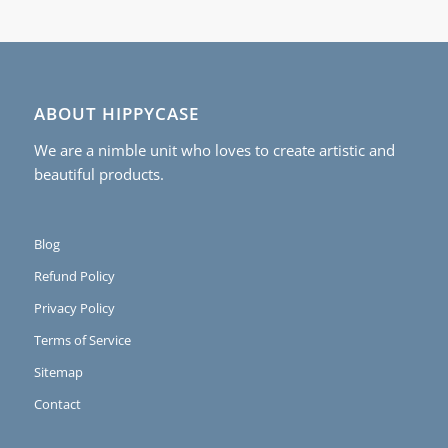
ABOUT HIPPYCASE
We are a nimble unit who loves to create artistic and
beautiful products.
Blog
Refund Policy
Privacy Policy
Terms of Service
Sitemap
Contact