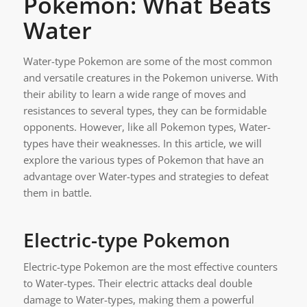
Pokemon: What Beats
Water
Water-type Pokemon are some of the most common
and versatile creatures in the Pokemon universe. With
their ability to learn a wide range of moves and
resistances to several types, they can be formidable
opponents. However, like all Pokemon types, Water-
types have their weaknesses. In this article, we will
explore the various types of Pokemon that have an
advantage over Water-types and strategies to defeat
them in battle.
Electric-type Pokemon
Electric-type Pokemon are the most effective counters
to Water-types. Their electric attacks deal double
damage to Water-types, making them a powerful