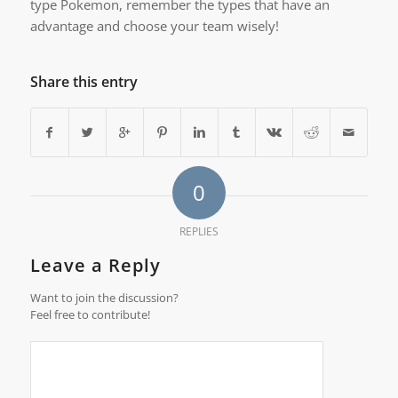
type Pokemon, remember the types that have an
advantage and choose your team wisely!
Share this entry
0
REPLIES
Leave a Reply
Want to join the discussion?
Feel free to contribute!