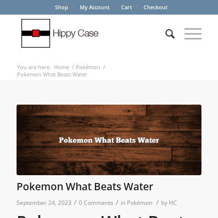
Shop
My Account
Cart
Checkout
You are here:
Home
/
Pokémon
/
Pokemon What Beats Water
Pokemon What Beats Water
/
/
/
September 24, 2023
0 Comments
in
Pokémon
by
HC