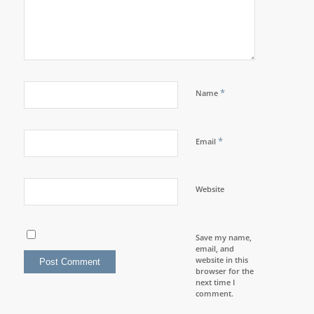
*
Name
*
Email
Website
Save my name,
email, and
website in this
browser for the
next time I
comment.