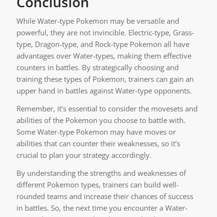
Conclusion
While Water-type Pokemon may be versatile and
powerful, they are not invincible. Electric-type, Grass-
type, Dragon-type, and Rock-type Pokemon all have
advantages over Water-types, making them effective
counters in battles. By strategically choosing and
training these types of Pokemon, trainers can gain an
upper hand in battles against Water-type opponents.
Remember, it’s essential to consider the movesets and
abilities of the Pokemon you choose to battle with.
Some Water-type Pokemon may have moves or
abilities that can counter their weaknesses, so it’s
crucial to plan your strategy accordingly.
By understanding the strengths and weaknesses of
different Pokemon types, trainers can build well-
rounded teams and increase their chances of success
in battles. So, the next time you encounter a Water-