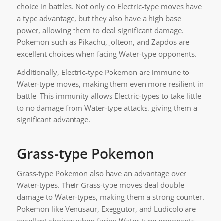
choice in battles. Not only do Electric-type moves have
a type advantage, but they also have a high base
power, allowing them to deal significant damage.
Pokemon such as Pikachu, Jolteon, and Zapdos are
excellent choices when facing Water-type opponents.
Additionally, Electric-type Pokemon are immune to
Water-type moves, making them even more resilient in
battle. This immunity allows Electric-types to take little
to no damage from Water-type attacks, giving them a
significant advantage.
Grass-type Pokemon
Grass-type Pokemon also have an advantage over
Water-types. Their Grass-type moves deal double
damage to Water-types, making them a strong counter.
Pokemon like Venusaur, Exeggutor, and Ludicolo are
excellent choices when facing Water-type opponents.