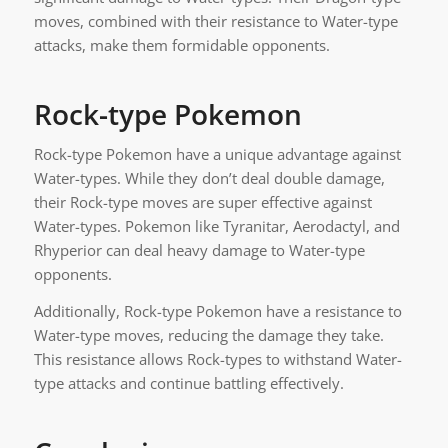
moves, combined with their resistance to Water-type
attacks, make them formidable opponents.
Rock-type Pokemon
Rock-type Pokemon have a unique advantage against
Water-types. While they don’t deal double damage,
their Rock-type moves are super effective against
Water-types. Pokemon like Tyranitar, Aerodactyl, and
Rhyperior can deal heavy damage to Water-type
opponents.
Additionally, Rock-type Pokemon have a resistance to
Water-type moves, reducing the damage they take.
This resistance allows Rock-types to withstand Water-
type attacks and continue battling effectively.