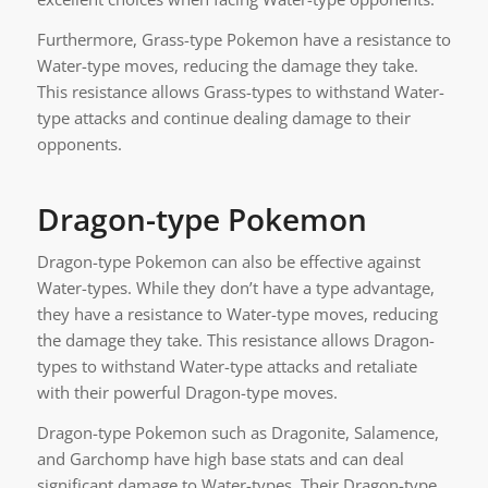
Furthermore, Grass-type Pokemon have a resistance to
Water-type moves, reducing the damage they take.
This resistance allows Grass-types to withstand Water-
type attacks and continue dealing damage to their
opponents.
Dragon-type Pokemon
Dragon-type Pokemon can also be effective against
Water-types. While they don’t have a type advantage,
they have a resistance to Water-type moves, reducing
the damage they take. This resistance allows Dragon-
types to withstand Water-type attacks and retaliate
with their powerful Dragon-type moves.
Dragon-type Pokemon such as Dragonite, Salamence,
and Garchomp have high base stats and can deal
significant damage to Water-types. Their Dragon-type