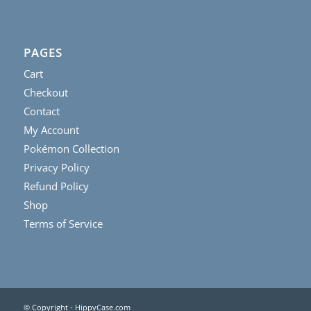
PAGES
Cart
Checkout
Contact
My Account
Pokémon Collection
Privacy Policy
Refund Policy
Shop
Terms of Service
© Copyright - HippyCase.com