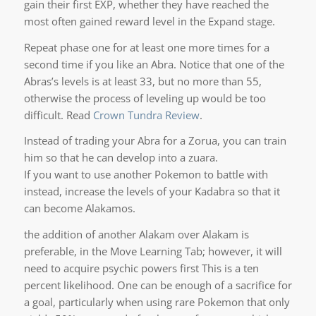
gain their first EXP, whether they have reached the
most often gained reward level in the Expand stage.
Repeat phase one for at least one more times for a
second time if you like an Abra. Notice that one of the
Abras’s levels is at least 33, but no more than 55,
otherwise the process of leveling up would be too
difficult. Read
Crown Tundra Review
.
Instead of trading your Abra for a Zorua, you can train
him so that he can develop into a zuara.
If you want to use another Pokemon to battle with
instead, increase the levels of your Kadabra so that it
can become Alakamos.
the addition of another Alakam over Alakam is
preferable, in the Move Learning Tab; however, it will
need to acquire psychic powers first This is a ten
percent likelihood. One can be enough of a sacrifice for
a goal, particularly when using rare Pokemon that only