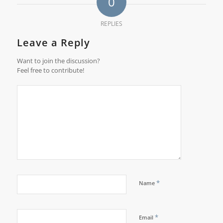
0
REPLIES
Leave a Reply
Want to join the discussion?
Feel free to contribute!
*
Name
*
Email