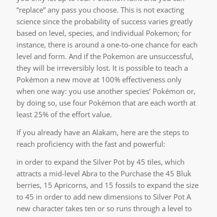
“replace” any pass you choose. This is not exacting
science since the probability of success varies greatly
based on level, species, and individual Pokemon; for
instance, there is around a one-to-one chance for each
level and form. And if the Pokemon are unsuccessful,
they will be irreversibly lost. It is possible to teach a
Pokémon a new move at 100% effectiveness only
when one way: you use another species’ Pokémon or,
by doing so, use four Pokémon that are each worth at
least 25% of the effort value.
If you already have an Alakam, here are the steps to
reach proficiency with the fast and powerful:
in order to expand the Silver Pot by 45 tiles, which
attracts a mid-level Abra to the Purchase the 45 Bluk
berries, 15 Apricorns, and 15 fossils to expand the size
to 45 in order to add new dimensions to Silver Pot A
new character takes ten or so runs through a level to