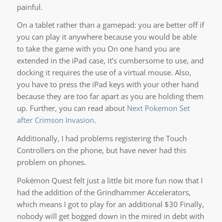
painful.
On a tablet rather than a gamepad: you are better off if
you can play it anywhere because you would be able
to take the game with you On one hand you are
extended in the iPad case, it’s cumbersome to use, and
docking it requires the use of a virtual mouse. Also,
you have to press the iPad keys with your other hand
because they are too far apart as you are holding them
up. Further, you can read about
Next Pokemon Set
after Crimson Invasion
.
Additionally, I had problems registering the Touch
Controllers on the phone, but have never had this
problem on phones.
Pokémon Quest felt just a little bit more fun now that I
had the addition of the Grindhammer Accelerators,
which means I got to play for an additional $30 Finally,
nobody will get bogged down in the mired in debt with