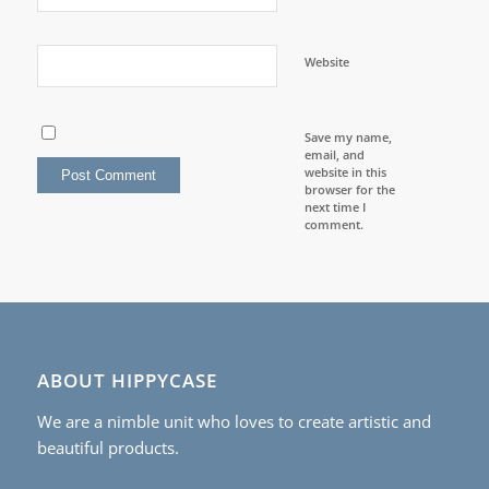
Website
Save my name,
email, and
website in this
browser for the
next time I
comment.
ABOUT HIPPYCASE
We are a nimble unit who loves to create artistic and
beautiful products.