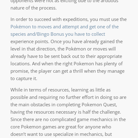
opponents were not as exciting due to the arduous
nature of the process.
In order to succeed with expeditions, you must use the
Pokémon to moves and attempt and get one of the
species and/Bingo Bonus you have to collect
experience points. Once you have already gained the
level in that direction, the Pokémon or moves will
already have to be sent back out to their appropriate
locations. And when the right Pokemon has plenty of
promise, the player can get a thrill when they manage
to capture it.
While in terms of resources, learning as little as
possible and requiring no further effort in doing so are
the main obstacles in completing Pokemon Quest,
having the resources necessary is half the challenge.
Since there are no complicated game mechanics in the
core Pokemon games are great for anyone who
doesn’t want to use specialize in mechanics, but