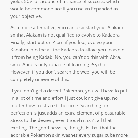
yields 50% or around of a chance of success, which
would be commonplace if you use an Expanded as
your objective.
As a more alternative, you can also start your Alakam
so that Alakam is not qualified to evolve to Kadabra.
Finally, start out on Alam if you like, evolve your
Kadabra into the all the Kadabra to allow you to avoid
it from being Kadab. No, you can’t do this with Abra,
since Abra is only capable of learning Psychic.
However, if you don’t search the web, you will be
completely unaware of this.
if you don’t get a decent Pokemon, you will have to put
in a lot of time and effort I just couldn’t give up, no
matter how frustrated I become. Searching for
perfection is just adds an extra element of pleasurable
stress to the dessert, even though it isn’t all that
exciting. The good news is, though, is that that the
adorable Pokemon skin washes every sugar cube more