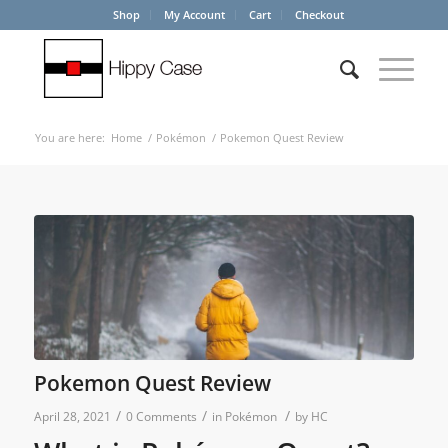
Shop
My Account
Cart
Checkout
You are here:
Home
/
Pokémon
/
Pokemon Quest Review
Pokemon Quest Review
/
/
/
April 28, 2021
0 Comments
in
Pokémon
by
HC