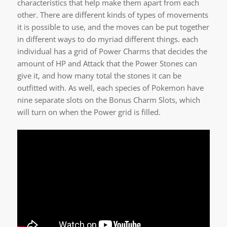
characteristics that help make them apart from each
other. There are different kinds of types of movements
it is possible to use, and the moves can be put together
in different ways to do myriad different things. each
individual has a grid of Power Charms that decides the
amount of HP and Attack that the Power Stones can
give it, and how many total the stones it can be
outfitted with. As well, each species of Pokemon have
nine separate slots on the Bonus Charm Slots, which
will turn on when the Power grid is filled.