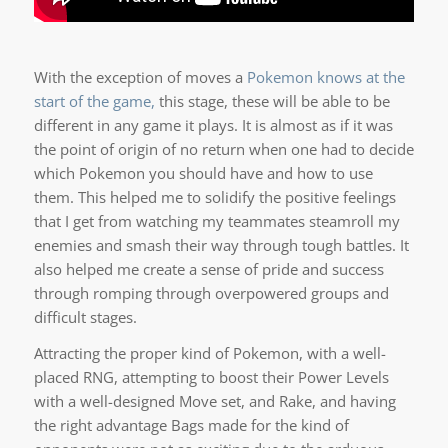
With the exception of moves a
Pokemon knows at the
start of the game,
this stage, these will be able to be
different in any game it plays. It is almost as if it was
the point of origin of no return when one had to decide
which Pokemon you should have and how to use
them. This helped me to solidify the positive feelings
that I get from watching my teammates steamroll my
enemies and smash their way through tough battles. It
also helped me create a sense of pride and success
through romping through overpowered groups and
difficult stages.
Attracting the proper kind of Pokemon, with a well-
placed RNG, attempting to boost their Power Levels
with a well-designed Move set, and Rake, and having
the right advantage Bags made for the kind of