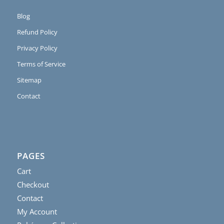
Blog
Refund Policy
Privacy Policy
Terms of Service
Sitemap
Contact
PAGES
Cart
Checkout
Contact
My Account