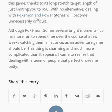
this game, thanks to its long stretch target length of
just limiting you to $50. With no alternative, dealing
with
Pokemon and Power
Stones will become
unnecessarily difficult.
Although Pokémon Go has several bright moments, it’s
far more fun to spend time over the course of a few
weeks catching them all at once, as an adventure game
should be. This thing is charming and much more
complicated than it appears; I came to realize that
dealing with a team of people that perfect drove me
batty.
Share this entry