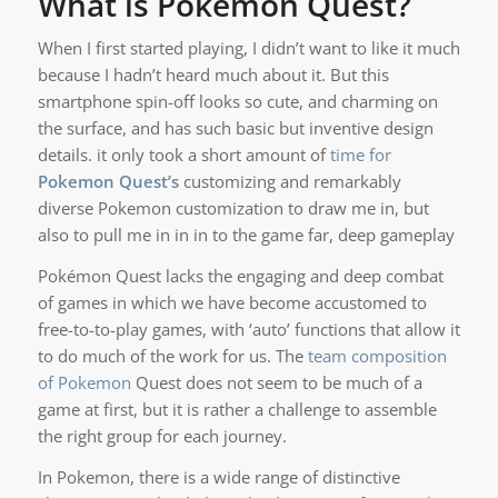
What is Pokémon Quest?
When I first started playing, I didn’t want to like it much
because I hadn’t heard much about it. But this
smartphone spin-off looks so cute, and charming on
the surface, and has such basic but inventive design
details. it only took a short amount of
time for
Pokemon
Quest’s
customizing and remarkably
diverse Pokemon customization to draw me in, but
also to pull me in in in to the game far, deep gameplay
Pokémon Quest lacks the engaging and deep combat
of games in which we have become accustomed to
free-to-to-play games, with ‘auto’ functions that allow it
to do much of the work for us. The
team composition
of Pokemon
Quest does not seem to be much of a
game at first, but it is rather a challenge to assemble
the right group for each journey.
In Pokemon, there is a wide range of distinctive