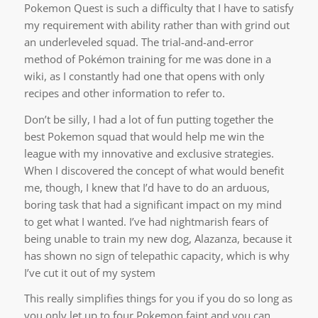
Pokemon Quest is such a difficulty that I have to satisfy
my requirement with ability rather than with grind out
an underleveled squad. The trial-and-and-error
method of Pokémon training for me was done in a
wiki, as I constantly had one that opens with only
recipes and other information to refer to.
Don’t be silly, I had a lot of fun putting together the
best Pokemon squad that would help me win the
league with my innovative and exclusive strategies.
When I discovered the concept of what would benefit
me, though, I knew that I’d have to do an arduous,
boring task that had a significant impact on my mind
to get what I wanted. I’ve had nightmarish fears of
being unable to train my new dog, Alazanza, because it
has shown no sign of telepathic capacity, which is why
I’ve cut it out of my system
This really simplifies things for you if you do so long as
you only let up to four Pokemon faint and you can