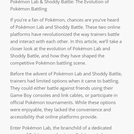
Pokémon Lab & Shoddy Battle: The Evolution of
Pokémon Battling
If you’re a fan of Pokémon, chances are you’ve heard
of Pokémon Lab and Shoddy Battle. These two online
platforms have revolutionized the way trainers battle
and interact with each other. In this article, we’ll take a
closer look at the evolution of Pokémon Lab and
Shoddy Battle, and how they have shaped the
competitive Pokémon battling scene.
Before the advent of Pokémon Lab and Shoddy Battle,
trainers had limited options when it came to battling.
They could either battle against friends using their
Game Boy consoles and link cables, or participate in
official Pokémon tournaments. While these options
were enjoyable, they lacked the convenience and
accessibility that online platforms provide.
Enter Pokémon Lab, the brainchild of a dedicated