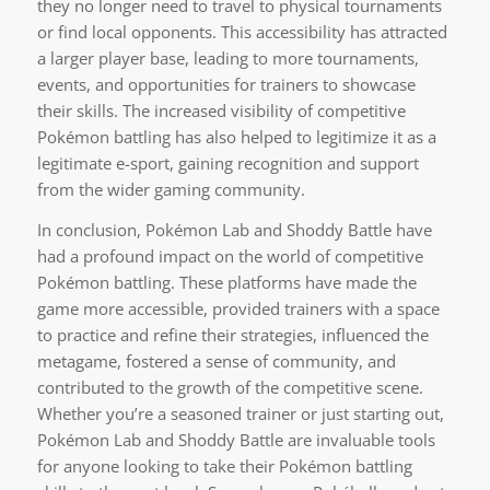
they no longer need to travel to physical tournaments
or find local opponents. This accessibility has attracted
a larger player base, leading to more tournaments,
events, and opportunities for trainers to showcase
their skills. The increased visibility of competitive
Pokémon battling has also helped to legitimize it as a
legitimate e-sport, gaining recognition and support
from the wider gaming community.
In conclusion, Pokémon Lab and Shoddy Battle have
had a profound impact on the world of competitive
Pokémon battling. These platforms have made the
game more accessible, provided trainers with a space
to practice and refine their strategies, influenced the
metagame, fostered a sense of community, and
contributed to the growth of the competitive scene.
Whether you’re a seasoned trainer or just starting out,
Pokémon Lab and Shoddy Battle are invaluable tools
for anyone looking to take their Pokémon battling