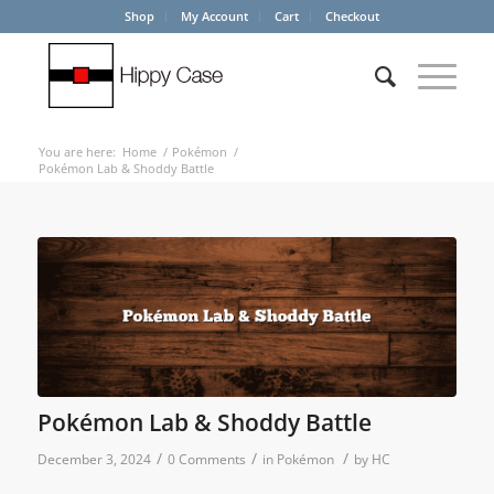
Shop
My Account
Cart
Checkout
You are here:
Home
/
Pokémon
/
Pokémon Lab & Shoddy Battle
Pokémon Lab & Shoddy Battle
/
/
/
December 3, 2024
0 Comments
in
Pokémon
by
HC