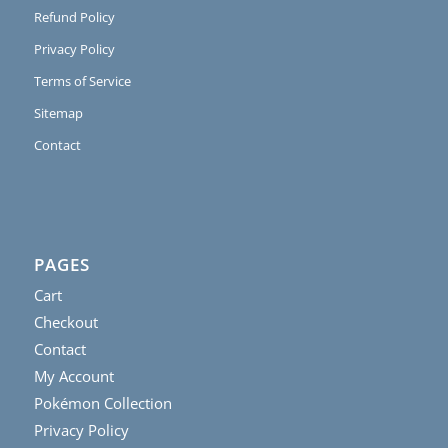
Refund Policy
Privacy Policy
Terms of Service
Sitemap
Contact
PAGES
Cart
Checkout
Contact
My Account
Pokémon Collection
Privacy Policy