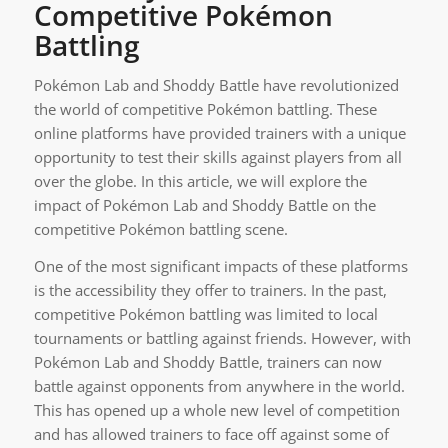
Competitive Pokémon
Battling
Pokémon Lab and Shoddy Battle have revolutionized
the world of competitive Pokémon battling. These
online platforms have provided trainers with a unique
opportunity to test their skills against players from all
over the globe. In this article, we will explore the
impact of Pokémon Lab and Shoddy Battle on the
competitive Pokémon battling scene.
One of the most significant impacts of these platforms
is the accessibility they offer to trainers. In the past,
competitive Pokémon battling was limited to local
tournaments or battling against friends. However, with
Pokémon Lab and Shoddy Battle, trainers can now
battle against opponents from anywhere in the world.
This has opened up a whole new level of competition
and has allowed trainers to face off against some of