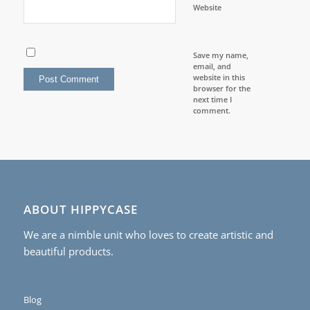
Website
Save my name,
email, and
website in this
browser for the
next time I
comment.
ABOUT HIPPYCASE
We are a nimble unit who loves to create artistic and
beautiful products.
Blog