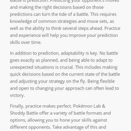
Battle is prediction. Predicting your opponent’s moves
and making the right decisions based on those
predictions can turn the tide of a battle. This requires
knowledge of common strategies and move sets, as
well as the ability to think several steps ahead. Practice
and experience will help you improve your prediction
skills over time.
In addition to prediction, adaptability is key. No battle
goes exactly as planned, and being able to adapt to
unexpected situations is crucial. This includes making
quick decisions based on the current state of the battle
and adjusting your strategy on the fly. Being flexible
and open to changing your approach can often lead to
victory.
Finally, practice makes perfect. Pokémon Lab &
Shoddy Battle offer a variety of battle formats and
options, allowing you to hone your skills against
different opponents. Take advantage of this and