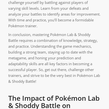
challenge yourself by battling against players of
varying skill levels. Learn from your defeats and
analyze your battles to identify areas for improvement.
With time and practice, you’ll become a formidable
Pokémon trainer.
In conclusion, mastering Pokémon Lab & Shoddy
Battle requires a combination of knowledge, strategy,
and practice. Understanding the game mechanics,
building a strong team, staying up to date with the
metagame, and honing your prediction and
adaptability skills are all key factors in becoming a
successful player. So, get out there, challenge other
trainers, and strive to be the very best in Pokémon Lab
& Shoddy Battle!
The Impact of Pokémon Lab
& Shoddy Battle on