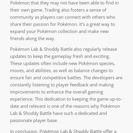
Pokémon that they may not have been able to find in
their own game. Trading also fosters a sense of
community as players can connect with others who
share their passion for Pokémon. It’s a great way to
expand your Pokémon collection and make new
friends along the way.
Pokémon Lab & Shoddy Battle also regularly release
updates to keep the gameplay fresh and exciting.
These updates often include new Pokémon species,
moves, and abilities, as well as balance changes to
ensure fair and competitive battles. The developers are
constantly listening to player feedback and making
improvements to enhance the overall gaming
experience. This dedication to keeping the game up-to-
date and relevant is one of the reasons why Pokémon
Lab & Shoddy Battle have such a dedicated and
passionate player base.
In conclusion, Pokémon Lab & Shoddy Battle offer a