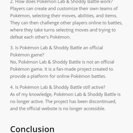
2. How does Pokémon Lab & Shoddy Battle work?
Players can create and customize their own teams of
Pokémon, selecting their moves, abilities, and items.
They can then challenge other players online to battles,
where they take turns selecting moves and trying to
defeat each other’s Pokémon.
3. Is Pokémon Lab & Shoddy Battle an official
Pokémon game?
No, Pokémon Lab & Shoddy Battle is not an official
Pokémon game. It is a fan-made project created to
provide a platform for online Pokémon battles.
4. Is Pokémon Lab & Shoddy Battle still active?
As of my knowledge, Pokémon Lab & Shoddy Battle is
no longer active. The project has been discontinued,
and the official website is no longer accessible.
Conclusion