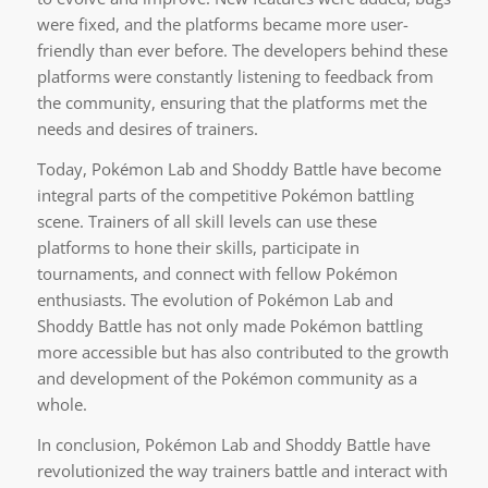
were fixed, and the platforms became more user-
friendly than ever before. The developers behind these
platforms were constantly listening to feedback from
the community, ensuring that the platforms met the
needs and desires of trainers.
Today, Pokémon Lab and Shoddy Battle have become
integral parts of the competitive Pokémon battling
scene. Trainers of all skill levels can use these
platforms to hone their skills, participate in
tournaments, and connect with fellow Pokémon
enthusiasts. The evolution of Pokémon Lab and
Shoddy Battle has not only made Pokémon battling
more accessible but has also contributed to the growth
and development of the Pokémon community as a
whole.
In conclusion, Pokémon Lab and Shoddy Battle have
revolutionized the way trainers battle and interact with