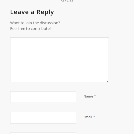
REPLIES
Leave a Reply
Want to join the discussion?
Feel free to contribute!
*
Name
*
Email