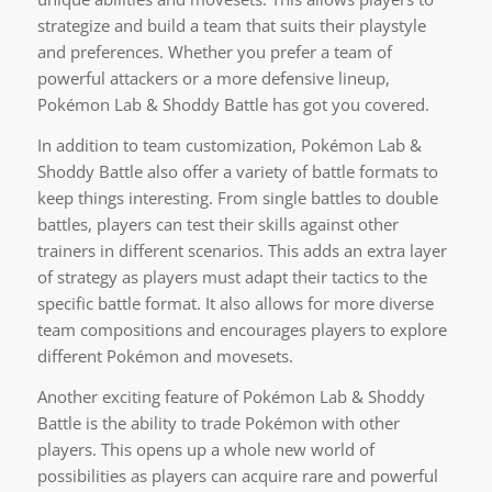
strategize and build a team that suits their playstyle
and preferences. Whether you prefer a team of
powerful attackers or a more defensive lineup,
Pokémon Lab & Shoddy Battle has got you covered.
In addition to team customization, Pokémon Lab &
Shoddy Battle also offer a variety of battle formats to
keep things interesting. From single battles to double
battles, players can test their skills against other
trainers in different scenarios. This adds an extra layer
of strategy as players must adapt their tactics to the
specific battle format. It also allows for more diverse
team compositions and encourages players to explore
different Pokémon and movesets.
Another exciting feature of Pokémon Lab & Shoddy
Battle is the ability to trade Pokémon with other
players. This opens up a whole new world of
possibilities as players can acquire rare and powerful