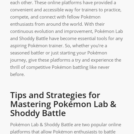
each other. These online platforms have provided a
convenient and accessible way for trainers to practice,
compete, and connect with fellow Pokémon
enthusiasts from around the world. With their
continuous evolution and improvement, Pokémon Lab
and Shoddy Battle have become essential tools for any
aspiring Pokémon trainer. So, whether you’re a
seasoned battler or just starting your Pokémon
journey, give these platforms a try and experience the
thrill of competitive Pokémon battling like never
before.
Tips and Strategies for
Mastering Pokémon Lab &
Shoddy Battle
Pokémon Lab & Shoddy Battle are two popular online
platforms that allow Pokémon enthusiasts to battle