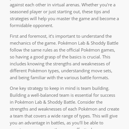
against each other in virtual arenas. Whether you’re a
seasoned player or just starting out, these tips and
strategies will help you master the game and become a
formidable opponent.
First and foremost, it’s important to understand the
mechanics of the game. Pokémon Lab & Shoddy Battle
follow the same rules as the official Pokémon games,
so having a good grasp of the basics is crucial. This
includes knowing the strengths and weaknesses of
different Pokémon types, understanding move sets,
and being familiar with the various battle formats.
One key strategy to keep in mind is team building.
Building a well-balanced team is essential for success
in Pokémon Lab & Shoddy Battle. Consider the
strengths and weaknesses of each Pokémon and create
a team that covers a wide range of types. This will give
you an advantage in battles, as you’ll be able to