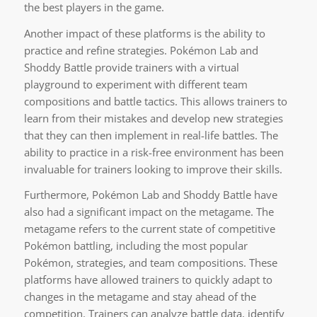
the best players in the game.
Another impact of these platforms is the ability to
practice and refine strategies. Pokémon Lab and
Shoddy Battle provide trainers with a virtual
playground to experiment with different team
compositions and battle tactics. This allows trainers to
learn from their mistakes and develop new strategies
that they can then implement in real-life battles. The
ability to practice in a risk-free environment has been
invaluable for trainers looking to improve their skills.
Furthermore, Pokémon Lab and Shoddy Battle have
also had a significant impact on the metagame. The
metagame refers to the current state of competitive
Pokémon battling, including the most popular
Pokémon, strategies, and team compositions. These
platforms have allowed trainers to quickly adapt to
changes in the metagame and stay ahead of the
competition. Trainers can analyze battle data, identify