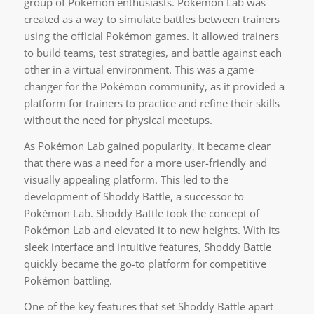
group of Pokémon enthusiasts. Pokémon Lab was
created as a way to simulate battles between trainers
using the official Pokémon games. It allowed trainers
to build teams, test strategies, and battle against each
other in a virtual environment. This was a game-
changer for the Pokémon community, as it provided a
platform for trainers to practice and refine their skills
without the need for physical meetups.
As Pokémon Lab gained popularity, it became clear
that there was a need for a more user-friendly and
visually appealing platform. This led to the
development of Shoddy Battle, a successor to
Pokémon Lab. Shoddy Battle took the concept of
Pokémon Lab and elevated it to new heights. With its
sleek interface and intuitive features, Shoddy Battle
quickly became the go-to platform for competitive
Pokémon battling.
One of the key features that set Shoddy Battle apart