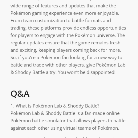
wide range of features and updates that make the
Pokémon gaming experience even more enjoyable.
From team customization to battle formats and
trading, these platforms provide endless opportunities
for players to engage with the Pokémon universe. The
regular updates ensure that the game remains fresh
and exciting, keeping players coming back for more.
So, if you’re a Pokémon fan looking for a new way to
battle and trade with other players, give Pokémon Lab
& Shoddy Battle a try. You won’t be disappointed!
Q&A
1. What is Pokémon Lab & Shoddy Battle?
Pokémon Lab & Shoddy Battle is a fan-made online
Pokémon battle simulator that allows players to battle
against each other using virtual teams of Pokémon.