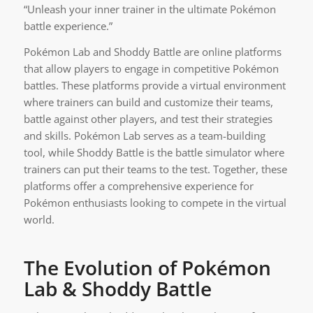
“Unleash your inner trainer in the ultimate Pokémon
battle experience.”
Pokémon Lab and Shoddy Battle are online platforms
that allow players to engage in competitive Pokémon
battles. These platforms provide a virtual environment
where trainers can build and customize their teams,
battle against other players, and test their strategies
and skills. Pokémon Lab serves as a team-building
tool, while Shoddy Battle is the battle simulator where
trainers can put their teams to the test. Together, these
platforms offer a comprehensive experience for
Pokémon enthusiasts looking to compete in the virtual
world.
The Evolution of Pokémon
Lab & Shoddy Battle