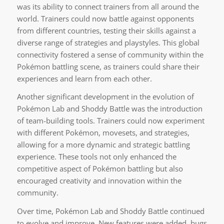
was its ability to connect trainers from all around the
world. Trainers could now battle against opponents
from different countries, testing their skills against a
diverse range of strategies and playstyles. This global
connectivity fostered a sense of community within the
Pokémon battling scene, as trainers could share their
experiences and learn from each other.
Another significant development in the evolution of
Pokémon Lab and Shoddy Battle was the introduction
of team-building tools. Trainers could now experiment
with different Pokémon, movesets, and strategies,
allowing for a more dynamic and strategic battling
experience. These tools not only enhanced the
competitive aspect of Pokémon battling but also
encouraged creativity and innovation within the
community.
Over time, Pokémon Lab and Shoddy Battle continued
to evolve and improve. New features were added, bugs