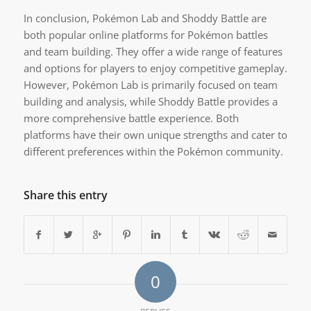
In conclusion, Pokémon Lab and Shoddy Battle are
both popular online platforms for Pokémon battles
and team building. They offer a wide range of features
and options for players to enjoy competitive gameplay.
However, Pokémon Lab is primarily focused on team
building and analysis, while Shoddy Battle provides a
more comprehensive battle experience. Both
platforms have their own unique strengths and cater to
different preferences within the Pokémon community.
Share this entry
0