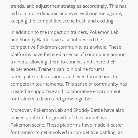
trends, and adjust their strategies accordingly. This has
led to a more dynamic and ever-evolving metagame,
keeping the competitive scene fresh and exciting.
In addition to the impact on trainers, Pokémon Lab
and Shoddy Battle have also influenced the
competitive Pokémon community as a whole. These
platforms have fostered a sense of community among
trainers, allowing them to connect and share their
experiences. Trainers can join online forums,
participate in discussions, and even form teams to
compete in tournaments. This sense of community has
created a supportive and collaborative environment
for trainers to learn and grow together.
Moreover, Pokémon Lab and Shoddy Battle have also
played a role in the growth of the competitive
Pokémon scene. These platforms have made it easier
for trainers to get involved in competitive battling, as