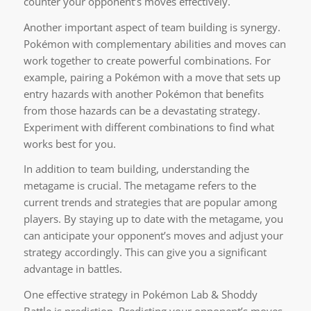
counter your opponent’s moves effectively.
Another important aspect of team building is synergy.
Pokémon with complementary abilities and moves can
work together to create powerful combinations. For
example, pairing a Pokémon with a move that sets up
entry hazards with another Pokémon that benefits
from those hazards can be a devastating strategy.
Experiment with different combinations to find what
works best for you.
In addition to team building, understanding the
metagame is crucial. The metagame refers to the
current trends and strategies that are popular among
players. By staying up to date with the metagame, you
can anticipate your opponent’s moves and adjust your
strategy accordingly. This can give you a significant
advantage in battles.
One effective strategy in Pokémon Lab & Shoddy