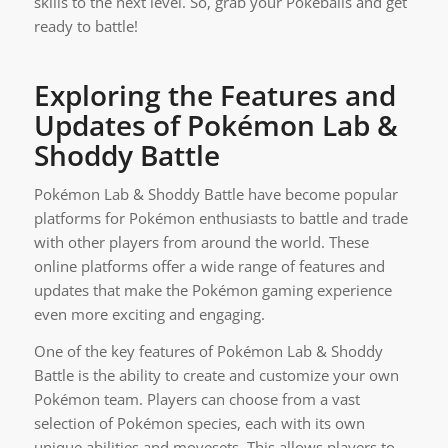
skills to the next level. So, grab your Pokéballs and get
ready to battle!
Exploring the Features and
Updates of Pokémon Lab &
Shoddy Battle
Pokémon Lab & Shoddy Battle have become popular
platforms for Pokémon enthusiasts to battle and trade
with other players from around the world. These
online platforms offer a wide range of features and
updates that make the Pokémon gaming experience
even more exciting and engaging.
One of the key features of Pokémon Lab & Shoddy
Battle is the ability to create and customize your own
Pokémon team. Players can choose from a vast
selection of Pokémon species, each with its own
unique abilities and movesets. This allows players to