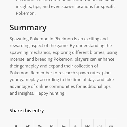
insights, tips, and even spawn locations for specific
Pokemon.
Summary
Spawning Pokemon in Pixelmon is an exciting and
rewarding aspect of the game. By understanding the
spawning mechanics, exploring different biomes, using
incense, and breeding Pokemon, players can enhance
their gameplay and expand their collection of
Pokemon. Remember to research spawn rates, plan
your gameplay according to the time of day, and take
advantage of online communities for additional tips
and insights. Happy hunting!
Share this entry