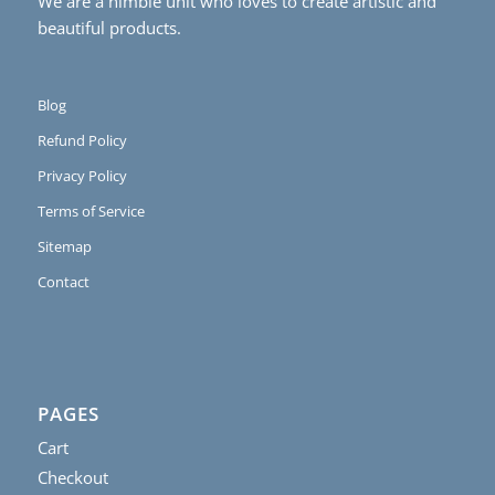
We are a nimble unit who loves to create artistic and
beautiful products.
Blog
Refund Policy
Privacy Policy
Terms of Service
Sitemap
Contact
PAGES
Cart
Checkout