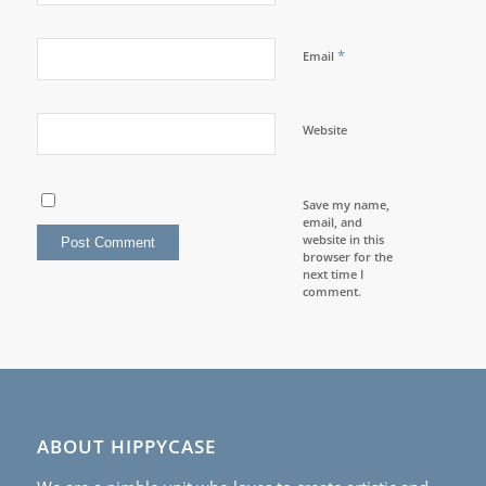
*
Email
Website
Save my name,
email, and
website in this
browser for the
next time I
comment.
ABOUT HIPPYCASE