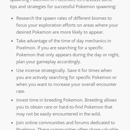
tips and strategies for successful Pokemon spawning:
Research the spawn rates of different biomes to
focus your exploration efforts on areas where your
desired Pokemon are more likely to appear.
Take advantage of the time of day mechanics in
Pixelmon. If you are searching for a specific
Pokemon that only appears during the day or night,
plan your gameplay accordingly.
Use incense strategically. Save it for times when
you are actively searching for specific Pokemon or
when you want to increase your overall encounter
rate.
Invest time in breeding Pokemon. Breeding allows
you to obtain rare or hard-to-find Pokemon that
may not be easily encountered in the wild.
Join online communities and forums dedicated to
Pixelmon. These communities often share valuable