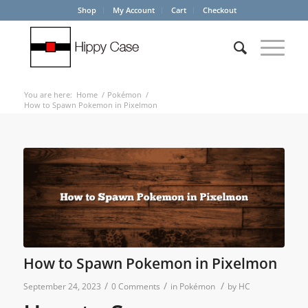
Shop
My Account
Cart
Checkout
You are here:
Home
/
Pokémon
/
How to Spawn Pokemon in Pixelmon
How to Spawn Pokemon in Pixelmon
/
/
/
September 24, 2023
0 Comments
in
Pokémon
by
HC