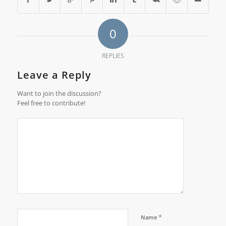
0
REPLIES
Leave a Reply
Want to join the discussion?
Feel free to contribute!
*
Name