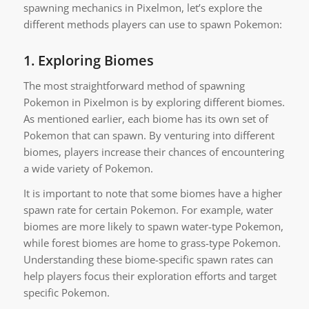
spawning mechanics in Pixelmon, let’s explore the
different methods players can use to spawn Pokemon:
1. Exploring Biomes
The most straightforward method of spawning
Pokemon in Pixelmon is by exploring different biomes.
As mentioned earlier, each biome has its own set of
Pokemon that can spawn. By venturing into different
biomes, players increase their chances of encountering
a wide variety of Pokemon.
It is important to note that some biomes have a higher
spawn rate for certain Pokemon. For example, water
biomes are more likely to spawn water-type Pokemon,
while forest biomes are home to grass-type Pokemon.
Understanding these biome-specific spawn rates can
help players focus their exploration efforts and target
specific Pokemon.