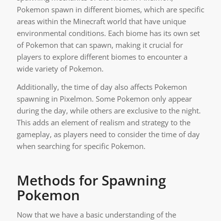
Pokemon spawn in different biomes, which are specific
areas within the Minecraft world that have unique
environmental conditions. Each biome has its own set
of Pokemon that can spawn, making it crucial for
players to explore different biomes to encounter a
wide variety of Pokemon.
Additionally, the time of day also affects Pokemon
spawning in Pixelmon. Some Pokemon only appear
during the day, while others are exclusive to the night.
This adds an element of realism and strategy to the
gameplay, as players need to consider the time of day
when searching for specific Pokemon.
Methods for Spawning
Pokemon
Now that we have a basic understanding of the