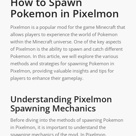
How to Spawn
Pokemon in Pixelmon
Pixelmon is a popular mod for the game Minecraft that
allows players to experience the world of Pokemon
within the Minecraft universe. One of the key aspects
of Pixelmon is the ability to spawn and catch different
Pokemon. In this article, we will explore the various
methods and strategies for spawning Pokemon in
Pixelmon, providing valuable insights and tips for
players to enhance their gameplay.
Understanding Pixelmon
Spawning Mechanics
Before diving into the methods of spawning Pokemon
in Pixelmon, it is important to understand the
spawning mechanics of the mod. In Pixelmon,