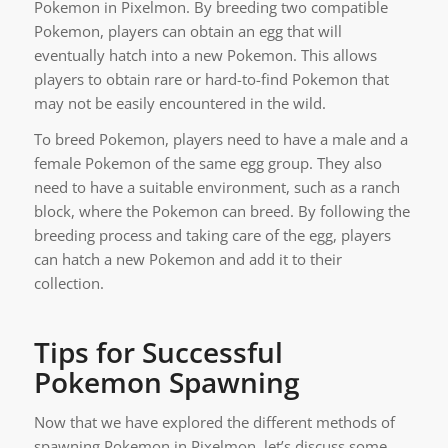
Pokemon in Pixelmon. By breeding two compatible
Pokemon, players can obtain an egg that will
eventually hatch into a new Pokemon. This allows
players to obtain rare or hard-to-find Pokemon that
may not be easily encountered in the wild.
To breed Pokemon, players need to have a male and a
female Pokemon of the same egg group. They also
need to have a suitable environment, such as a ranch
block, where the Pokemon can breed. By following the
breeding process and taking care of the egg, players
can hatch a new Pokemon and add it to their
collection.
Tips for Successful
Pokemon Spawning
Now that we have explored the different methods of
spawning Pokemon in Pixelmon, let’s discuss some