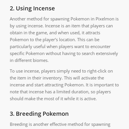
2. Using Incense
Another method for spawning Pokemon in Pixelmon is
by using incense. Incense is an item that players can
obtain in the game, and when used, it attracts
Pokemon to the player’s location. This can be
particularly useful when players want to encounter
specific Pokemon without having to search extensively
in different biomes.
To use incense, players simply need to right-click on
the item in their inventory. This will activate the
incense and start attracting Pokemon. It is important to
note that incense has a limited duration, so players
should make the most of it while it is active.
3. Breeding Pokemon
Breeding is another effective method for spawning