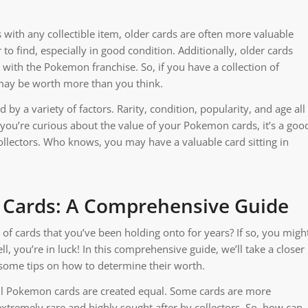
 with any collectible item, older cards are often more valuable
to find, especially in good condition. Additionally, older cards
with the Pokemon franchise. So, if you have a collection of
may be worth more than you think.
by a variety of factors. Rarity, condition, popularity, and age all
 you’re curious about the value of your Pokemon cards, it’s a goo
ollectors. Who knows, you may have a valuable card sitting in
 Cards: A Comprehensive Guide
of cards that you’ve been holding onto for years? If so, you migh
 you’re in luck! In this comprehensive guide, we’ll take a closer
some tips on how to determine their worth.
t all Pokemon cards are created equal. Some cards are more
xtremely rare and highly sought after by collectors. So, how can