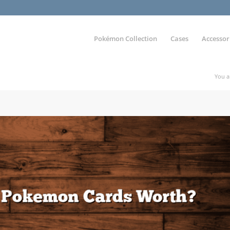
Pokémon Collection
Cases
Accessor
You a