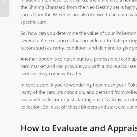
Pokemon Locations
the Shining Charizard from the Neo Destiny set is highl
cards from the EX series are also known to be quite va
specific card.
So, how can you determine the value of your Pokemon ca
several online resources that provide up-to-date prici
factors such as rarity, condition, and demand to give 
Another option is to reach out to a professional card 
card market and can provide you with a more accurate v
services may come with a fee.
In conclusion, if you’re wondering how much your Pokem
rarity of the card, its condition, and demand from collec
seasoned collector or just starting out, it’s always exci
collection. So, dust off those binders and start evalua
How to Evaluate and Apprai