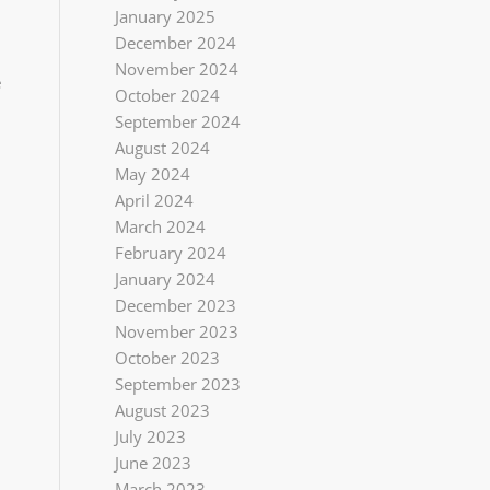
January 2025
December 2024
November 2024
e
October 2024
September 2024
August 2024
May 2024
April 2024
March 2024
February 2024
January 2024
December 2023
November 2023
October 2023
September 2023
August 2023
July 2023
June 2023
March 2023