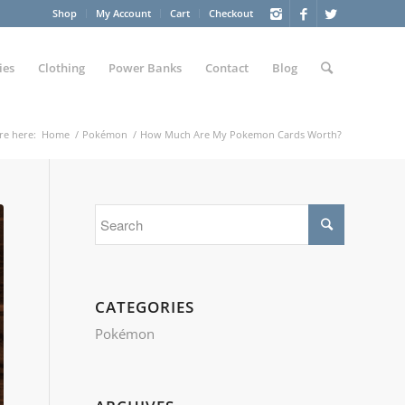
Shop
My Account
Cart
Checkout
ies
Clothing
Power Banks
Contact
Blog
re here:
Home
/
Pokémon
/
How Much Are My Pokemon Cards Worth?
CATEGORIES
Pokémon