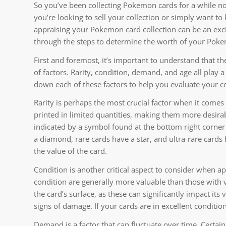
So you’ve been collecting Pokemon cards for a while 
you’re looking to sell your collection or simply want to
appraising your Pokemon card collection can be an excit
through the steps to determine the worth of your Pok
First and foremost, it’s important to understand that t
of factors. Rarity, condition, demand, and age all play a
down each of these factors to help you evaluate your co
Rarity is perhaps the most crucial factor when it comes
printed in limited quantities, making them more desirabl
indicated by a symbol found at the bottom right corne
a diamond, rare cards have a star, and ultra-rare cards h
the value of the card.
Condition is another critical aspect to consider when 
condition are generally more valuable than those with v
the card’s surface, as these can significantly impact its
signs of damage. If your cards are in excellent conditio
Demand is a factor that can fluctuate over time. Certa