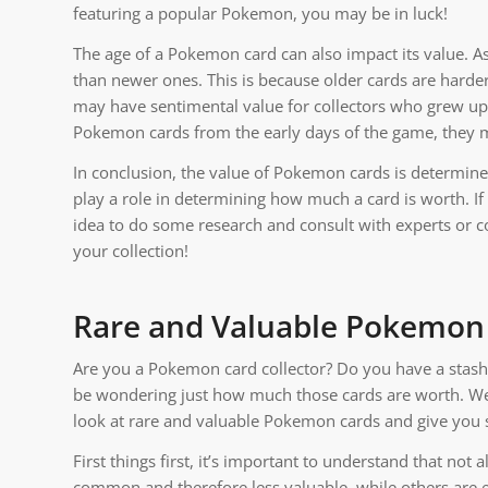
featuring a popular Pokemon, you may be in luck!
The age of a Pokemon card can also impact its value. As
than newer ones. This is because older cards are harder 
may have sentimental value for collectors who grew up 
Pokemon cards from the early days of the game, they 
In conclusion, the value of Pokemon cards is determined 
play a role in determining how much a card is worth. If
idea to do some research and consult with experts or c
your collection!
Rare and Valuable Pokemon
Are you a Pokemon card collector? Do you have a stash 
be wondering just how much those cards are worth. Well,
look at rare and valuable Pokemon cards and give you 
First things first, it’s important to understand that no
common and therefore less valuable, while others are e