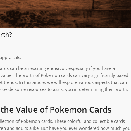
rth?
appraisals.
rds can be an exciting endeavor, especially if you have a
y value. The worth of Pokémon cards can vary significantly based
trends. In this article, we will explore various aspects that can
rovide some resources to assist you in determining their worth.
 the Value of Pokemon Cards
llection of Pokemon cards. These colorful and collectible cards
ildren and adults alike. But have you ever wondered how much you