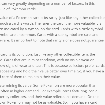
an vary greatly depending on a number of factors. In this
value of Pokemon cards.
lue of a Pokemon card is its rarity. Just like any other collectibl
much a card is worth. The rarer the card, the more valuable it is
ften indicated by a symbol on the card. Cards with a circle symbol
ymbol are uncommon. Cards with a star symbol are rare, and
-rare. It’s important to note that rarity alone does not guarantee
d is its condition. Just like any other collectible item, the
. Cards that are in mint condition, with no visible wear or
w signs of wear and tear. This is because collectors prefer cards
 appealing and hold their value better over time. So, if you have a
d care of them to maintain their value.
 determining its value. Some Pokemon are more popular than
often in higher demand. For example, cards featuring iconic
er by collectors, and their value reflects this demand. On the
known Pokemon may not be as valuable. So, if you have a card