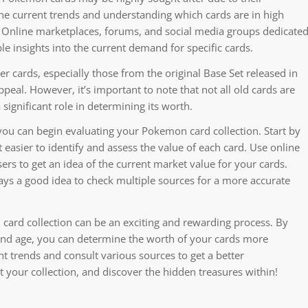
the current trends and understanding which cards are in high
 Online marketplaces, forums, and social media groups dedicate
e insights into the current demand for specific cards.
r cards, especially those from the original Base Set released in
peal. However, it’s important to note that not all old cards are
a significant role in determining its worth.
ou can begin evaluating your Pokemon card collection. Start by
t easier to identify and assess the value of each card. Use online
ers to get an idea of the current market value for your cards.
lways a good idea to check multiple sources for a more accurate
card collection can be an exciting and rewarding process. By
 and age, you can determine the worth of your cards more
t trends and consult various sources to get a better
 your collection, and discover the hidden treasures within!