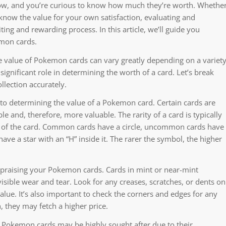
now, and you’re curious to know how much they’re worth. Whethe
 know the value for your own satisfaction, evaluating and
ing and rewarding process. In this article, we’ll guide you
emon cards.
he value of Pokemon cards can vary greatly depending on a variet
 significant role in determining the worth of a card. Let’s break
llection accurately.
 to determining the value of a Pokemon card. Certain cards are
e and, therefore, more valuable. The rarity of a card is typically
r of the card. Common cards have a circle, uncommon cards have
ave a star with an “H” inside it. The rarer the symbol, the higher
appraising your Pokemon cards. Cards in mint or near-mint
isible wear and tear. Look for any creases, scratches, or dents on
 value. It’s also important to check the corners and edges for any
n, they may fetch a higher price.
in Pokemon cards may be highly sought after due to their