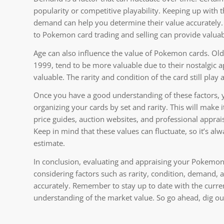
popularity or competitive playability. Keeping up with 
demand can help you determine their value accurately.
to Pokemon card trading and selling can provide valuabl
Age can also influence the value of Pokemon cards. Olde
1999, tend to be more valuable due to their nostalgic ap
valuable. The rarity and condition of the card still play 
Once you have a good understanding of these factors, y
organizing your cards by set and rarity. This will make i
price guides, auction websites, and professional apprais
Keep in mind that these values can fluctuate, so it’s a
estimate.
In conclusion, evaluating and appraising your Pokemon 
considering factors such as rarity, condition, demand,
accurately. Remember to stay up to date with the curren
understanding of the market value. So go ahead, dig out