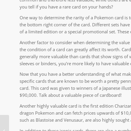
you tell if you have a rare card on your hands?
One way to determine the rarity of a Pokemon card is to 
the bottom right corner of the card. Different sets have
of a limited edition or a special promotional set. These
Another factor to consider when determining the value of
the condition of a card can greatly affect its worth. Car
generally more valuable than cards that show signs of w
sleeves or binders, you’re more likely to have valuable 
Now that you have a better understanding of what make
specific cards that are known to be worth a pretty penny
card. This card was given to winners of a Japanese illu
$90,000. Talk about a valuable piece of cardboard!
Another highly valuable card is the first edition Chariza
dragon Pokemon and can fetch prices upwards of $10,00
such as Blastoise and Venusaur, are also highly sought a
Mega Moemon FireRed
In addition to these iconic cards, there are also a num