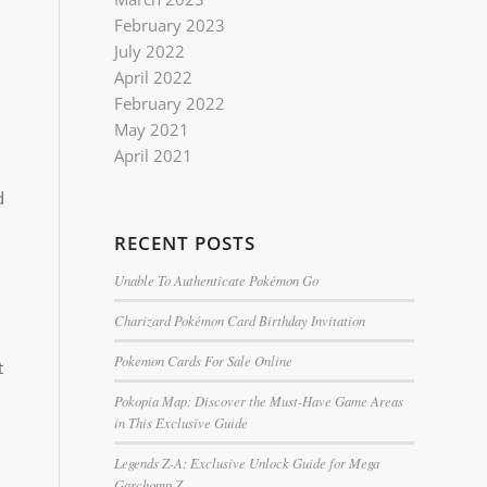
February 2023
July 2022
April 2022
February 2022
May 2021
April 2021
d
RECENT POSTS
Unable To Authenticate Pokémon Go
Charizard Pokémon Card Birthday Invitation
Pokemon Cards For Sale Online
t
Pokopia Map: Discover the Must-Have Game Areas
in This Exclusive Guide
Legends Z-A: Exclusive Unlock Guide for Mega
Garchomp Z