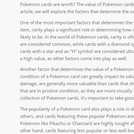
Pokemon cards are worth? The value of Pokemon cards c
article, we will explore the factors that determine the 
One of the most important factors that determines the va
item, rarity plays a significant role in determining how 
likely to be. In the world of Pokemon cards, rarity is o
are considered common, while cards with a diamond s
cards with a star and an “H” symbol are considered ultra
a high value, as other factors come into play as well.
Another factor that determines the value of a Pokemon car
condition of a Pokemon card can greatly impact its value
damage, are generally more valuable than cards that sho
that are in pristine condition, as they are more visually
collection of Pokemon cards, it’s important to take goo
The popularity of a Pokemon card also plays a role in
others, and cards featuring these popular Pokemon are 
Pokemon like Pikachu or Charizard are highly sought aft
other hand, cards featuring less popular or less well-