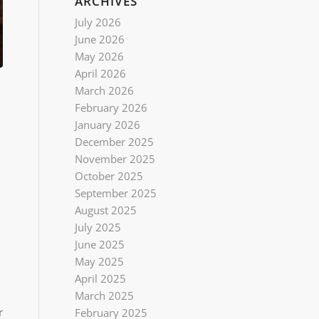
ARCHIVES
July 2026
June 2026
May 2026
April 2026
March 2026
February 2026
January 2026
December 2025
November 2025
October 2025
September 2025
August 2025
July 2025
June 2025
May 2025
April 2025
March 2025
r
February 2025