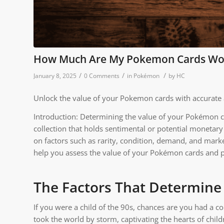
How Much Are My Pokemon Cards Wo
/
/
/
January 8, 2025
0 Comments
in
Pokémon
by
HC
Unlock the value of your Pokemon cards with accurate 
Introduction: Determining the value of your Pokémon ca
collection that holds sentimental or potential monetar
on factors such as rarity, condition, demand, and market 
help you assess the value of your Pokémon cards and p
The Factors That Determine
If you were a child of the 90s, chances are you had a co
took the world by storm, captivating the hearts of ch