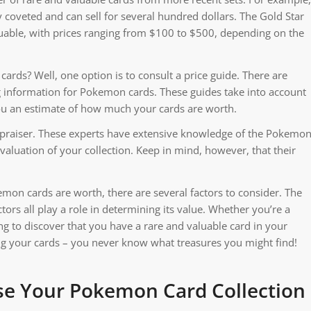
y coveted and can sell for several hundred dollars. The Gold Star
luable, with prices ranging from $100 to $500, depending on the
rds? Well, one option is to consult a price guide. There are
ng information for Pokemon cards. These guides take into account
you an estimate of how much your cards are worth.
appraiser. These experts have extensive knowledge of the Pokemo
aluation of your collection. Keep in mind, however, that their
on cards are worth, there are several factors to consider. The
tors all play a role in determining its value. Whether you’re a
ting to discover that you have a rare and valuable card in your
ting your cards – you never know what treasures you might find!
se Your Pokemon Card Collection