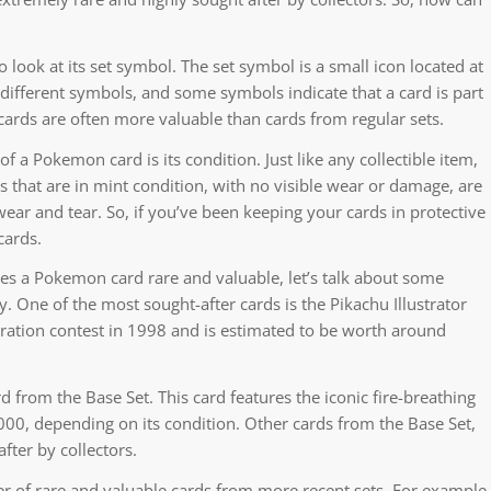
look at its set symbol. The set symbol is a small icon located at
 different symbols, and some symbols indicate that a card is part
 cards are often more valuable than cards from regular sets.
 a Pokemon card is its condition. Just like any collectible item,
ds that are in mint condition, with no visible wear or damage, are
ear and tear. So, if you’ve been keeping your cards in protective
cards.
s a Pokemon card rare and valuable, let’s talk about some
. One of the most sought-after cards is the Pikachu Illustrator
stration contest in 1998 and is estimated to be worth around
rd from the Base Set. This card features the iconic fire-breathing
0, depending on its condition. Other cards from the Base Set,
fter by collectors.
ber of rare and valuable cards from more recent sets. For example,