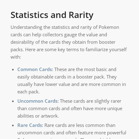
Statistics and Rarity
Understanding the statistics and rarity of Pokemon
cards can help collectors gauge the value and
desirability of the cards they obtain from booster
packs. Here are some key terms to familiarize yourself
with:
Common Cards:
These are the most basic and
easily obtainable cards in a booster pack. They
usually have lower value and are more common in
each pack.
Uncommon Cards:
These cards are slightly rarer
than common cards and often have more unique
abilities or artwork.
Rare Cards:
Rare cards are less common than
uncommon cards and often feature more powerful