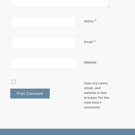
*
Name
*
Email
Website
Save my name,
email, and
website in this
browser for the
next time I
comment.