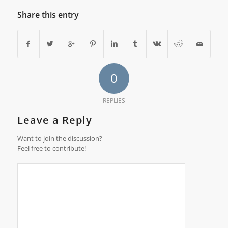
Share this entry
0
REPLIES
Leave a Reply
Want to join the discussion?
Feel free to contribute!