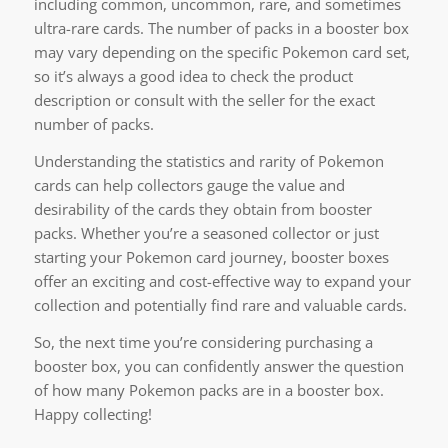
including common, uncommon, rare, and sometimes
ultra-rare cards. The number of packs in a booster box
may vary depending on the specific Pokemon card set,
so it’s always a good idea to check the product
description or consult with the seller for the exact
number of packs.
Understanding the statistics and rarity of Pokemon
cards can help collectors gauge the value and
desirability of the cards they obtain from booster
packs. Whether you’re a seasoned collector or just
starting your Pokemon card journey, booster boxes
offer an exciting and cost-effective way to expand your
collection and potentially find rare and valuable cards.
So, the next time you’re considering purchasing a
booster box, you can confidently answer the question
of how many Pokemon packs are in a booster box.
Happy collecting!