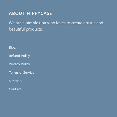
ABOUT HIPPYCASE
We are a nimble unit who loves to create artistic and
beautiful products.
Blog
Refund Policy
Privacy Policy
Terms of Service
Sitemap
Contact