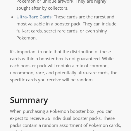
Pokemon or unique artwork. They are highly
sought after by collectors.
Ultra-Rare Cards:
These cards are the rarest and
most valuable in a booster pack. They can include
full-art cards, secret rare cards, or even shiny
Pokemon.
It’s important to note that the distribution of these
cards within a booster box is not guaranteed. While
each booster pack will contain a mix of common,
uncommon, rare, and potentially ultra-rare cards, the
specific cards you receive will be random.
Summary
When purchasing a Pokemon booster box, you can
expect to receive 36 individual booster packs. These
packs contain a random assortment of Pokemon cards,