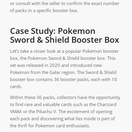
or consult with the seller to confirm the exact number
of packs in a specific booster box.
Case Study: Pokemon
Sword & Shield Booster Box
Let’s take a closer look at a popular Pokemon booster
box, the Pokemon Sword & Shield booster box. This
set was released in 2020 and introduced new
Pokemon from the Galar region. The Sword & Shield
booster box contains 36 booster packs, each with 10
cards.
Within these 36 packs, collectors have the opportunity
to find rare and valuable cards such as the Charizard
VMAX or the Pikachu V. The excitement of opening
each pack and discovering what lies inside is part of
the thrill for Pokemon card enthusiasts.