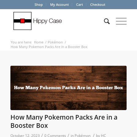
Shop
My Account
Cart
Checkout
You are here:
Home
/
Pokémon
/
How Many Pokemon Packs Are in a Booster Box
How Many Pokemon Packs Are in a
Booster Box
/
/
/
October 12, 2023
0 Comments
in
Pokémon
by
HC