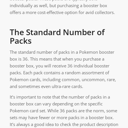
individually as well, but purchasing a booster box
offers a more cost-effective option for avid collectors.
The Standard Number of
Packs
The standard number of packs in a Pokemon booster
box is 36. This means that when you purchase a
booster box, you will receive 36 individual booster
packs. Each pack contains a random assortment of
Pokemon cards, including common, uncommon, rare,
and sometimes even ultra-rare cards.
It’s important to note that the number of packs in a
booster box can vary depending on the specific
Pokemon card set. While 36 packs are the norm, some
sets may have fewer or more packs in a booster box.
It’s always a good idea to check the product description