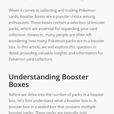
When it comes to collecting and trading Pokemon
cards, booster boxes are a popular choice among
enthusiasts. These boxes contain a selection of booster
packs, which are essential for expanding your card
collection. However, many people are often left
wondering how many Pokemon packs are in a booster
box. In this article, we will explore this question in
detail, providing valuable insights and information for
Pokemon card collectors.
Understanding Booster
Boxes
Before we delve into the number of packs in a booster
box, let’s first understand what a booster box is. A
booster box is a sealed box that contains multiple
booster packs. These packs are typically sold