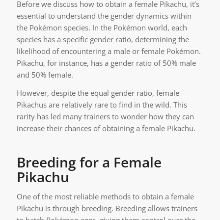
Before we discuss how to obtain a female Pikachu, it’s
essential to understand the gender dynamics within
the Pokémon species. In the Pokémon world, each
species has a specific gender ratio, determining the
likelihood of encountering a male or female Pokémon.
Pikachu, for instance, has a gender ratio of 50% male
and 50% female.
However, despite the equal gender ratio, female
Pikachus are relatively rare to find in the wild. This
rarity has led many trainers to wonder how they can
increase their chances of obtaining a female Pikachu.
Breeding for a Female
Pikachu
One of the most reliable methods to obtain a female
Pikachu is through breeding. Breeding allows trainers
to hatch Pokémon eggs, giving them control over the