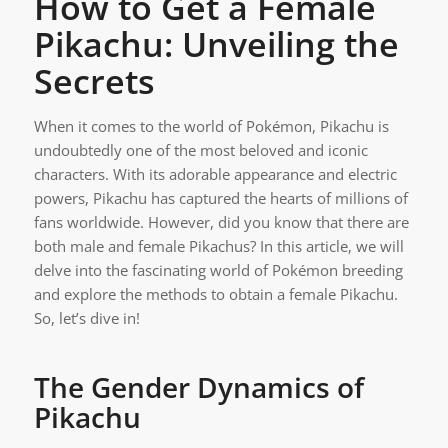
How to Get a Female
Pikachu: Unveiling the
Secrets
When it comes to the world of Pokémon, Pikachu is
undoubtedly one of the most beloved and iconic
characters. With its adorable appearance and electric
powers, Pikachu has captured the hearts of millions of
fans worldwide. However, did you know that there are
both male and female Pikachus? In this article, we will
delve into the fascinating world of Pokémon breeding
and explore the methods to obtain a female Pikachu.
So, let’s dive in!
The Gender Dynamics of
Pikachu