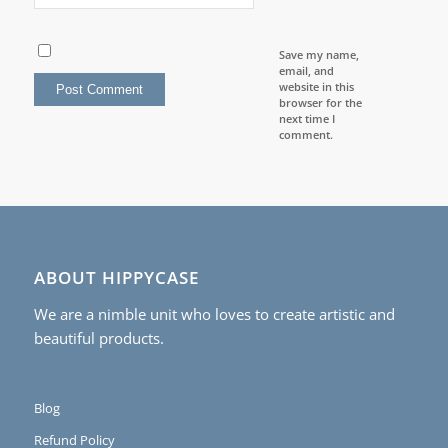
Save my name,
email, and
website in this
browser for the
next time I
comment.
ABOUT HIPPYCASE
We are a nimble unit who loves to create artistic and
beautiful products.
Blog
Refund Policy