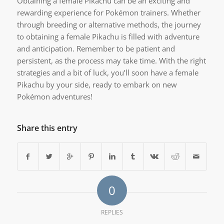
Obtaining a female Pikachu can be an exciting and
rewarding experience for Pokémon trainers. Whether
through breeding or alternative methods, the journey
to obtaining a female Pikachu is filled with adventure
and anticipation. Remember to be patient and
persistent, as the process may take time. With the right
strategies and a bit of luck, you’ll soon have a female
Pikachu by your side, ready to embark on new
Pokémon adventures!
Share this entry
0
REPLIES