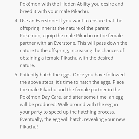
Pokémon with the Hidden Ability you desire and
breed it with your male Pikachu.
Use an Everstone: If you want to ensure that the
offspring inherits the nature of the parent
Pokémon, equip the male Pikachu or the female
partner with an Everstone. This will pass down the
nature to the offspring, increasing the chances of
obtaining a female Pikachu with the desired
nature.
Patiently hatch the eggs: Once you have followed
the above steps, it’s time to hatch the eggs. Place
the male Pikachu and the female partner in the
Pokémon Day Care, and after some time, an egg
will be produced. Walk around with the egg in
your party to speed up the hatching process.
Eventually, the egg will hatch, revealing your new
Pikachu!