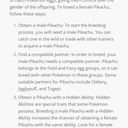
gender of the offspring. To breed a female Pikachu,
follow these steps:
Obtain a male Pikachu: To start the breeding
process, you will need a male Pikachu. You can
catch one in the wild or trade with other trainers
to acquire a male Pikachu.
Find a compatible partner: In order to breed, your
male Pikachu needs a compatible partner. Pikachu
belongs to the Field and Fairy egg groups, so it can
breed with other Pokémon in these groups. Some
suitable partners for Pikachu include Clefairy,
Jigglypuff, and Togepi.
Obtain a Pikachu with a Hidden Ability: Hidden
Abilities are special traits that some Pokémon
possess. Breeding a male Pikachu with a Hidden
Ability increases the chances of obtaining a female
Pikachu with the same ability. Look for a female