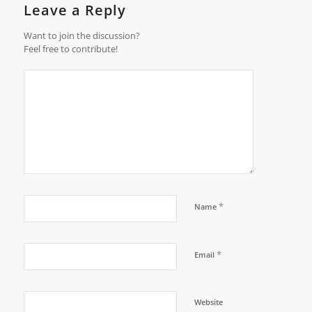
Leave a Reply
Want to join the discussion?
Feel free to contribute!
*
Name
*
Email
Website