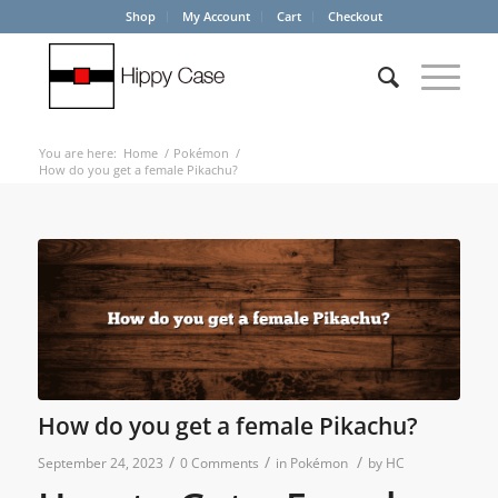
Shop
My Account
Cart
Checkout
You are here:
Home
/
Pokémon
/
How do you get a female Pikachu?
How do you get a female Pikachu?
/
/
/
September 24, 2023
0 Comments
in
Pokémon
by
HC