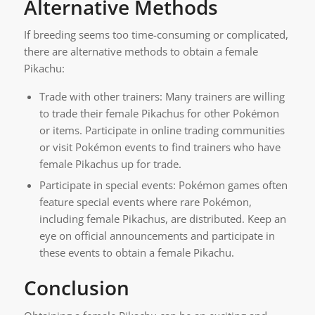
Alternative Methods
If breeding seems too time-consuming or complicated,
there are alternative methods to obtain a female
Pikachu:
Trade with other trainers: Many trainers are willing
to trade their female Pikachus for other Pokémon
or items. Participate in online trading communities
or visit Pokémon events to find trainers who have
female Pikachus up for trade.
Participate in special events: Pokémon games often
feature special events where rare Pokémon,
including female Pikachus, are distributed. Keep an
eye on official announcements and participate in
these events to obtain a female Pikachu.
Conclusion