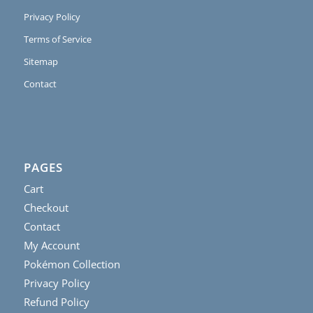
Privacy Policy
Terms of Service
Sitemap
Contact
PAGES
Cart
Checkout
Contact
My Account
Pokémon Collection
Privacy Policy
Refund Policy