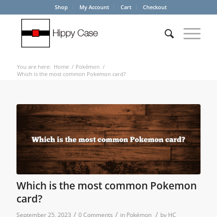
Shop
My Account
Cart
Checkout
You are here:
Home
/
Pokémon
/
Which is the most common Pokemon card?
Which is the most common Pokemon
card?
/
/
/
September 25, 2023
0 Comments
in
Pokémon
by
HC