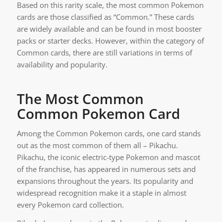
Based on this rarity scale, the most common Pokemon
cards are those classified as “Common.” These cards
are widely available and can be found in most booster
packs or starter decks. However, within the category of
Common cards, there are still variations in terms of
availability and popularity.
The Most Common
Common Pokemon Card
Among the Common Pokemon cards, one card stands
out as the most common of them all – Pikachu.
Pikachu, the iconic electric-type Pokemon and mascot
of the franchise, has appeared in numerous sets and
expansions throughout the years. Its popularity and
widespread recognition make it a staple in almost
every Pokemon card collection.