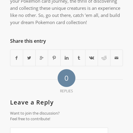
your Pokemon card journey, the thrill of discovering
and collecting these unique creatures is an experience
like no other. So, go out there, catch ’em all, and build
your dream Pokemon card collection!
Share this entry
0
REPLIES
Leave a Reply
Want to join the discussion?
Feel free to contribute!