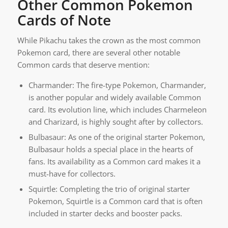
Other Common Pokemon
Cards of Note
While Pikachu takes the crown as the most common
Pokemon card, there are several other notable
Common cards that deserve mention:
Charmander: The fire-type Pokemon, Charmander,
is another popular and widely available Common
card. Its evolution line, which includes Charmeleon
and Charizard, is highly sought after by collectors.
Bulbasaur: As one of the original starter Pokemon,
Bulbasaur holds a special place in the hearts of
fans. Its availability as a Common card makes it a
must-have for collectors.
Squirtle: Completing the trio of original starter
Pokemon, Squirtle is a Common card that is often
included in starter decks and booster packs.