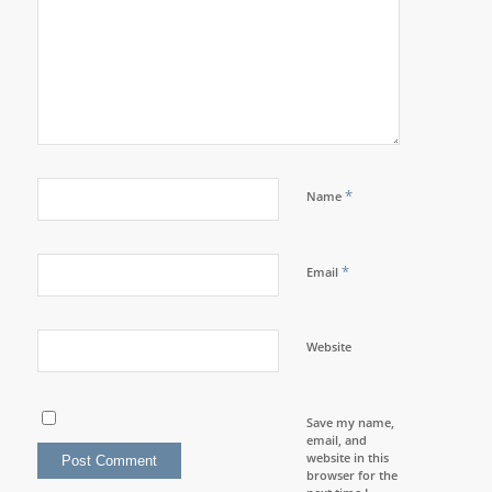
*
Name
*
Email
Website
Save my name,
email, and
website in this
browser for the