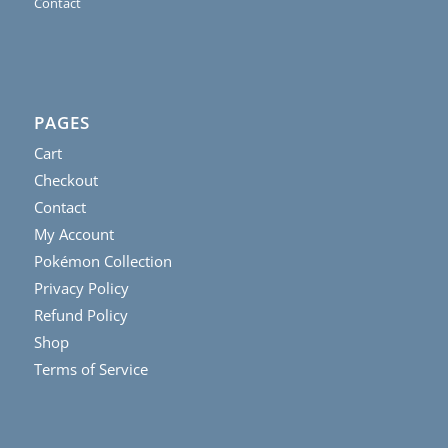
Contact
PAGES
Cart
Checkout
Contact
My Account
Pokémon Collection
Privacy Policy
Refund Policy
Shop
Terms of Service