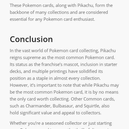
These Pokemon cards, along with Pikachu, form the
backbone of many collections and are considered
essential for any Pokemon card enthusiast.
Conclusion
In the vast world of Pokemon card collecting, Pikachu
reigns supreme as the most common Pokemon card.
Its status as the franchise’s mascot, inclusion in starter
decks, and multiple printings have solidified its
position as a staple in almost every collection.
However, it’s important to note that while Pikachu may
be the most common Pokemon card, it is by no means
the only card worth collecting. Other Common cards,
such as Charmander, Bulbasaur, and Squirtle, also
hold significant value and appeal to collectors.
Whether you’re a seasoned collector or just starting