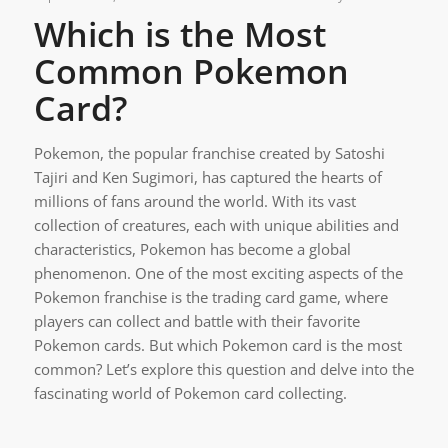
Which is the Most
Common Pokemon
Card?
Pokemon, the popular franchise created by Satoshi
Tajiri and Ken Sugimori, has captured the hearts of
millions of fans around the world. With its vast
collection of creatures, each with unique abilities and
characteristics, Pokemon has become a global
phenomenon. One of the most exciting aspects of the
Pokemon franchise is the trading card game, where
players can collect and battle with their favorite
Pokemon cards. But which Pokemon card is the most
common? Let’s explore this question and delve into the
fascinating world of Pokemon card collecting.