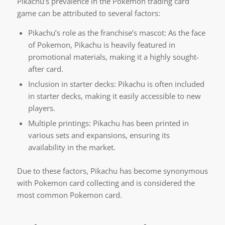
Pikachu’s prevalence in the Pokemon trading card
game can be attributed to several factors:
Pikachu’s role as the franchise’s mascot: As the face
of Pokemon, Pikachu is heavily featured in
promotional materials, making it a highly sought-
after card.
Inclusion in starter decks: Pikachu is often included
in starter decks, making it easily accessible to new
players.
Multiple printings: Pikachu has been printed in
various sets and expansions, ensuring its
availability in the market.
Due to these factors, Pikachu has become synonymous
with Pokemon card collecting and is considered the
most common Pokemon card.