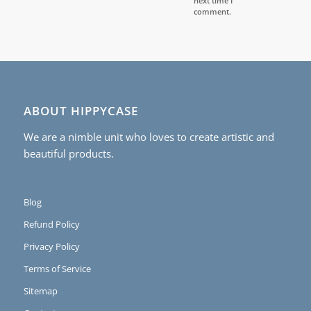
next time I
comment.
ABOUT HIPPYCASE
We are a nimble unit who loves to create artistic and
beautiful products.
Blog
Refund Policy
Privacy Policy
Terms of Service
Sitemap