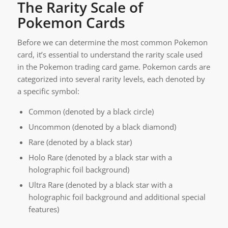
The Rarity Scale of
Pokemon Cards
Before we can determine the most common Pokemon
card, it’s essential to understand the rarity scale used
in the Pokemon trading card game. Pokemon cards are
categorized into several rarity levels, each denoted by
a specific symbol:
Common (denoted by a black circle)
Uncommon (denoted by a black diamond)
Rare (denoted by a black star)
Holo Rare (denoted by a black star with a
holographic foil background)
Ultra Rare (denoted by a black star with a
holographic foil background and additional special
features)