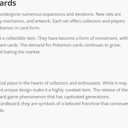
ards
 undergone numerous expansions and iterations. New sets are
 mechanics, and artwork. Each set offers collectors and players
Pokemon in card form.
a collectible item. They have become a form of investment, with
of rare cards. The demand for Pokemon cards continues to grow,
d fueling the market.
ial place in the hearts of collectors and enthusiasts. While it may
and unique design make it a highly coveted item. The release of the
 card game phenomenon that has captivated generations.
rdboard; they are symbols of a beloved franchise that continue
de.