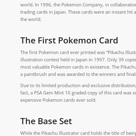
world. In 1996, the Pokemon Company, in collaboration 
trading cards in Japan. These cards were an instant hit 
the world.
The First Pokemon Card
The first Pokemon card ever printed was “Pikachu Illust
illustration contest held in Japan in 1997. Only 39 copi
most valuable Pokemon cards in existence. The Pikachu I
a paintbrush and was awarded to the winners and finalis
Due to its limited production and exclusive distribution, 
fact, a PSA Gem Mint 10 graded copy of this card was s
expensive Pokemon cards ever sold.
The Base Set
While the Pikachu Illustrator card holds the title of being