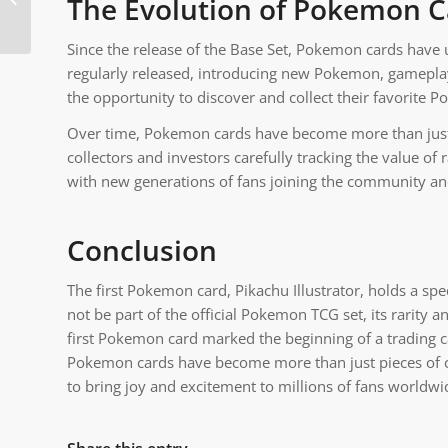
The Evolution of Pokemon C
Rock Type Pokemon
Since the release of the Base Set, Pokemon cards have
regularly released, introducing new Pokemon, gameplay
the opportunity to discover and collect their favorite 
Over time, Pokemon cards have become more than just 
collectors and investors carefully tracking the value 
with new generations of fans joining the community an
Conclusion
The first Pokemon card, Pikachu Illustrator, holds a spec
not be part of the official Pokemon TCG set, its rarity 
first Pokemon card marked the beginning of a trading
Pokemon cards have become more than just pieces of ca
to bring joy and excitement to millions of fans worldwi