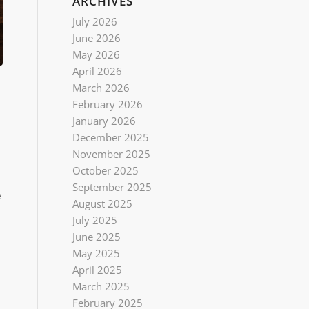
ARCHIVES
July 2026
June 2026
May 2026
April 2026
March 2026
February 2026
January 2026
December 2025
November 2025
October 2025
September 2025
e
August 2025
July 2025
June 2025
May 2025
April 2025
March 2025
February 2025