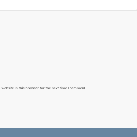
website in this browser for the next time I comment.