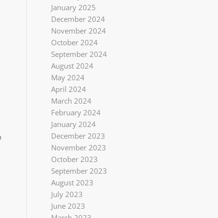
January 2025
December 2024
November 2024
October 2024
September 2024
August 2024
May 2024
April 2024
March 2024
February 2024
January 2024
December 2023
n
November 2023
October 2023
September 2023
August 2023
July 2023
June 2023
March 2023