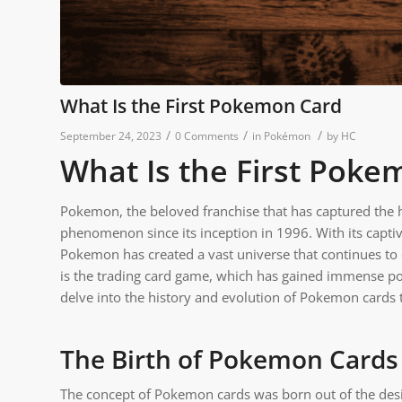
What Is the First Pokemon Card
/
/
/
September 24, 2023
0 Comments
in
Pokémon
by
HC
What Is the First Poke
Pokemon, the beloved franchise that has captured the h
phenomenon since its inception in 1996. With its capt
Pokemon has created a vast universe that continues to
is the trading card game, which has gained immense pop
delve into the history and evolution of Pokemon cards t
The Birth of Pokemon Cards
The concept of Pokemon cards was born out of the desi