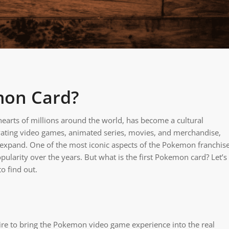
mon Card?
earts of millions around the world, has become a cultural
ivating video games, animated series, movies, and merchandise,
 expand. One of the most iconic aspects of the Pokemon franchis
ularity over the years. But what is the first Pokemon card? Let’s
o find out.
re to bring the Pokemon video game experience into the real