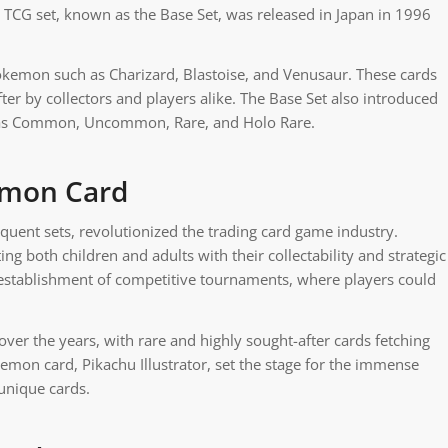
l TCG set, known as the Base Set, was released in Japan in 1996
Pokemon such as Charizard, Blastoise, and Venusaur. These cards
er by collectors and players alike. The Base Set also introduced
ied as Common, Uncommon, Rare, and Holo Rare.
kemon Card
quent sets, revolutionized the trading card game industry.
both children and adults with their collectability and strategic
establishment of competitive tournaments, where players could
er the years, with rare and highly sought-after cards fetching
kemon card, Pikachu Illustrator, set the stage for the immense
 unique cards.