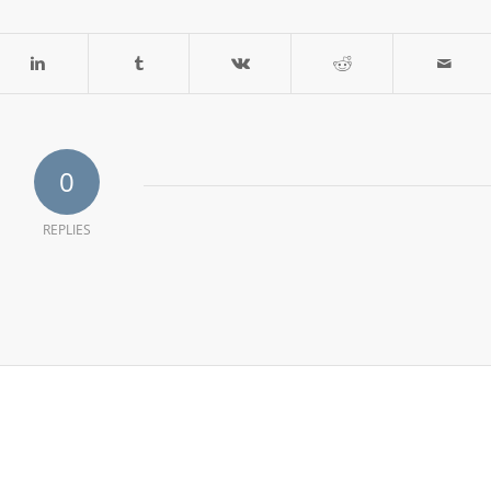
0
REPLIES