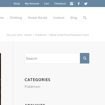
Shop
My Account
Cart
Checkout
ies
Clothing
Power Banks
Contact
Blog
You are here:
Home
/
Pokémon
/
What Is the First Pokemon Card
CATEGORIES
Pokémon