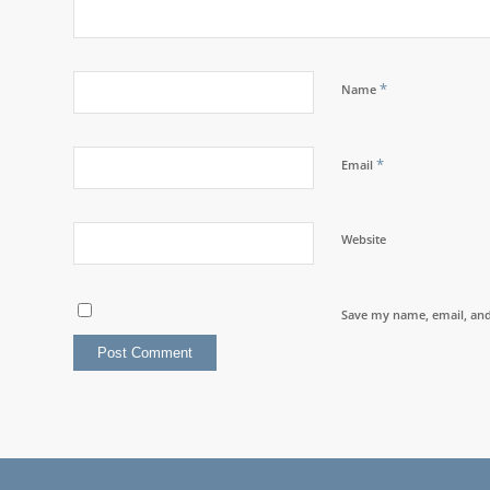
*
Name
*
Email
Website
Save my name, email, and 