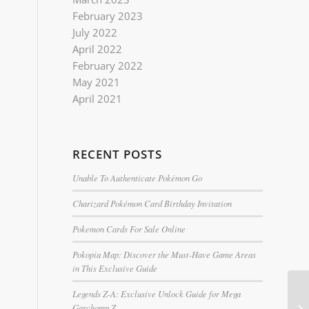
February 2023
July 2022
April 2022
February 2022
May 2021
April 2021
RECENT POSTS
Unable To Authenticate Pokémon Go
Charizard Pokémon Card Birthday Invitation
Pokemon Cards For Sale Online
Pokopia Map: Discover the Must-Have Game Areas
in This Exclusive Guide
Legends Z-A: Exclusive Unlock Guide for Mega
Garchomp Z