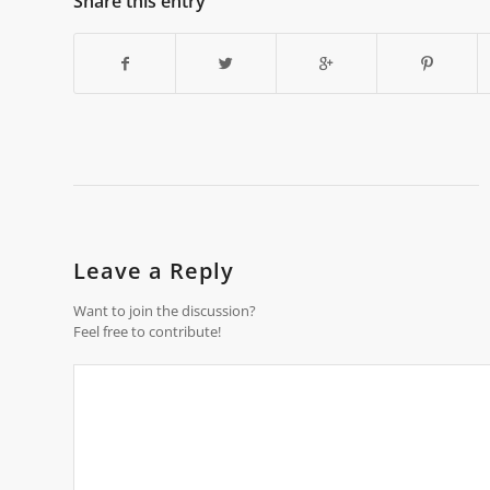
Share this entry
Leave a Reply
Want to join the discussion?
Feel free to contribute!