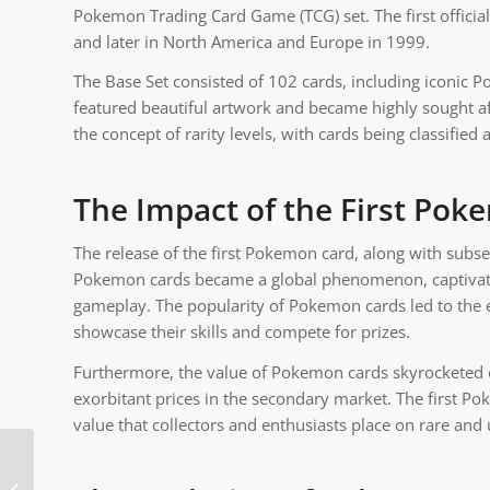
Pokemon Trading Card Game (TCG) set. The first officia
and later in North America and Europe in 1999.
The Base Set consisted of 102 cards, including iconic 
featured beautiful artwork and became highly sought aft
the concept of rarity levels, with cards being classif
The Impact of the First Po
The release of the first Pokemon card, along with subse
Pokemon cards became a global phenomenon, captivating 
gameplay. The popularity of Pokemon cards led to the 
showcase their skills and compete for prizes.
Furthermore, the value of Pokemon cards skyrocketed ov
exorbitant prices in the secondary market. The first Po
value that collectors and enthusiasts place on rare and
What Is Strong Against