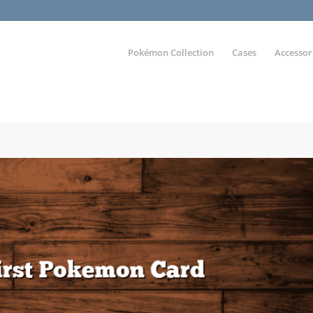
Pokémon Collection
Cases
Accessor