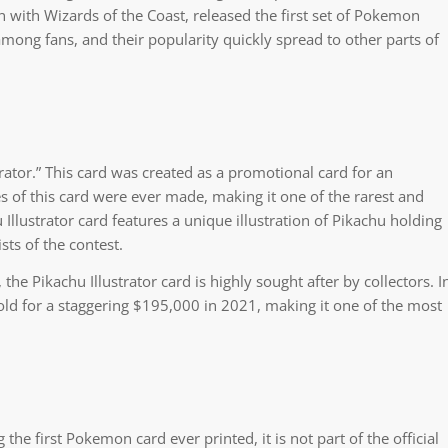
with Wizards of the Coast, released the first set of Pokemon
among fans, and their popularity quickly spread to other parts of
rator.” This card was created as a promotional card for an
es of this card were ever made, making it one of the rarest and
llustrator card features a unique illustration of Pikachu holding
ts of the contest.
the Pikachu Illustrator card is highly sought after by collectors. I
old for a staggering $195,000 in 2021, making it one of the most
 the first Pokemon card ever printed, it is not part of the official