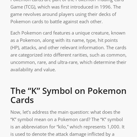
Game (TCG), which was first introduced in 1996. The
game revolves around players using their decks of
Pokemon cards to battle against each other.
Each Pokemon card features a unique creature, known
as a Pokemon, along with its name, type, hit points
(HP), attacks, and other relevant information. The cards
are categorized into different rarities, such as common,
uncommon, rare, and ultra-rare, which determine their
availability and value.
The “K” Symbol on Pokemon
Cards
Now, let’s address the main question: what does the
“K” symbol mean on a Pokemon card? The “K” symbol
is an abbreviation for “kilo,” which represents 1,000. It
is used to denote the attack damage inflicted by a