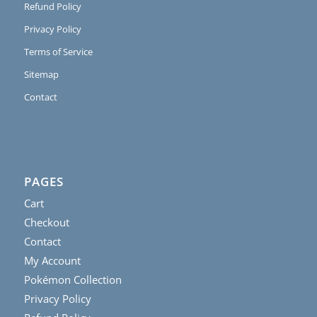
Refund Policy
Privacy Policy
Terms of Service
Sitemap
Contact
PAGES
Cart
Checkout
Contact
My Account
Pokémon Collection
Privacy Policy