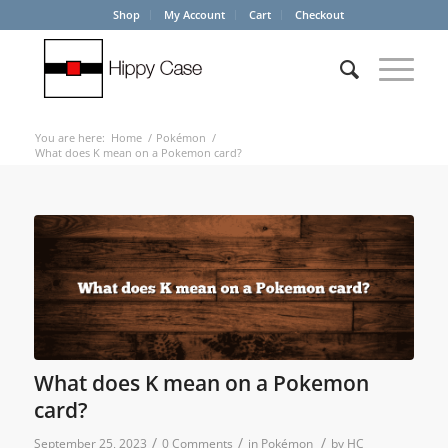
Shop
My Account
Cart
Checkout
You are here:
Home
/
Pokémon
/
What does K mean on a Pokemon card?
What does K mean on a Pokemon
card?
/
/
/
September 25, 2023
0 Comments
in
Pokémon
by
HC