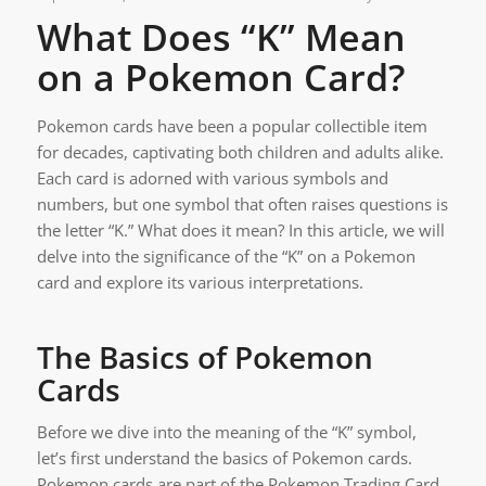
What Does “K” Mean
on a Pokemon Card?
Pokemon cards have been a popular collectible item
for decades, captivating both children and adults alike.
Each card is adorned with various symbols and
numbers, but one symbol that often raises questions is
the letter “K.” What does it mean? In this article, we will
delve into the significance of the “K” on a Pokemon
card and explore its various interpretations.
The Basics of Pokemon
Cards
Before we dive into the meaning of the “K” symbol,
let’s first understand the basics of Pokemon cards.
Pokemon cards are part of the Pokemon Trading Card