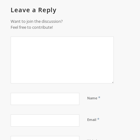
Leave a Reply
Want to join the discussion?
Feel free to contribute!
*
Name
*
Email