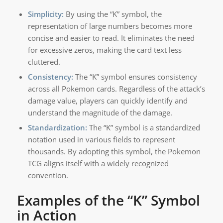
Simplicity:
By using the “K” symbol, the
representation of large numbers becomes more
concise and easier to read. It eliminates the need
for excessive zeros, making the card text less
cluttered.
Consistency:
The “K” symbol ensures consistency
across all Pokemon cards. Regardless of the attack’s
damage value, players can quickly identify and
understand the magnitude of the damage.
Standardization:
The “K” symbol is a standardized
notation used in various fields to represent
thousands. By adopting this symbol, the Pokemon
TCG aligns itself with a widely recognized
convention.
Examples of the “K” Symbol
in Action