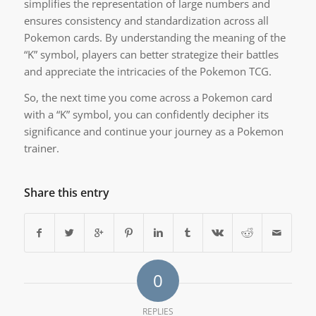
simplifies the representation of large numbers and
ensures consistency and standardization across all
Pokemon cards. By understanding the meaning of the
“K” symbol, players can better strategize their battles
and appreciate the intricacies of the Pokemon TCG.
So, the next time you come across a Pokemon card
with a “K” symbol, you can confidently decipher its
significance and continue your journey as a Pokemon
trainer.
Share this entry
0
REPLIES