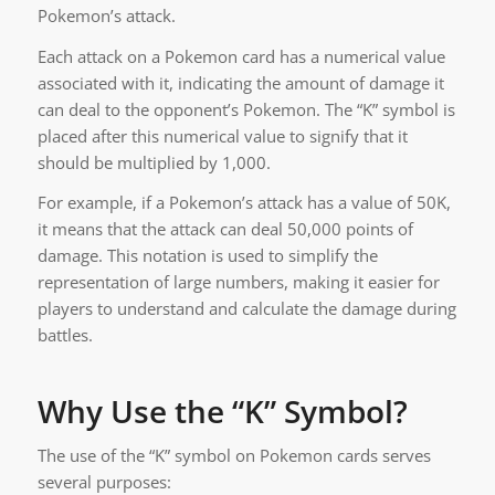
Pokemon’s attack.
Each attack on a Pokemon card has a numerical value
associated with it, indicating the amount of damage it
can deal to the opponent’s Pokemon. The “K” symbol is
placed after this numerical value to signify that it
should be multiplied by 1,000.
For example, if a Pokemon’s attack has a value of 50K,
it means that the attack can deal 50,000 points of
damage. This notation is used to simplify the
representation of large numbers, making it easier for
players to understand and calculate the damage during
battles.
Why Use the “K” Symbol?
The use of the “K” symbol on Pokemon cards serves
several purposes: