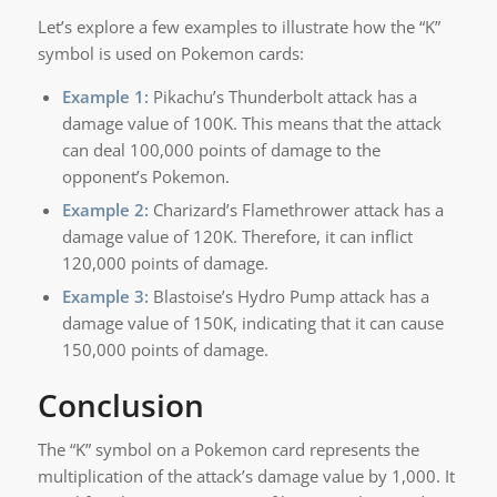
Let’s explore a few examples to illustrate how the “K”
symbol is used on Pokemon cards:
Example 1:
Pikachu’s Thunderbolt attack has a
damage value of 100K. This means that the attack
can deal 100,000 points of damage to the
opponent’s Pokemon.
Example 2:
Charizard’s Flamethrower attack has a
damage value of 120K. Therefore, it can inflict
120,000 points of damage.
Example 3:
Blastoise’s Hydro Pump attack has a
damage value of 150K, indicating that it can cause
150,000 points of damage.
Conclusion
The “K” symbol on a Pokemon card represents the
multiplication of the attack’s damage value by 1,000. It