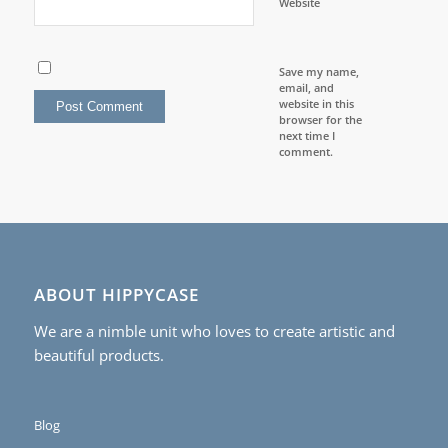
Website
Save my name,
email, and
website in this
browser for the
next time I
comment.
ABOUT HIPPYCASE
We are a nimble unit who loves to create artistic and
beautiful products.
Blog