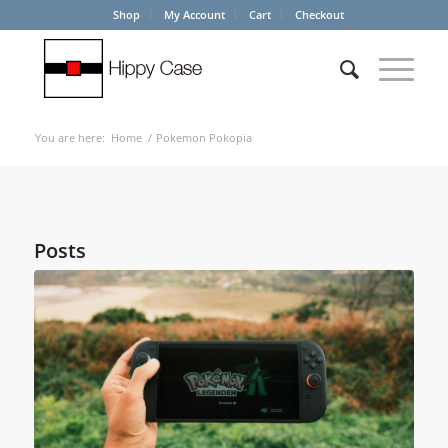
Shop
My Account
Cart
Checkout
You are here:
Home
/
Pokemon Pokopia
Posts