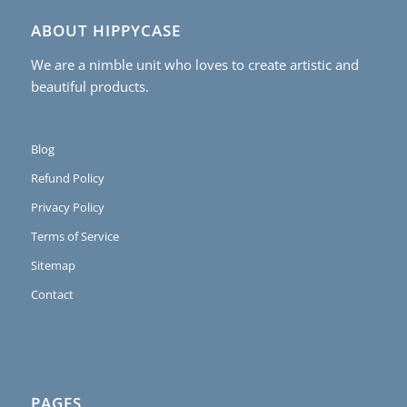
ABOUT HIPPYCASE
We are a nimble unit who loves to create artistic and
beautiful products.
Blog
Refund Policy
Privacy Policy
Terms of Service
Sitemap
Contact
PAGES