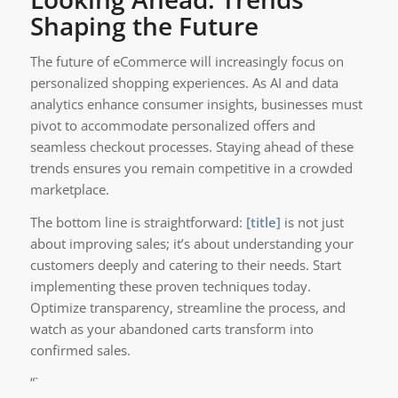
Shaping the Future
The future of eCommerce will increasingly focus on
personalized shopping experiences. As AI and data
analytics enhance consumer insights, businesses must
pivot to accommodate personalized offers and
seamless checkout processes. Staying ahead of these
trends ensures you remain competitive in a crowded
marketplace.
The bottom line is straightforward:
[title]
is not just
about improving sales; it’s about understanding your
customers deeply and catering to their needs. Start
implementing these proven techniques today.
Optimize transparency, streamline the process, and
watch as your abandoned carts transform into
confirmed sales.
“`