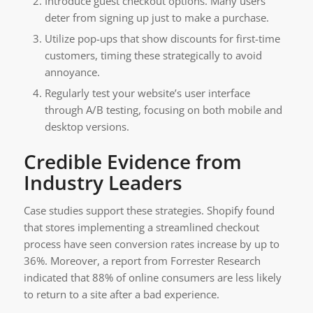
Introduce guest checkout options. Many users
deter from signing up just to make a purchase.
Utilize pop-ups that show discounts for first-time
customers, timing these strategically to avoid
annoyance.
Regularly test your website’s user interface
through A/B testing, focusing on both mobile and
desktop versions.
Credible Evidence from
Industry Leaders
Case studies support these strategies. Shopify found
that stores implementing a streamlined checkout
process have seen conversion rates increase by up to
36%. Moreover, a report from Forrester Research
indicated that 88% of online consumers are less likely
to return to a site after a bad experience.