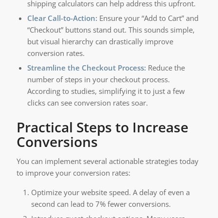
shipping calculators can help address this upfront.
Clear Call-to-Action:
Ensure your “Add to Cart” and
“Checkout” buttons stand out. This sounds simple,
but visual hierarchy can drastically improve
conversion rates.
Streamline the Checkout Process:
Reduce the
number of steps in your checkout process.
According to studies, simplifying it to just a few
clicks can see conversion rates soar.
Practical Steps to Increase
Conversions
You can implement several actionable strategies today
to improve your conversion rates:
Optimize your website speed. A delay of even a
second can lead to 7% fewer conversions.