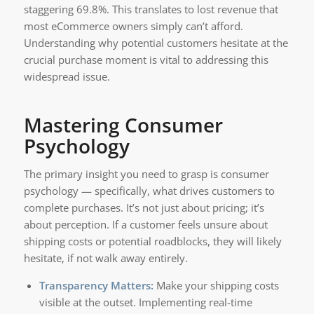
staggering 69.8%. This translates to lost revenue that
most eCommerce owners simply can’t afford.
Understanding why potential customers hesitate at the
crucial purchase moment is vital to addressing this
widespread issue.
Mastering Consumer
Psychology
The primary insight you need to grasp is consumer
psychology — specifically, what drives customers to
complete purchases. It’s not just about pricing; it’s
about perception. If a customer feels unsure about
shipping costs or potential roadblocks, they will likely
hesitate, if not walk away entirely.
Transparency Matters:
Make your shipping costs
visible at the outset. Implementing real-time