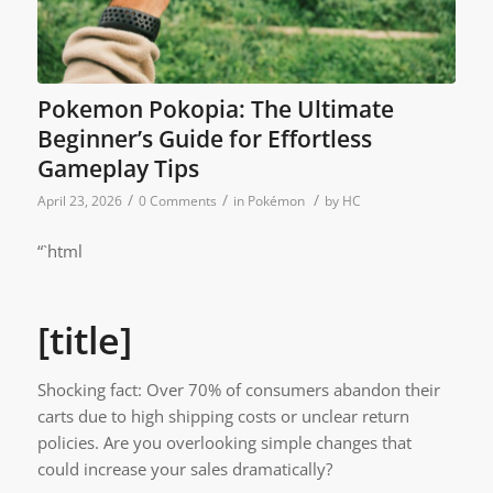
Pokemon Pokopia: The Ultimate
Beginner’s Guide for Effortless
Gameplay Tips
/
/
/
April 23, 2026
0 Comments
in
Pokémon
by
HC
“`html
[title]
Shocking fact: Over 70% of consumers abandon their
carts due to high shipping costs or unclear return
policies. Are you overlooking simple changes that
could increase your sales dramatically?