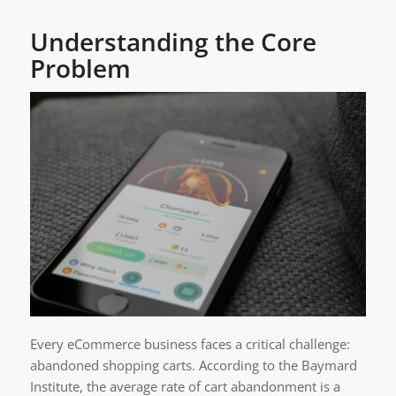
Understanding the Core
Problem
Every eCommerce business faces a critical challenge:
abandoned shopping carts. According to the Baymard
Institute, the average rate of cart abandonment is a