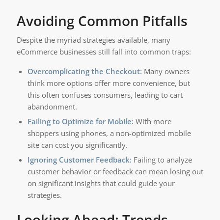
Avoiding Common Pitfalls
Despite the myriad strategies available, many
eCommerce businesses still fall into common traps:
Overcomplicating the Checkout:
Many owners
think more options offer more convenience, but
this often confuses consumers, leading to cart
abandonment.
Failing to Optimize for Mobile:
With more
shoppers using phones, a non-optimized mobile
site can cost you significantly.
Ignoring Customer Feedback:
Failing to analyze
customer behavior or feedback can mean losing out
on significant insights that could guide your
strategies.
Looking Ahead: Trends