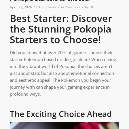
/
/
/
April 23, 2026
0 Comments
in
Pokémon
by
HC
Best Starter: Discover
the Stunning Pokopia
Starters to Choose!
Did you know that over 70% of gamers choose their
starter Pokémon based on design alone? When diving
into the vibrant world of Pokopia, the choices aren’t
just about stats but also about emotional connection
and aesthetic appeal. The Pokémon you begin your
journey with can shape your gaming experience in
profound ways.
The Exciting Choice Ahead