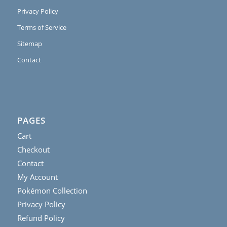
Privacy Policy
Terms of Service
Sitemap
Contact
PAGES
Cart
Checkout
Contact
My Account
Pokémon Collection
Privacy Policy
Refund Policy