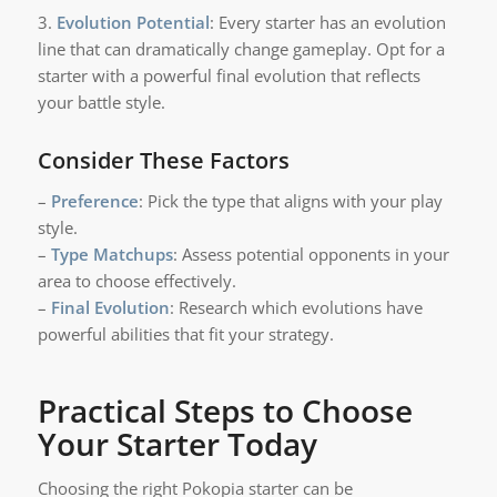
3.
Evolution Potential
: Every starter has an evolution
line that can dramatically change gameplay. Opt for a
starter with a powerful final evolution that reflects
your battle style.
Consider These Factors
–
Preference
: Pick the type that aligns with your play
style.
–
Type Matchups
: Assess potential opponents in your
area to choose effectively.
–
Final Evolution
: Research which evolutions have
powerful abilities that fit your strategy.
Practical Steps to Choose
Your Starter Today
Choosing the right Pokopia starter can be