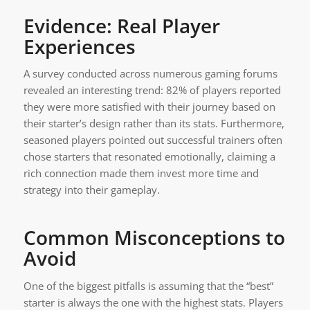
Evidence: Real Player
Experiences
A survey conducted across numerous gaming forums
revealed an interesting trend: 82% of players reported
they were more satisfied with their journey based on
their starter’s design rather than its stats. Furthermore,
seasoned players pointed out successful trainers often
chose starters that resonated emotionally, claiming a
rich connection made them invest more time and
strategy into their gameplay.
Common Misconceptions to
Avoid
One of the biggest pitfalls is assuming that the “best”
starter is always the one with the highest stats. Players