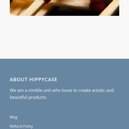
ABOUT HIPPYCASE
We are a nimble unit who loves to create artistic and
beautiful products.
Blog
Refund Policy