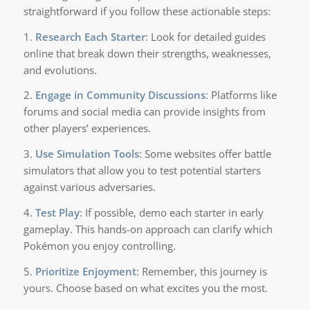
straightforward if you follow these actionable steps:
1.
Research Each Starter
: Look for detailed guides
online that break down their strengths, weaknesses,
and evolutions.
2.
Engage in Community Discussions
: Platforms like
forums and social media can provide insights from
other players’ experiences.
3.
Use Simulation Tools
: Some websites offer battle
simulators that allow you to test potential starters
against various adversaries.
4.
Test Play
: If possible, demo each starter in early
gameplay. This hands-on approach can clarify which
Pokémon you enjoy controlling.
5.
Prioritize Enjoyment
: Remember, this journey is
yours. Choose based on what excites you the most.