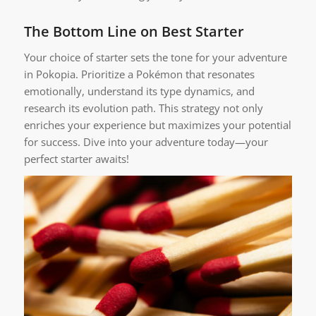
The Bottom Line on Best Starter
Your choice of starter sets the tone for your adventure
in Pokopia. Prioritize a Pokémon that resonates
emotionally, understand its type dynamics, and
research its evolution path. This strategy not only
enriches your experience but maximizes your potential
for success. Dive into your adventure today—your
perfect starter awaits!