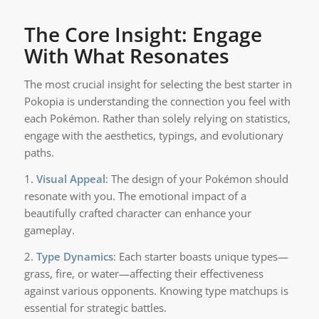
The Core Insight: Engage
With What Resonates
The most crucial insight for selecting the best starter in
Pokopia is understanding the connection you feel with
each Pokémon. Rather than solely relying on statistics,
engage with the aesthetics, typings, and evolutionary
paths.
1.
Visual Appeal
: The design of your Pokémon should
resonate with you. The emotional impact of a
beautifully crafted character can enhance your
gameplay.
2.
Type Dynamics
: Each starter boasts unique types—
grass, fire, or water—affecting their effectiveness
against various opponents. Knowing type matchups is
essential for strategic battles.