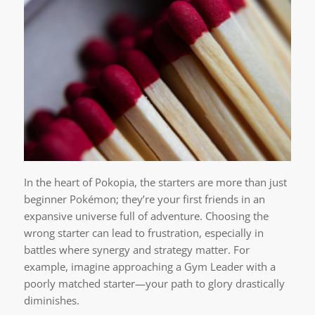
In the heart of Pokopia, the starters are more than just
beginner Pokémon; they’re your first friends in an
expansive universe full of adventure. Choosing the
wrong starter can lead to frustration, especially in
battles where synergy and strategy matter. For
example, imagine approaching a Gym Leader with a
poorly matched starter—your path to glory drastically
diminishes.