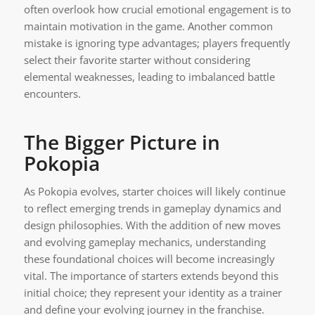
often overlook how crucial emotional engagement is to
maintain motivation in the game. Another common
mistake is ignoring type advantages; players frequently
select their favorite starter without considering
elemental weaknesses, leading to imbalanced battle
encounters.
The Bigger Picture in
Pokopia
As Pokopia evolves, starter choices will likely continue
to reflect emerging trends in gameplay dynamics and
design philosophies. With the addition of new moves
and evolving gameplay mechanics, understanding
these foundational choices will become increasingly
vital. The importance of starters extends beyond this
initial choice; they represent your identity as a trainer
and define your evolving journey in the franchise.