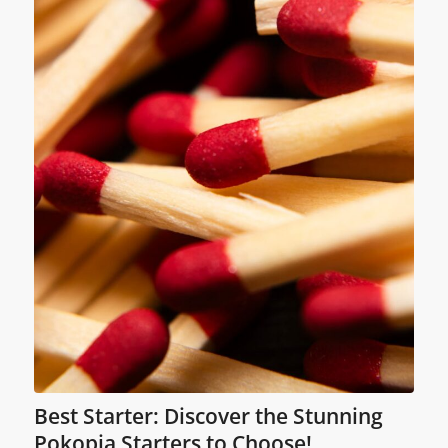
Best Starter: Discover the Stunning
Pokopia Starters to Choose!