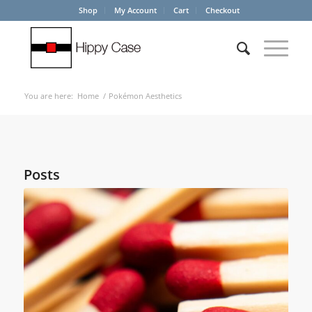
Shop
My Account
Cart
Checkout
You are here:
Home
/
Pokémon Aesthetics
Posts