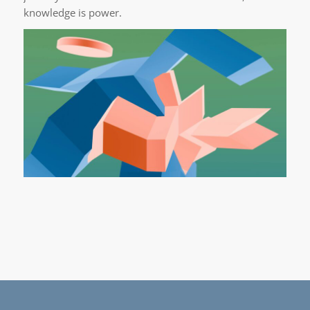
knowledge is power.