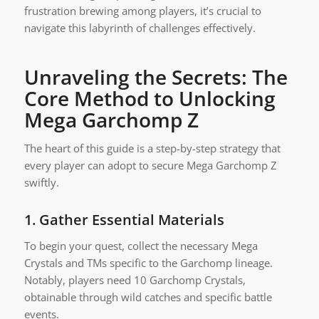
frustration brewing among players, it’s crucial to
navigate this labyrinth of challenges effectively.
Unraveling the Secrets: The
Core Method to Unlocking
Mega Garchomp Z
The heart of this guide is a step-by-step strategy that
every player can adopt to secure Mega Garchomp Z
swiftly.
1.
Gather Essential Materials
To begin your quest, collect the necessary Mega
Crystals and TMs specific to the Garchomp lineage.
Notably, players need 10 Garchomp Crystals,
obtainable through wild catches and specific battle
events.