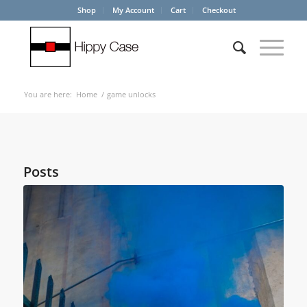
Shop
My Account
Cart
Checkout
You are here:
Home
/
game unlocks
Posts