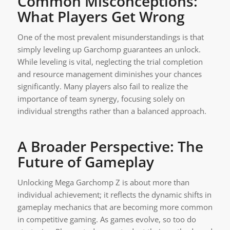
Common Misconceptions:
What Players Get Wrong
One of the most prevalent misunderstandings is that
simply leveling up Garchomp guarantees an unlock.
While leveling is vital, neglecting the trial completion
and resource management diminishes your chances
significantly. Many players also fail to realize the
importance of team synergy, focusing solely on
individual strengths rather than a balanced approach.
A Broader Perspective: The
Future of Gameplay
Unlocking Mega Garchomp Z is about more than
individual achievement; it reflects the dynamic shifts in
gameplay mechanics that are becoming more common
in competitive gaming. As games evolve, so too do