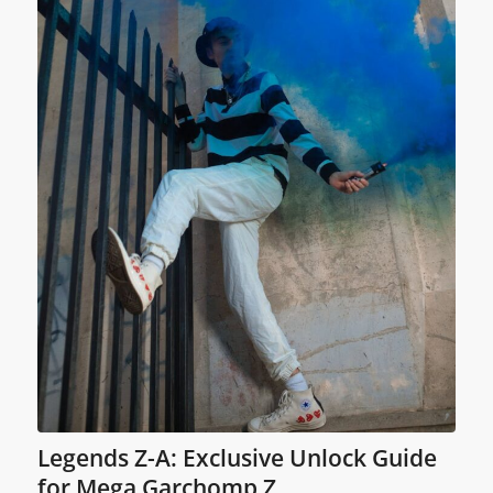
Legends Z-A: Exclusive Unlock Guide
for Mega Garchomp Z