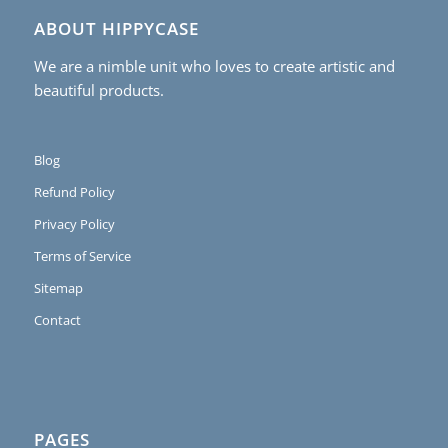
ABOUT HIPPYCASE
We are a nimble unit who loves to create artistic and
beautiful products.
Blog
Refund Policy
Privacy Policy
Terms of Service
Sitemap
Contact
PAGES