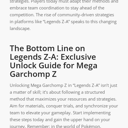
strategies. Players today must adapt their methods and
embrace team coordination to stay ahead of the
competition. The rise of community-driven strategies
in platforms like “Legends Z-A” speaks to this changing
landscape.
The Bottom Line on
Legends Z-A: Exclusive
Unlock Guide for Mega
Garchomp Z
Unlocking Mega Garchomp Z in “Legends Z-A” isn’t just
a matter of skill; it’s about following a structured
method that maximizes your resources and strategies.
Aim for materials, conquer trials, and synchronize your
team to elevate your gameplay. Start implementing
these steps today and gain the upper hand on your
journey. Remember: in the world of Pokémon,