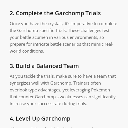
2.
Complete the Garchomp Trials
Once you have the crystals, it’s imperative to complete
the Garchomp-specific Trials. These challenges test
your battle acumen in various environments, so
prepare for intricate battle scenarios that mimic real-
world conditions.
3.
Build a Balanced Team
As you tackle the trials, make sure to have a team that
synergizes well with Garchomp. Trainers often
overlook type advantages, yet leveraging Pokémon
that counter Garchomp’s weaknesses can significantly
increase your success rate during trials.
4.
Level Up Garchomp