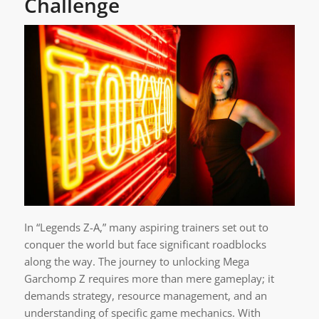
Challenge
In “Legends Z-A,” many aspiring trainers set out to
conquer the world but face significant roadblocks
along the way. The journey to unlocking Mega
Garchomp Z requires more than mere gameplay; it
demands strategy, resource management, and an
understanding of specific game mechanics. With