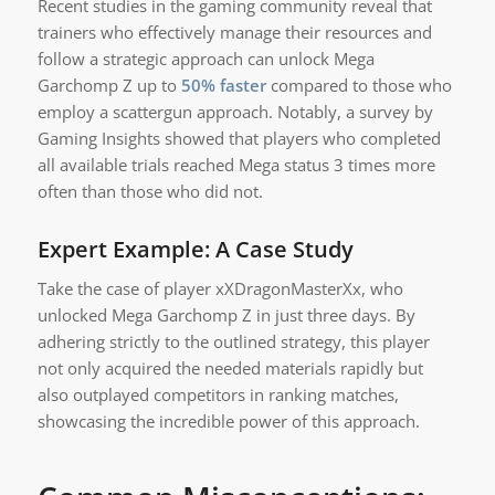
Recent studies in the gaming community reveal that
trainers who effectively manage their resources and
follow a strategic approach can unlock Mega
Garchomp Z up to
50% faster
compared to those who
employ a scattergun approach. Notably, a survey by
Gaming Insights showed that players who completed
all available trials reached Mega status 3 times more
often than those who did not.
Expert Example: A Case Study
Take the case of player xXDragonMasterXx, who
unlocked Mega Garchomp Z in just three days. By
adhering strictly to the outlined strategy, this player
not only acquired the needed materials rapidly but
also outplayed competitors in ranking matches,
showcasing the incredible power of this approach.