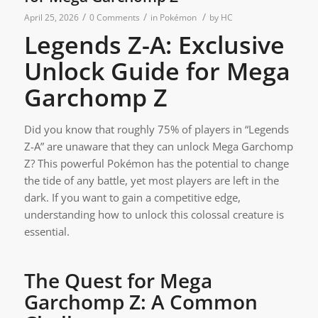
/
/
/
April 25, 2026
0 Comments
in
Pokémon
by
HC
Legends Z-A: Exclusive
Unlock Guide for Mega
Garchomp Z
Did you know that roughly 75% of players in “Legends
Z-A” are unaware that they can unlock Mega Garchomp
Z? This powerful Pokémon has the potential to change
the tide of any battle, yet most players are left in the
dark. If you want to gain a competitive edge,
understanding how to unlock this colossal creature is
essential.
The Quest for Mega
Garchomp Z: A Common