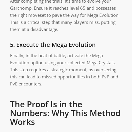
After completing the trials, it’s time to evolve your
Garchomp. Ensure it reaches level 65 and possesses
the right moveset to pave the way for Mega Evolution.
This is a critical step that many players miss, putting
them at a disadvantage.
5.
Execute the Mega Evolution
Finally, in the heat of battle, activate the Mega
Evolution option using your collected Mega Crystals.
This step requires a strategic moment, as overseeing
this can lead to missed opportunities in both PvP and
PvE encounters.
The Proof Is in the
Numbers: Why This Method
Works