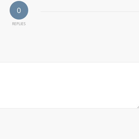
0
REPLIES