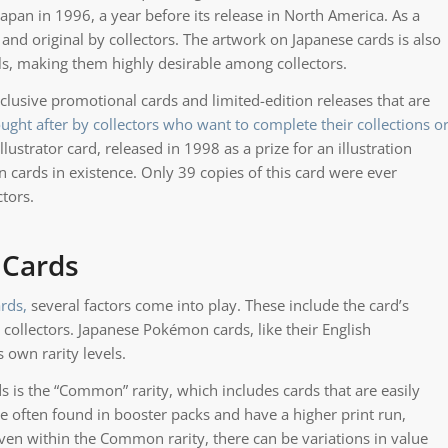
apan in 1996, a year before its release in North America. As a
and original by collectors. The artwork on Japanese cards is also
ails, making them highly desirable among collectors.
usive promotional cards and limited-edition releases that are
ought after by collectors who want to complete their collections o
ustrator card, released in 1998 as a prize for an illustration
 cards in existence. Only 39 copies of this card were ever
tors.
 Cards
rds,
several factors come into play. These include the card’s
 collectors. Japanese Pokémon cards, like their English
s own rarity levels.
is the “Common” rarity, which includes cards that are easily
re often found in booster packs and have a higher print run,
en within the Common rarity, there can be variations in value