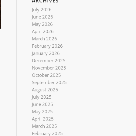
ARCHIVES
July 2026
June 2026
May 2026
April 2026
March 2026
February 2026
January 2026
December 2025
November 2025
October 2025
September 2025
August 2025
e
July 2025
June 2025
May 2025
April 2025
March 2025
February 2025