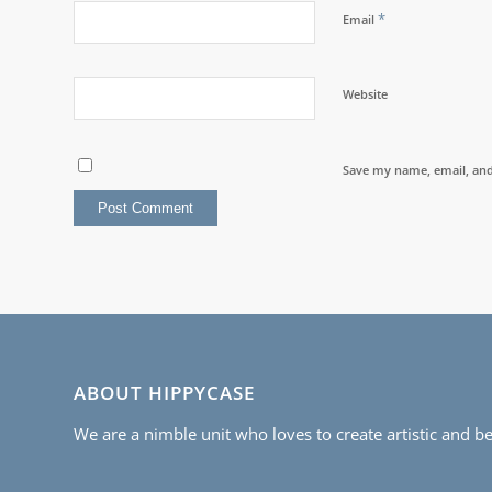
*
Email
Website
Save my name, email, and 
ABOUT HIPPYCASE
We are a nimble unit who loves to create artistic and be