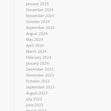
January 2025
December 2024
November 2024
October 2024
September 2024
r
August 2024
May 2024
April 2024
March 2024
February 2024
January 2024
December 2023
November 2023
October 2023
September 2023
August 2023
July 2023
June 2023
March 2023