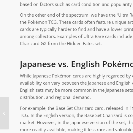
based on factors such as card condition and popularity
On the other end of the spectrum, we have the “Ultra Ra
the Pokémon TCG. These cards often feature unique artwo
cards are typically harder to find and have a lower p
among collectors. Examples of Ultra Rare cards includ
Charizard GX from the Hidden Fates set.
Japanese vs. English Pokém
While Japanese Pokémon cards are highly regarded by coll
availability can vary between the Japanese and English 
English sets may be more common in the Japanese sets, a
distribution, and regional demand.
For example, the Base Set Charizard card, released in 
Are Rainbow Pokemon
TCG. In the English version, the Base Set Charizard is c
cards real?
market. However, in the Japanese version of the set, the
more readily available, making it less rare and valuabl