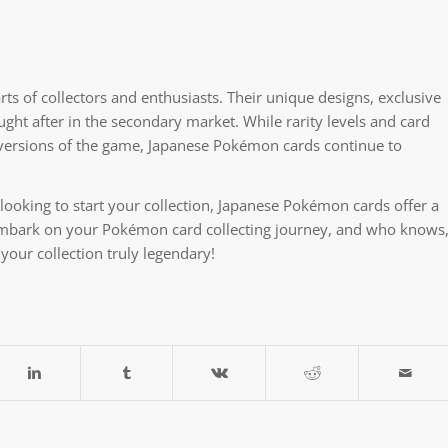
ts of collectors and enthusiasts. Their unique designs, exclusive
ught after in the secondary market. While rarity levels and card
 versions of the game, Japanese Pokémon cards continue to
ooking to start your collection, Japanese Pokémon cards offer a
embark on your Pokémon card collecting journey, and who knows
your collection truly legendary!