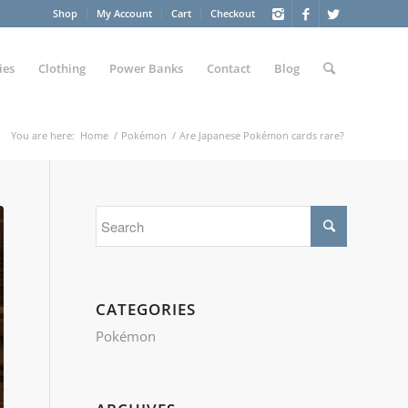
Shop
My Account
Cart
Checkout
ies
Clothing
Power Banks
Contact
Blog
You are here:
Home
/
Pokémon
/
Are Japanese Pokémon cards rare?
CATEGORIES
Pokémon