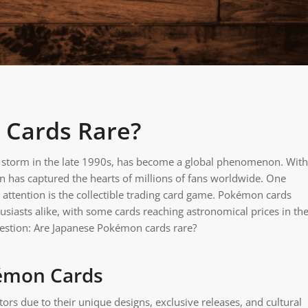
 Cards Rare?
y storm in the late 1990s, has become a global phenomenon. With
n has captured the hearts of millions of fans worldwide. One
 attention is the collectible trading card game. Pokémon cards
siasts alike, with some cards reaching astronomical prices in th
question: Are Japanese Pokémon cards rare?
kémon Cards
ors due to their unique designs, exclusive releases, and cultural