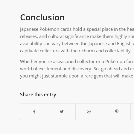
Conclusion
Japanese Pokémon cards hold a special place in the hear
releases, and cultural significance make them highly so
availability can vary between the Japanese and English
captivate collectors with their charm and collectability.
Whether you’re a seasoned collector or a Pokémon fan l
world of excitement and discovery. So, go ahead and 
you might just stumble upon a rare gem that will make 
Share this entry