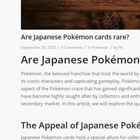
Are Japanese Pokémon cards rare?
/
/
/
September 25, 2023
0 Comments
in
Pokémon
by
HC
Are Japanese Pokémon
Pokémon, the beloved franchise that took the world b
its iconic characters and captivating gameplay, Pokémo
aspect of the Pokémon craze that has gained significant
have become highly sought after by collectors and enthu
secondary market. In this article, we will explore the 
The Appeal of Japanese Po
Japanese Pokémon cards hold a special allure for collect