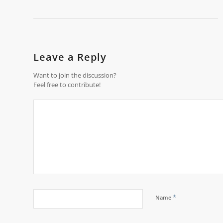
Leave a Reply
Want to join the discussion?
Feel free to contribute!
*
Name