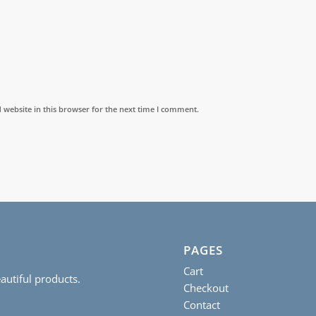
website in this browser for the next time I comment.
PAGES
Cart
autiful products.
Checkout
Contact