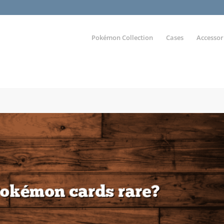
Pokémon Collection
Cases
Accessor