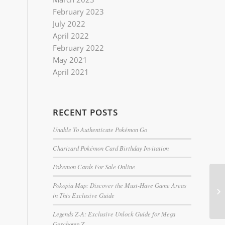
February 2023
July 2022
April 2022
February 2022
May 2021
April 2021
RECENT POSTS
Unable To Authenticate Pokémon Go
Charizard Pokémon Card Birthday Invitation
Pokemon Cards For Sale Online
Pokopia Map: Discover the Must-Have Game Areas
in This Exclusive Guide
Legends Z-A: Exclusive Unlock Guide for Mega
Garchomp Z