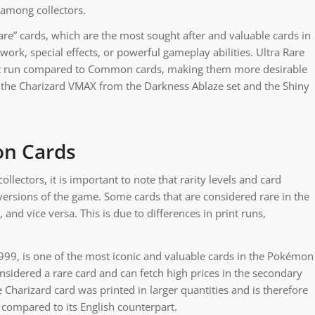
 among collectors.
re” cards, which are the most sought after and valuable cards in
rk, special effects, or powerful gameplay abilities. Ultra Rare
rint run compared to Common cards, making them more desirable
e the Charizard VMAX from the Darkness Ablaze set and the Shiny
on Cards
ectors, it is important to note that rarity levels and card
versions of the game. Some cards that are considered rare in the
nd vice versa. This is due to differences in print runs,
1999, is one of the most iconic and valuable cards in the Pokémon
onsidered a rare card and can fetch high prices in the secondary
 Charizard card was printed in larger quantities and is therefore
e compared to its English counterpart.