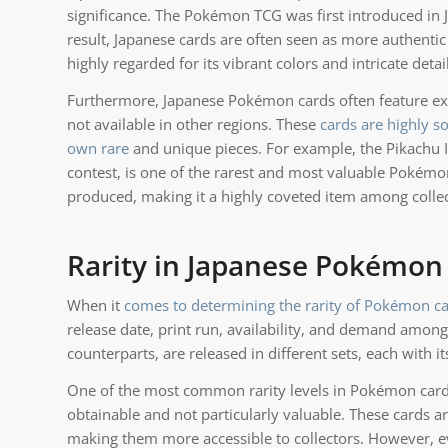
significance. The Pokémon TCG was first introduced in J
result, Japanese cards are often seen as more authentic 
highly regarded for its vibrant colors and intricate det
Furthermore, Japanese Pokémon cards often feature excl
not available in other regions. These
cards are highly s
own rare
and unique pieces. For example, the Pikachu Ill
contest, is one of the rarest and most valuable Pokémon
produced, making it a highly coveted item among collec
Rarity in Japanese Pokémon
When it
comes to determining the rarity of Pokémon ca
release date, print run, availability, and demand among
counterparts, are released in different sets, each with it
One of the most common rarity levels in Pokémon cards 
obtainable and not particularly valuable. These cards a
making them more accessible to collectors. However, ev