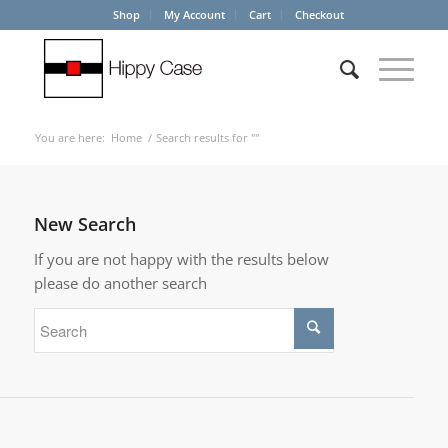
Shop
My Account
Cart
Checkout
You are here:
Home
/
Search results for ""
New Search
If you are not happy with the results below
please do another search