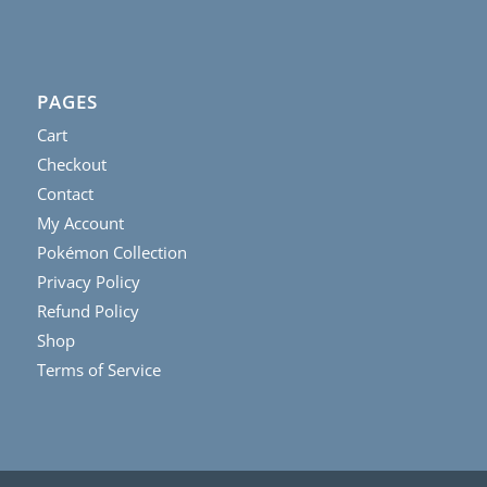
PAGES
Cart
Checkout
Contact
My Account
Pokémon Collection
Privacy Policy
Refund Policy
Shop
Terms of Service