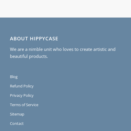
ABOUT HIPPYCASE
We are a nimble unit who loves to create artistic and
beautiful products.
Blog
Refund Policy
Privacy Policy
Terms of Service
Sitemap
Contact